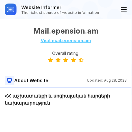
Website Informer
The richest source of website information
Mail.epension.am
Visit mail.epension.am
Overall rating:
About Website
Updated:
Aug 28, 2023
ՀՀ աշխատանքի և սոցիալական հարցերի
նախարարություն