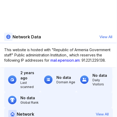
Network Data
View All
This website is hosted with "Republic of Armenia Government
staff" Public administration Institution., which reserves the
following IP addresses for
mail.epension.am
: 91.221.229.138.
2 years
No data
No data
ago
Daily
Domain Age
Last
Visitors
scanned
No data
Global Rank
Network
View All