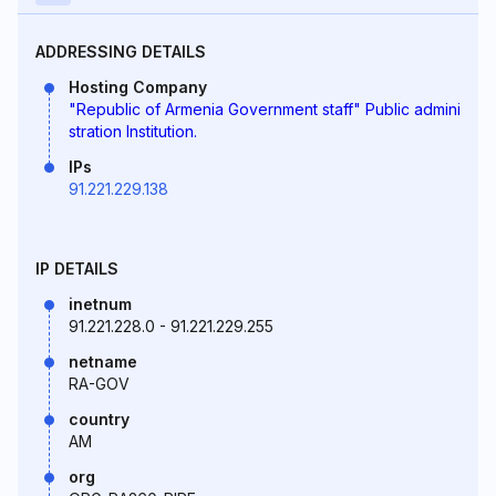
ADDRESSING DETAILS
Hosting Company
"Republic of Armenia Government staff" Public admini
stration Institution.
IPs
91.221.229.138
IP DETAILS
inetnum
91.221.228.0 - 91.221.229.255
netname
RA-GOV
country
AM
org