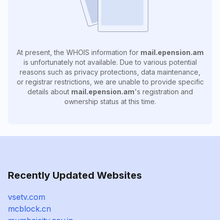
At present, the WHOIS information for
mail.epension.am
is unfortunately not available. Due to various potential
reasons such as privacy protections, data maintenance,
or registrar restrictions, we are unable to provide specific
details about
mail.epension.am
's registration and
ownership status at this time.
Recently Updated Websites
vsetv.com
mcblock.cn