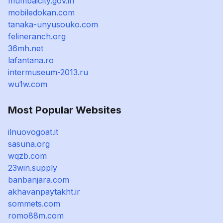
mumbaicity.gov.in
mobiledokan.com
tanaka-unyusouko.com
felineranch.org
36mh.net
lafantana.ro
intermuseum-2013.ru
wu1w.com
Most Popular Websites
ilnuovogoat.it
sasuna.org
wqzb.com
23win.supply
banbanjara.com
akhavanpaytakht.ir
sommets.com
romo88m.com