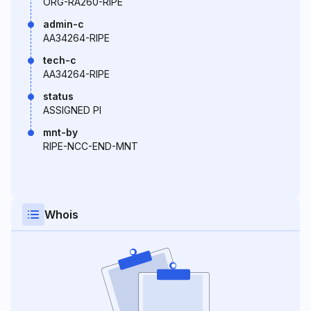
ORG-RA260-RIPE
admin-c
AA34264-RIPE
tech-c
AA34264-RIPE
status
ASSIGNED PI
mnt-by
RIPE-NCC-END-MNT
Whois