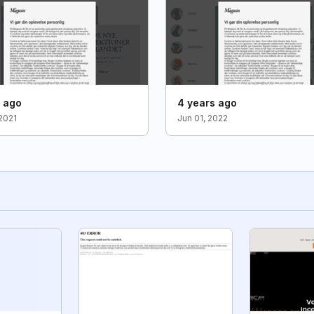
s ago
4 years ago
2021
Jun 01, 2022