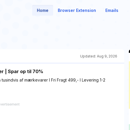
Home
Browser Extension
Emails
Updated:
Aug 9, 2026
r | Spar op til 70%
tusindvis af mærkevarer I Fri Fragt 499,- I Levering 1-2