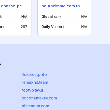
aventure-chasse-peche.com
bourseimmo.com.tn
k
N/A
Global rank
N/A
ors
267
Daily Visitors
N/A
s
flclonedq.info
remaxhd.team
footybitey.is
oncohemakey.com
phimmum.com