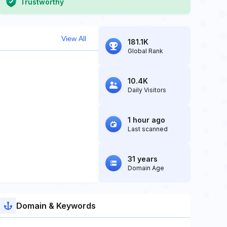
Trustworthy
View All
181.1K
Global Rank
10.4K
Daily Visitors
1 hour ago
Last scanned
31 years
Domain Age
Domain & Keywords