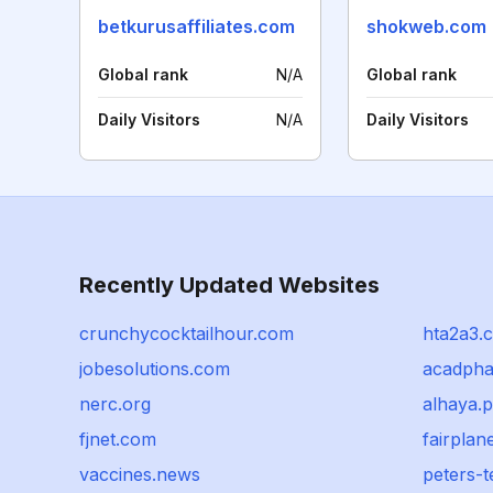
betkurusaffiliates.com
shokweb.com
Global rank
N/A
Global rank
Daily Visitors
N/A
Daily Visitors
Recently Updated Websites
crunchycocktailhour.com
hta2a3.
jobesolutions.com
acadpha
nerc.org
alhaya.p
fjnet.com
fairplan
vaccines.news
peters-t