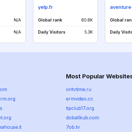
yelp.fr
N/A
Global rank
80.8K
Global ran
N/A
Daily Visitors
5.3K
Daily Visit
Most Popular Website
com
ontvtime.ru
rm.org
ermvideo.cc
s
tipclub17.org
et.org
doballkub.com
eahouse.it
7ob.tv