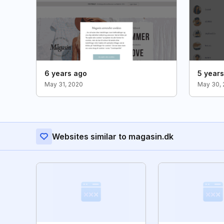
6 years ago
5 year
May 31, 2020
May 30, 
Websites similar to magasin.dk