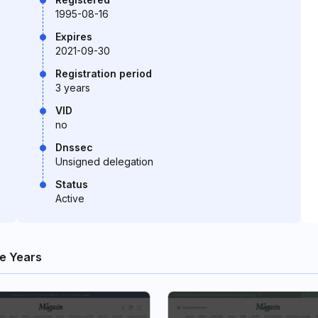
1995-08-16
Expires
2021-09-30
Registration period
3 years
VID
no
Dnssec
Unsigned delegation
Status
Active
e Years