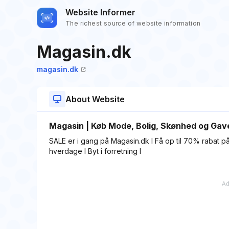
Website Informer
The richest source of website information
Magasin.dk
magasin.dk
About Website
Magasin | Køb Mode, Bolig, Skønhed og Gave
SALE er i gang på Magasin.dk I Få op til 70% rabat på 
hverdage I Byt i forretning I