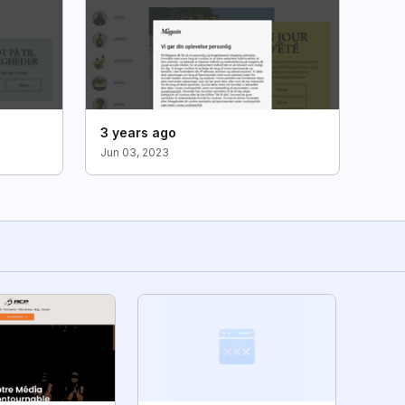
3 years ago
Jun 03, 2023