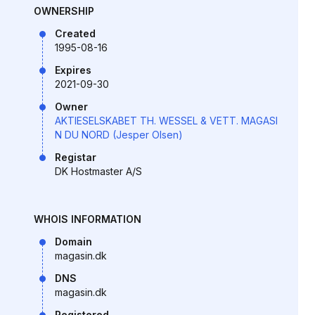
OWNERSHIP
Created
1995-08-16
Expires
2021-09-30
Owner
AKTIESELSKABET TH. WESSEL & VETT. MAGASI
N DU NORD (Jesper Olsen)
Registar
DK Hostmaster A/S
WHOIS INFORMATION
Domain
magasin.dk
DNS
magasin.dk
Registered