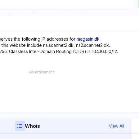
eserves the following IP addresses for
magasin.dk
:
 this website include ns.scannet2.dk, ns2.scannet2.dk.
255. Classless Inter-Domain Routing (CIDR) is 104.16.0.0/12.
Whois
View All