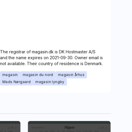
The registrar of magasin.dk is DK Hostmaster A/S
and the name expires on 2021-09-30. Owner email is
not available. Their country of residence is Denmark.
magasin
magasin du nord
magasin århus
Mads Nørgaard
magasin lyngby