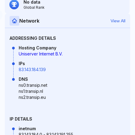
No data
Global Rank
Network
View All
ADDRESSING DETAILS
Hosting Company
Uniserver Internet B.V.
IPs
83.143.184.139
DNS
ns0.transip.net
ns1.transip.nl
ns2.transip.eu
IP DETAILS
inetnum
83.143.184.0 - 83.143.191.255