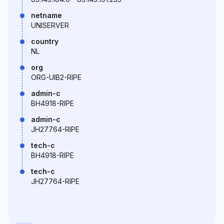
netname
UNISERVER
country
NL
org
ORG-UIB2-RIPE
admin-c
BH4918-RIPE
admin-c
JH27764-RIPE
tech-c
BH4918-RIPE
tech-c
JH27764-RIPE