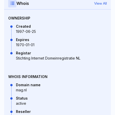
Whois
View All
OWNERSHIP
Created
1997-06-25
Expires
1970-01-01
Registar
Stichting Internet Domeinregistratie NL
WHOIS INFORMATION
Domain name
mag.nl
Status
active
Reseller