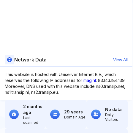
Network Data
View All
This website is hosted with Uniserver Internet B.V., which
reserves the following IP addresses for
mag.nl
: 83.143.184.139.
Moreover, DNS used with this website include ns0.transip.net,
ns1.transip.nl, ns2.transip.eu.
2 months
No data
29 years
ago
Daily
Domain Age
Last
Visitors
scanned