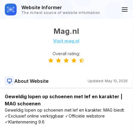
Website Informer
The richest source of website information
Mag.nl
Visit mag.nl
Overall rating:
About Website
Updated:
May 10, 2026
Geweldig lopen op schoenen met lef en karakter |
MAG schoenen
Geweldig lopen op schoenen met lef en karakter. MAG biedt:
✓Exclusief online verkrijgbaar ✓Officiële webstore
✓Klantenmening 9.6