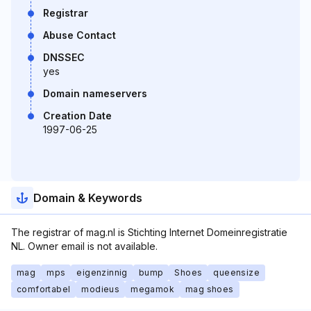
Registrar
Abuse Contact
DNSSEC
yes
Domain nameservers
Creation Date
1997-06-25
Domain & Keywords
The registrar of mag.nl is Stichting Internet Domeinregistratie
NL. Owner email is not available.
mag
mps
eigenzinnig
bump
Shoes
queensize
comfortabel
modieus
megamok
mag shoes