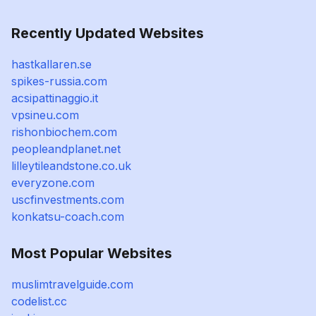
Recently Updated Websites
hastkallaren.se
spikes-russia.com
acsipattinaggio.it
vpsineu.com
rishonbiochem.com
peopleandplanet.net
lilleytileandstone.co.uk
everyzone.com
uscfinvestments.com
konkatsu-coach.com
Most Popular Websites
muslimtravelguide.com
codelist.cc