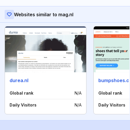
Websites similar to mag.nl
durea.nl
bumpshoes.
Global rank
N/A
Global rank
Daily Visitors
N/A
Daily Visitors