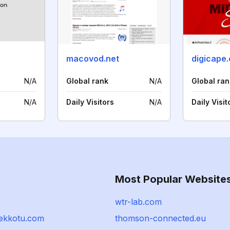
macovod.net
digicape.
N/A
Global rank
N/A
Global ran
N/A
Daily Visitors
N/A
Daily Visit
Most Popular Website
wtr-lab.com
sekkotu.com
thomson-connected.eu