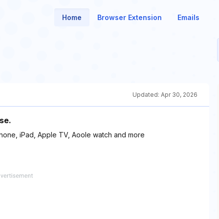
Home
Browser Extension
Emails
Updated:
Apr 30, 2026
se.
Phone, iPad, Apple TV, Aoole watch and more