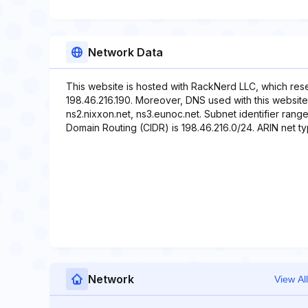
Network Data
This website is hosted with RackNerd LLC, which res
198.46.216.190. Moreover, DNS used with this website 
ns2.nixxon.net, ns3.eunoc.net. Subnet identifier range
Domain Routing (CIDR) is 198.46.216.0/24. ARIN net t
Network
View All