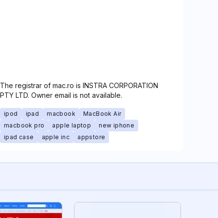
The registrar of mac.ro is INSTRA CORPORATION
PTY LTD. Owner email is not available.
ipod
ipad
macbook
MacBook Air
macbook pro
apple laptop
new iphone
ipad case
apple inc
appstore