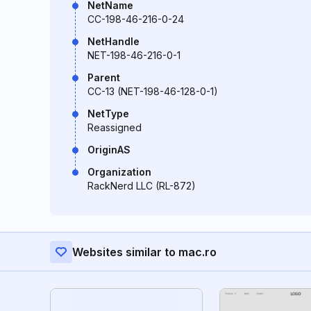
NetName
CC-198-46-216-0-24
NetHandle
NET-198-46-216-0-1
Parent
CC-13 (NET-198-46-128-0-1)
NetType
Reassigned
OriginAS
Organization
RackNerd LLC (RL-872)
Websites similar to mac.ro