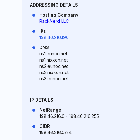
ADDRESSING DETAILS
Hosting Company
RackNerd LLC
IPs
198.46.216.190
DNS
ns1.eunoc.net
ns1.nixxon.net
ns2.eunoc.net
ns2.nixxon.net
ns3.eunoc.net
IP DETAILS
NetRange
198.46.216.0 - 198.46.216.255
CIDR
198.46.216.0/24