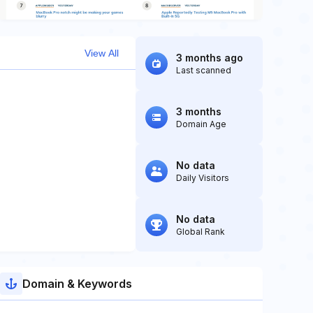
View All
3 months ago
Last scanned
3 months
Domain Age
No data
Daily Visitors
No data
Global Rank
Domain & Keywords