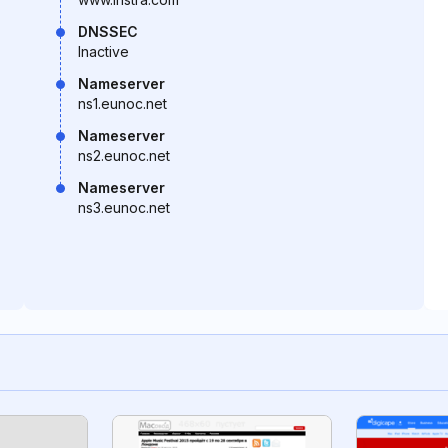
DNSSEC
Inactive
Nameserver
ns1.eunoc.net
Nameserver
ns2.eunoc.net
Nameserver
ns3.eunoc.net