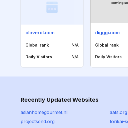
claverol.com
digggi.com
Global rank
N/A
Global rank
Daily Visitors
N/A
Daily Visitors
Recently Updated Websites
asianhomegourmet.nl
aats.org
projectsend.org
torikai-