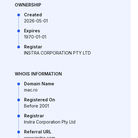
OWNERSHIP
Created
2026-05-01
Expires
1970-01-01
Registar
INSTRA CORPORATION PTY LTD
WHOIS INFORMATION
Domain Name
mac.ro
Registered On
Before 2001
Registrar
Instra Corporation Pty Ltd
Referral URL
www.instra.com