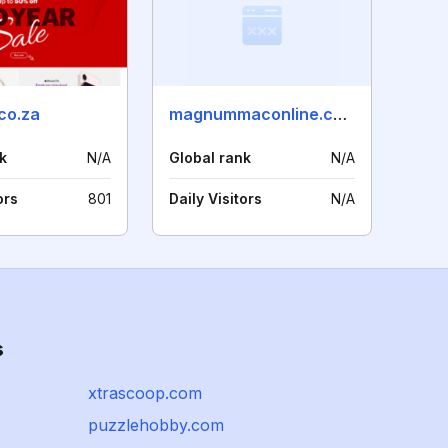
co.za
magnummaconline.co.nz
k
N/A
Global rank
N/A
ors
801
Daily Visitors
N/A
s
xtrascoop.com
puzzlehobby.com