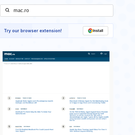
Try our browser extension!
Install