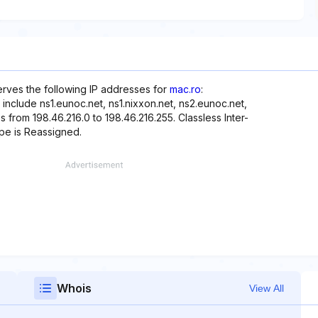
erves the following IP addresses for
mac.ro
:
include ns1.eunoc.net, ns1.nixxon.net, ns2.eunoc.net,
s from 198.46.216.0 to 198.46.216.255. Classless Inter-
ype is Reassigned.
Whois
View All