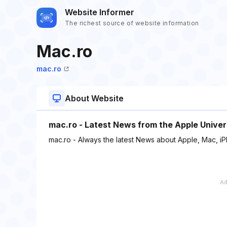
Website Informer
The richest source of website information
Mac.ro
mac.ro
About Website
mac.ro - Latest News from the Apple Univer
mac.ro - Always the latest News about Apple, Mac, i