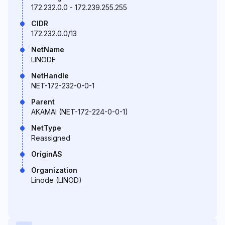
172.232.0.0 - 172.239.255.255
CIDR
172.232.0.0/13
NetName
LINODE
NetHandle
NET-172-232-0-0-1
Parent
AKAMAI (NET-172-224-0-0-1)
NetType
Reassigned
OriginAS
Organization
Linode (LINOD)