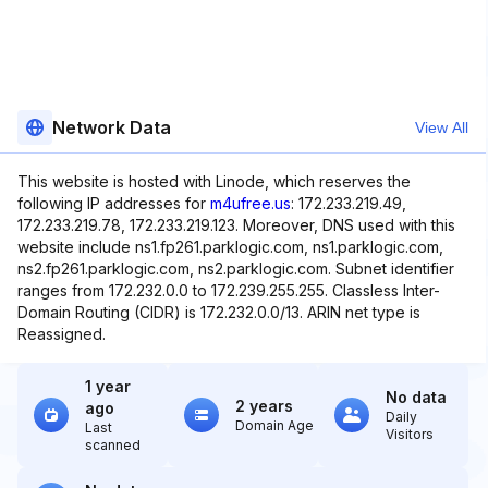
Network Data
View All
This website is hosted with Linode, which reserves the
following IP addresses for
m4ufree.us
: 172.233.219.49,
172.233.219.78, 172.233.219.123. Moreover, DNS used with this
website include ns1.fp261.parklogic.com, ns1.parklogic.com,
ns2.fp261.parklogic.com, ns2.parklogic.com. Subnet identifier
ranges from 172.232.0.0 to 172.239.255.255. Classless Inter-
Domain Routing (CIDR) is 172.232.0.0/13. ARIN net type is
Reassigned.
1 year
No data
2 years
ago
Daily
Domain Age
Last
Visitors
scanned