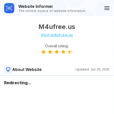
Website Informer
The richest source of website information
M4ufree.us
Visit m4ufree.us
Overall rating:
About Website
Updated:
Jun 30, 2025
Redirecting...