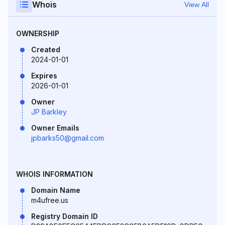
Whois
View All
OWNERSHIP
Created
2024-01-01
Expires
2026-01-01
Owner
JP Barkley
Owner Emails
jpbarks50@gmail.com
WHOIS INFORMATION
Domain Name
m4ufree.us
Registry Domain ID