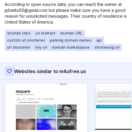
According to open source data, you can reach the owner at
jpbarks50@gmail.com but please make sure you have a good
reason for unsolicited messages. Their country of residence is
United States of America.
shorten links
url redirect
shorten URL
custom url shortener
parking domain names
api
url shortener
tiny url
domain marketplace
shortening url
Websites similar to m4ufree.us