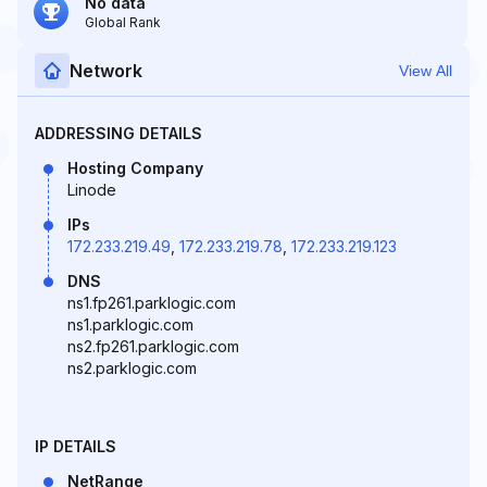
No data
Global Rank
Network
View All
ADDRESSING DETAILS
Hosting Company
Linode
IPs
172.233.219.49
,
172.233.219.78
,
172.233.219.123
DNS
ns1.fp261.parklogic.com
ns1.parklogic.com
ns2.fp261.parklogic.com
ns2.parklogic.com
IP DETAILS
NetRange