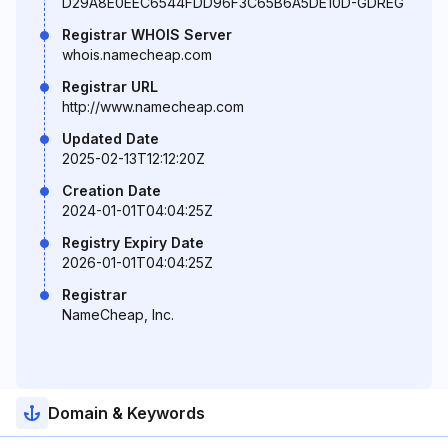
D29A8E0EEC6544FDD96F3C65B6A5DE10D-GDREG
Registrar WHOIS Server
whois.namecheap.com
Registrar URL
http://www.namecheap.com
Updated Date
2025-02-13T12:12:20Z
Creation Date
2024-01-01T04:04:25Z
Registry Expiry Date
2026-01-01T04:04:25Z
Registrar
NameCheap, Inc.
Domain & Keywords