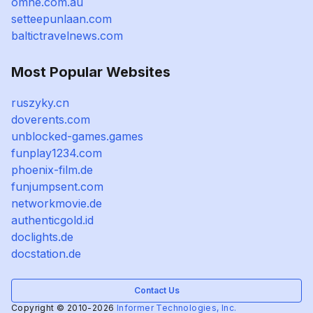
omne.com.au
setteepunlaan.com
baltictravelnews.com
Most Popular Websites
ruszyky.cn
doverents.com
unblocked-games.games
funplay1234.com
phoenix-film.de
funjumpsent.com
networkmovie.de
authenticgold.id
doclights.de
docstation.de
Contact Us
Copyright © 2010-2026
Informer Technologies, Inc.