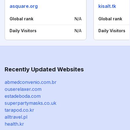
asquare.org
kisalt.tk
Global rank
N/A
Global rank
Daily Visitors
N/A
Daily Visitors
Recently Updated Websites
abmedconvenio.com.br
ouserelaxer.com
estadeboda.com
superpartymasks.co.uk
tarapod.co.kr
alltravel.pl
health.kr