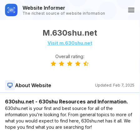
Website Informer
The richest source of website information
M.630shu.net
Visit m.630shu.net
Overall rating:
About Website
Updated:
Feb 7, 2025
630shu.net - 630shu Resources and Information.
630shu.net is your first and best source for all of the
information you’re looking for. From general topics to more of
what you would expect to find here, 630shu.net has it all. We
hope you find what you are searching for!