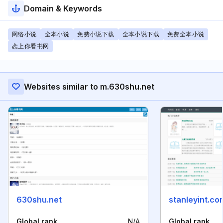
Domain & Keywords
网络小说
全本小说
免费小说下载
全本小说下载
免费全本小说
恋上你看书网
Websites similar to m.630shu.net
630shu.net
stanleyint.co
Global rank
N/A
Global rank