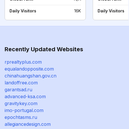
Daily Visitors
16K
Daily Visitors
Recently Updated Websites
rprealtyplus.com
equalandopposite.com
chinahuangshan.gov.cn
landoffree.com
garantsad.ru
advanced-ksa.com
gravitykey.com
imo-portugal.com
epochtasms.ru
allegiancedesign.com