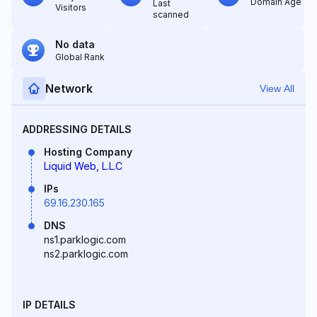
Domain Age
Last
Visitors
scanned
No data
Global Rank
Network
View All
ADDRESSING DETAILS
Hosting Company
Liquid Web, L.L.C
IPs
69.16.230.165
DNS
ns1.parklogic.com
ns2.parklogic.com
IP DETAILS