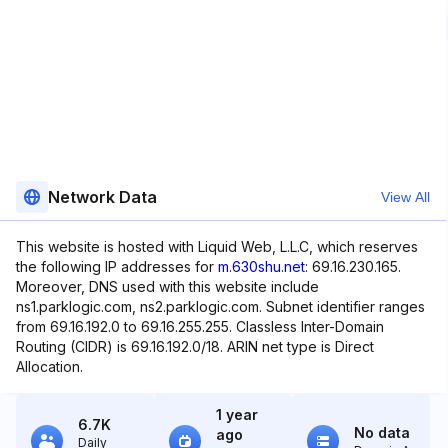
Network Data
View All
This website is hosted with Liquid Web, L.L.C, which reserves
the following IP addresses for
m.630shu.net
: 69.16.230.165.
Moreover, DNS used with this website include
ns1.parklogic.com, ns2.parklogic.com. Subnet identifier ranges
from 69.16.192.0 to 69.16.255.255. Classless Inter-Domain
Routing (CIDR) is 69.16.192.0/18. ARIN net type is Direct
Allocation.
1 year
6.7K
No data
ago
Daily