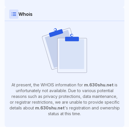
Whois
At present, the WHOIS information for
m.630shu.net
is
unfortunately not available. Due to various potential
reasons such as privacy protections, data maintenance,
or registrar restrictions, we are unable to provide specific
details about
m.630shu.net
's registration and ownership
status at this time.