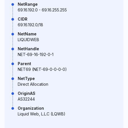
NetRange
69.16.192.0 - 69.16.255.255
CIDR
69.16.192.0/18
NetName
LIQUIDWEB
NetHandle
NET-69-16-192-0-1
Parent
NET69 (NET-69-0-0-0-0)
NetType
Direct Allocation
OriginAS
AS32244
Organization
Liquid Web, L.L.C (LQWB)