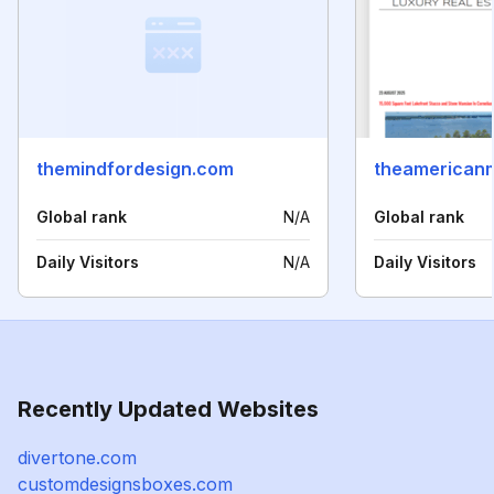
themindfordesign.com
theamerican
Global rank
N/A
Global rank
Daily Visitors
N/A
Daily Visitors
Recently Updated Websites
divertone.com
customdesignsboxes.com