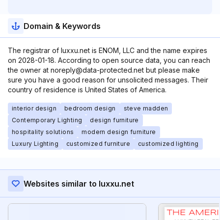
Domain & Keywords
The registrar of luxxu.net is ENOM, LLC and the name expires
on 2028-01-18. According to open source data, you can reach
the owner at noreply@data-protected.net but please make
sure you have a good reason for unsolicited messages. Their
country of residence is United States of America.
interior design
bedroom design
steve madden
Contemporary Lighting
design furniture
hospitality solutions
modern design furniture
Luxury Lighting
customized furniture
customized lighting
Websites similar to luxxu.net