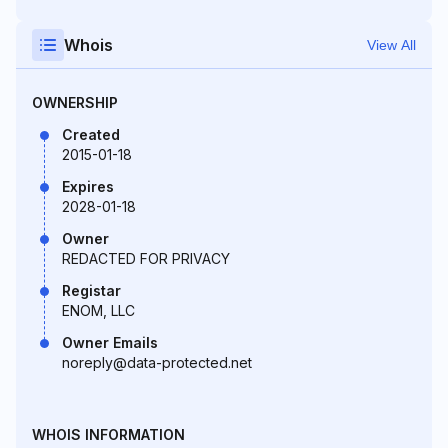
Whois
View All
OWNERSHIP
Created
2015-01-18
Expires
2028-01-18
Owner
REDACTED FOR PRIVACY
Registar
ENOM, LLC
Owner Emails
noreply@data-protected.net
WHOIS INFORMATION