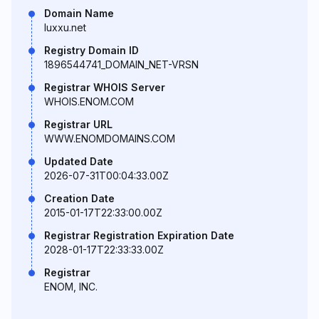
Domain Name
luxxu.net
Registry Domain ID
1896544741_DOMAIN_NET-VRSN
Registrar WHOIS Server
WHOIS.ENOM.COM
Registrar URL
WWW.ENOMDOMAINS.COM
Updated Date
2026-07-31T00:04:33.00Z
Creation Date
2015-01-17T22:33:00.00Z
Registrar Registration Expiration Date
2028-01-17T22:33:33.00Z
Registrar
ENOM, INC.