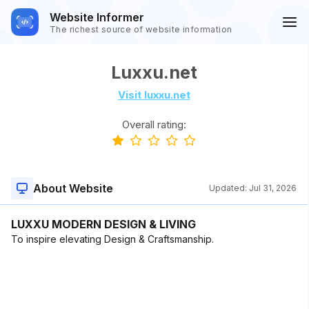
Website Informer
The richest source of website information
Luxxu.net
Visit luxxu.net
Overall rating:
About Website
Updated:
Jul 31, 2026
LUXXU MODERN DESIGN & LIVING
To inspire elevating Design & Craftsmanship.