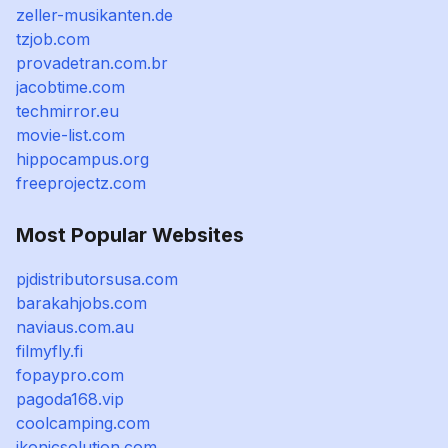
zeller-musikanten.de
tzjob.com
provadetran.com.br
jacobtime.com
techmirror.eu
movie-list.com
hippocampus.org
freeprojectz.com
Most Popular Websites
pjdistributorsusa.com
barakahjobs.com
naviaus.com.au
filmyfly.fi
fopaypro.com
pagoda168.vip
coolcamping.com
ikonicsolution.com