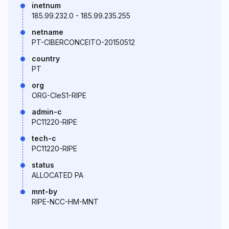
inetnum
185.99.232.0 - 185.99.235.255
netname
PT-CIBERCONCEITO-20150512
country
PT
org
ORG-CIeS1-RIPE
admin-c
PC11220-RIPE
tech-c
PC11220-RIPE
status
ALLOCATED PA
mnt-by
RIPE-NCC-HM-MNT