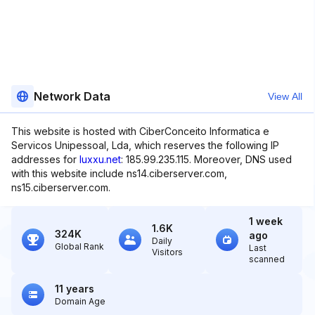
Network Data
View All
This website is hosted with CiberConceito Informatica e
Servicos Unipessoal, Lda, which reserves the following IP
addresses for
luxxu.net
: 185.99.235.115. Moreover, DNS used
with this website include ns14.ciberserver.com,
ns15.ciberserver.com.
1 week
1.6K
324K
ago
Daily
Global Rank
Last
Visitors
scanned
11 years
Domain Age