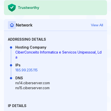
Trustworthy
Network
View All
ADDRESSING DETAILS
Hosting Company
CiberConceito Informatica e Servicos Unipessoal, Ld
a
IPs
185.99.235.115
DNS
ns14.ciberserver.com
ns15.ciberserver.com
IP DETAILS