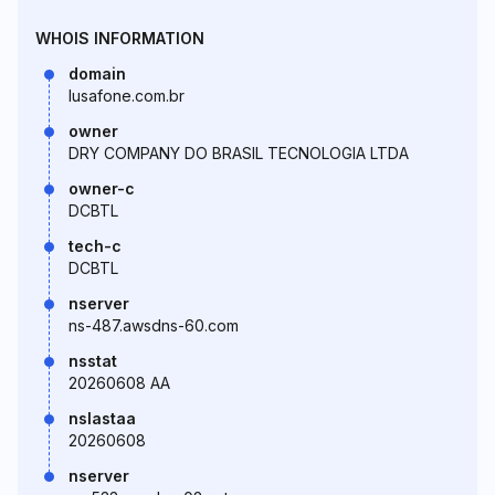
WHOIS INFORMATION
domain
lusafone.com.br
owner
DRY COMPANY DO BRASIL TECNOLOGIA LTDA
owner-c
DCBTL
tech-c
DCBTL
nserver
ns-487.awsdns-60.com
nsstat
20260608 AA
nslastaa
20260608
nserver