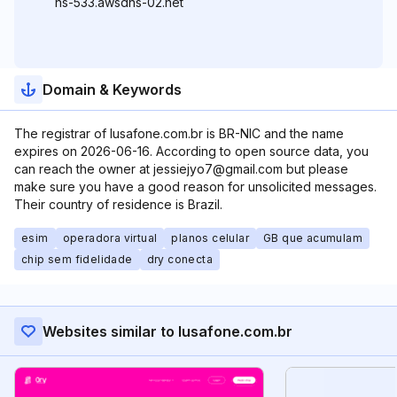
ns-533.awsdns-02.net
Domain & Keywords
The registrar of lusafone.com.br is BR-NIC and the name
expires on 2026-06-16. According to open source data, you
can reach the owner at jessiejyo7@gmail.com but please
make sure you have a good reason for unsolicited messages.
Their country of residence is Brazil.
esim
operadora virtual
planos celular
GB que acumulam
chip sem fidelidade
dry conecta
Websites similar to lusafone.com.br