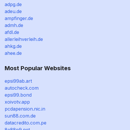
adpg.de
adeu.de
ampfinger.de
admh.de
afdl.de
allerleihverleih.de
ahkg.de
ahee.de
Most Popular Websites
epsi99ab.art
autocheck.com
epsi99.bond
xoivotv.app
pcdapension.nic.in
sun88.com.de
datacredito.com.pe
8e88p9.net