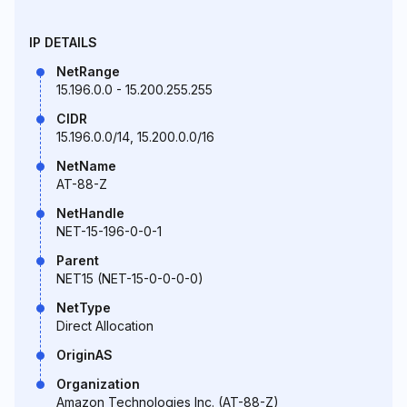
IP DETAILS
NetRange
15.196.0.0 - 15.200.255.255
CIDR
15.196.0.0/14, 15.200.0.0/16
NetName
AT-88-Z
NetHandle
NET-15-196-0-0-1
Parent
NET15 (NET-15-0-0-0-0)
NetType
Direct Allocation
OriginAS
Organization
Amazon Technologies Inc. (AT-88-Z)