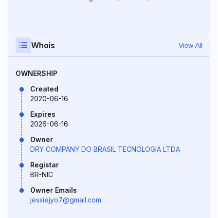
Whois
View All
OWNERSHIP
Created
2020-06-16
Expires
2026-06-16
Owner
DRY COMPANY DO BRASIL TECNOLOGIA LTDA
Registar
BR-NIC
Owner Emails
jessiejyo7@gmail.com