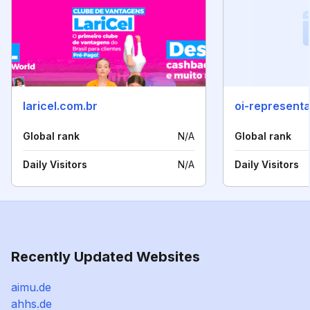
laricel.com.br
oi-represent
Global rank
N/A
Global rank
Daily Visitors
N/A
Daily Visitors
Recently Updated Websites
aimu.de
ahhs.de