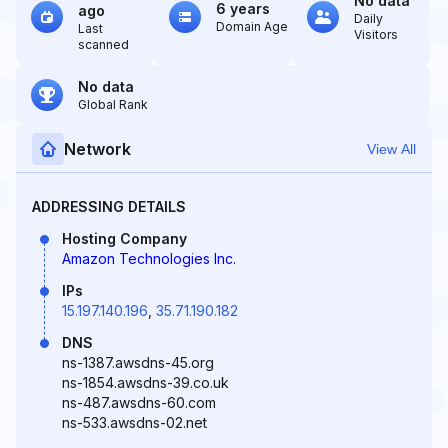
No data
6 years
ago
Daily
Domain Age
Last
Visitors
scanned
No data
Global Rank
Network
View All
ADDRESSING DETAILS
Hosting Company
Amazon Technologies Inc.
IPs
15.197.140.196
,
35.71.190.182
DNS
ns-1387.awsdns-45.org
ns-1854.awsdns-39.co.uk
ns-487.awsdns-60.com
ns-533.awsdns-02.net