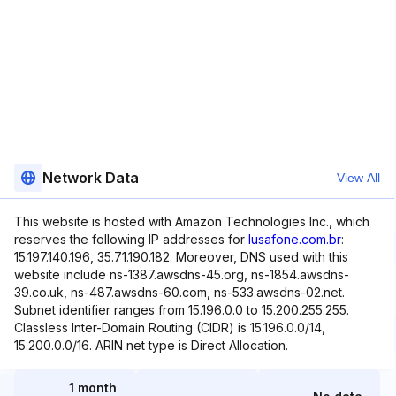
Network Data
View All
This website is hosted with Amazon Technologies Inc., which
reserves the following IP addresses for
lusafone.com.br
:
15.197.140.196, 35.71.190.182. Moreover, DNS used with this
website include ns-1387.awsdns-45.org, ns-1854.awsdns-
39.co.uk, ns-487.awsdns-60.com, ns-533.awsdns-02.net.
Subnet identifier ranges from 15.196.0.0 to 15.200.255.255.
Classless Inter-Domain Routing (CIDR) is 15.196.0.0/14,
15.200.0.0/16. ARIN net type is Direct Allocation.
1 month