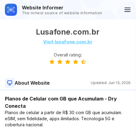
Website Informer
The richest source of website information
Lusafone.com.br
Visit lusafone.com.br
Overall rating:
About Website
Updated:
Jun 13, 2026
Planos de Celular com GB que Acumulam - Dry
Conecta
Planos de celular a partir de R$ 30 com GB que acumulam.
eSIM, sem fidelidade, apps ilimitados. Tecnologia 5G e
cobertura nacional.