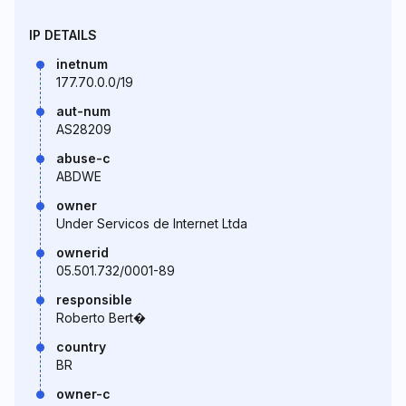
IP DETAILS
inetnum
177.70.0.0/19
aut-num
AS28209
abuse-c
ABDWE
owner
Under Servicos de Internet Ltda
ownerid
05.501.732/0001-89
responsible
Roberto Bert�
country
BR
owner-c