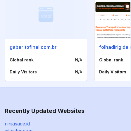
gabaritofinal.com.br
folhadirigida
Global rank
N/A
Global rank
Daily Visitors
N/A
Daily Visitors
Recently Updated Websites
ninjasage.id
aitipster.com