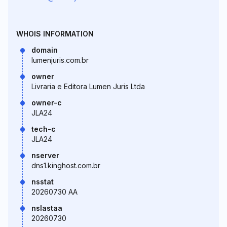
WHOIS INFORMATION
domain
lumenjuris.com.br
owner
Livraria e Editora Lumen Juris Ltda
owner-c
JLA24
tech-c
JLA24
nserver
dns1.kinghost.com.br
nsstat
20260730 AA
nslastaa
20260730