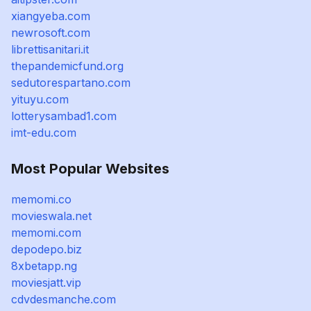
xiangyeba.com
newrosoft.com
librettisanitari.it
thepandemicfund.org
sedutorespartano.com
yituyu.com
lotterysambad1.com
imt-edu.com
Most Popular Websites
memomi.co
movieswala.net
memomi.com
depodepo.biz
8xbetapp.ng
moviesjatt.vip
cdvdesmanche.com