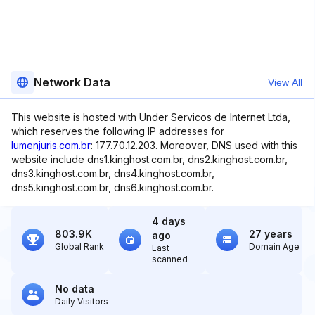
Network Data
View All
This website is hosted with Under Servicos de Internet Ltda,
which reserves the following IP addresses for
lumenjuris.com.br
: 177.70.12.203. Moreover, DNS used with this
website include dns1.kinghost.com.br, dns2.kinghost.com.br,
dns3.kinghost.com.br, dns4.kinghost.com.br,
dns5.kinghost.com.br, dns6.kinghost.com.br.
4 days
803.9K
27 years
ago
Global Rank
Domain Age
Last
scanned
No data
Daily Visitors