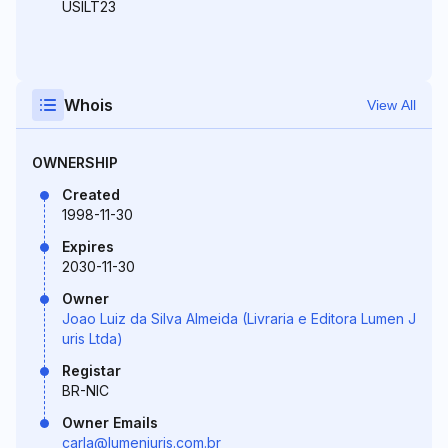
USILT23
Whois
View All
OWNERSHIP
Created
1998-11-30
Expires
2030-11-30
Owner
Joao Luiz da Silva Almeida (Livraria e Editora Lumen J
uris Ltda)
Registar
BR-NIC
Owner Emails
carla@lumenjuris.com.br