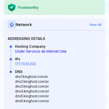
Trustworthy
Network
View All
ADDRESSING DETAILS
Hosting Company
Under Servicos de Internet Ltda
IPs
177.70.12.203
DNS
dns1.kinghost.com.br
dns2.kinghost.com.br
dns3.kinghost.com.br
dns4.kinghost.com.br
dns5.kinghost.com.br
dns6.kinghost.com.br