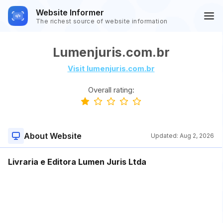
Website Informer
The richest source of website information
Lumenjuris.com.br
Visit lumenjuris.com.br
Overall rating:
About Website
Updated:
Aug 2, 2026
Livraria e Editora Lumen Juris Ltda