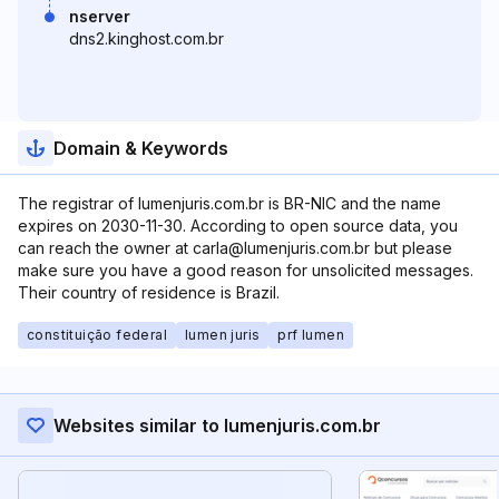
nserver
dns2.kinghost.com.br
Domain & Keywords
The registrar of lumenjuris.com.br is BR-NIC and the name
expires on 2030-11-30. According to open source data, you
can reach the owner at carla@lumenjuris.com.br but please
make sure you have a good reason for unsolicited messages.
Their country of residence is Brazil.
constituição federal
lumen juris
prf lumen
Websites similar to lumenjuris.com.br