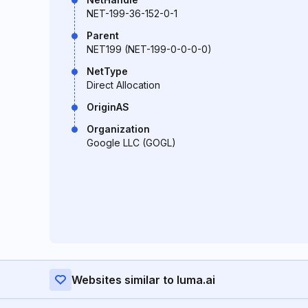
NET-199-36-152-0-1
Parent
NET199 (NET-199-0-0-0-0)
NetType
Direct Allocation
OriginAS
Organization
Google LLC (GOGL)
Websites similar to luma.ai