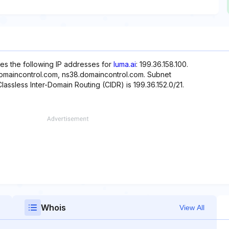
es the following IP addresses for
luma.ai
: 199.36.158.100.
domaincontrol.com, ns38.domaincontrol.com. Subnet
Classless Inter-Domain Routing (CIDR) is 199.36.152.0/21.
Whois
View All