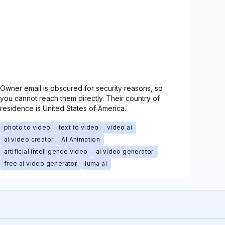
Owner email is obscured for security reasons, so
you cannot reach them directly. Their country of
residence is United States of America.
photo to video
text to video
video ai
ai video creator
AI Animation
artificial intelligence video
ai video generator
free ai video generator
luma ai