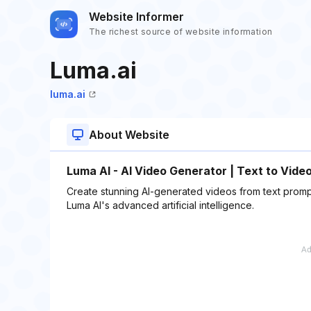
Website Informer
The richest source of website information
Luma.ai
luma.ai
About Website
Luma AI - AI Video Generator | Text to Vide
Create stunning AI-generated videos from text prompt
Luma AI's advanced artificial intelligence.