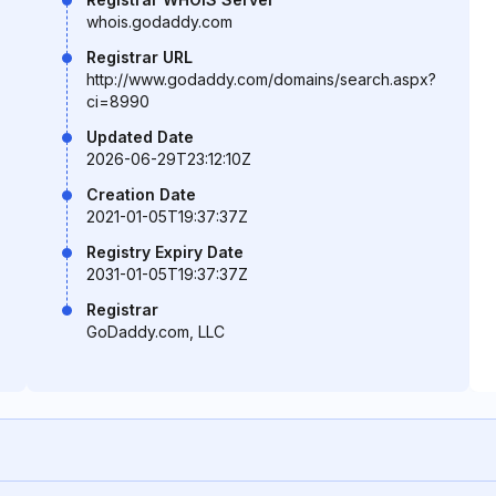
whois.godaddy.com
Registrar URL
http://www.godaddy.com/domains/search.aspx?
ci=8990
Updated Date
2026-06-29T23:12:10Z
Creation Date
2021-01-05T19:37:37Z
Registry Expiry Date
2031-01-05T19:37:37Z
Registrar
GoDaddy.com, LLC