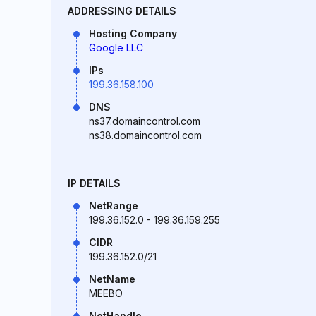
ADDRESSING DETAILS
Hosting Company
Google LLC
IPs
199.36.158.100
DNS
ns37.domaincontrol.com
ns38.domaincontrol.com
IP DETAILS
NetRange
199.36.152.0 - 199.36.159.255
CIDR
199.36.152.0/21
NetName
MEEBO
NetHandle