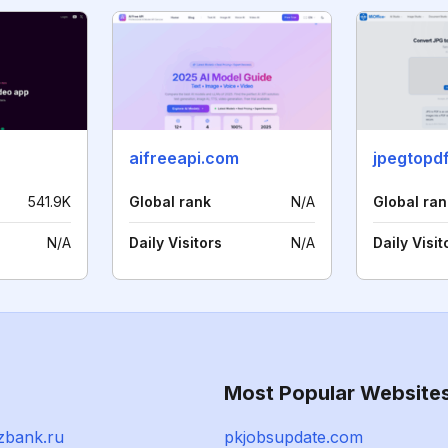
aifreeapi.com
541.9K
Global rank
N/A
Global ran
N/A
Daily Visitors
N/A
Daily Visit
Most Popular Website
zbank.ru
pkjobsupdate.com