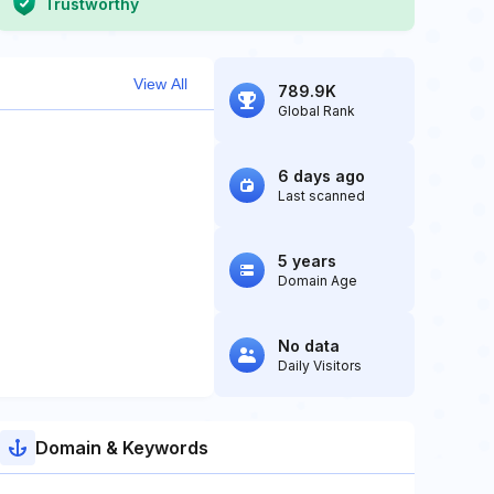
Trustworthy
View All
789.9K
Global Rank
6 days ago
Last scanned
5 years
Domain Age
No data
Daily Visitors
Domain & Keywords