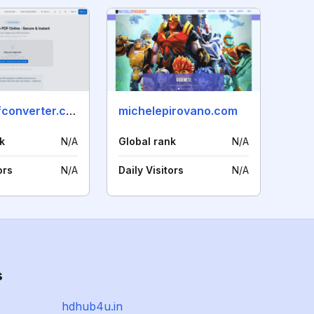
jpegtopdfconverter.com
michelepirovano.com
k
N/A
Global rank
N/A
ors
N/A
Daily Visitors
N/A
s
hdhub4u.in