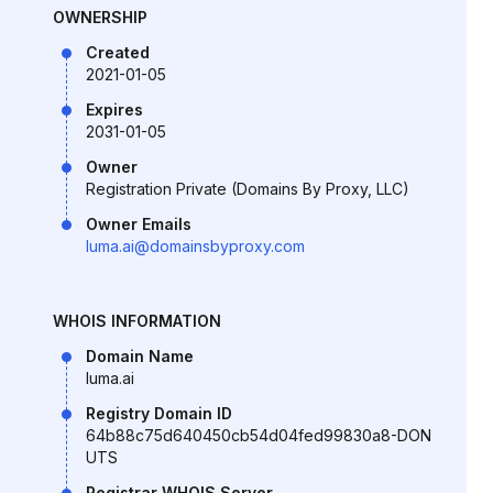
OWNERSHIP
Created
2021-01-05
Expires
2031-01-05
Owner
Registration Private (Domains By Proxy, LLC)
Owner Emails
luma.ai@domainsbyproxy.com
WHOIS INFORMATION
Domain Name
luma.ai
Registry Domain ID
64b88c75d640450cb54d04fed99830a8-DON
UTS
Registrar WHOIS Server