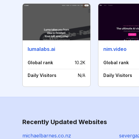
lumalabs.ai
nim.video
Global rank
10.2K
Global rank
Daily Visitors
N/A
Daily Visitors
Recently Updated Websites
michaelbarnes.co.nz
severga