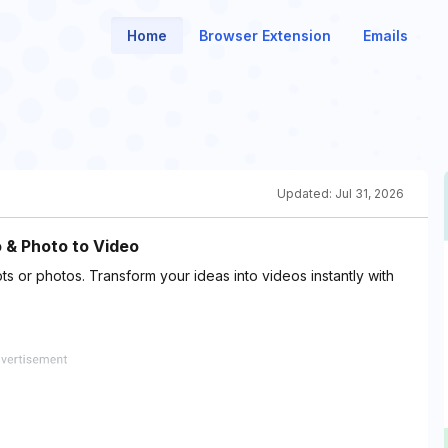
Home
Browser Extension
Emails
Updated:
Jul 31, 2026
o & Photo to Video
s or photos. Transform your ideas into videos instantly with