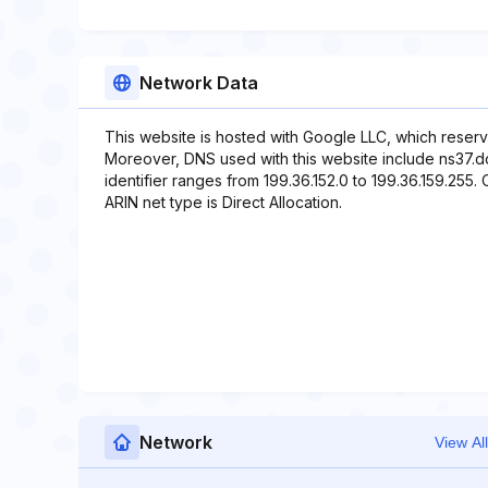
Network Data
This website is hosted with Google LLC, which reserv
Moreover, DNS used with this website include ns37.
identifier ranges from 199.36.152.0 to 199.36.159.255. 
ARIN net type is Direct Allocation.
Network
View All