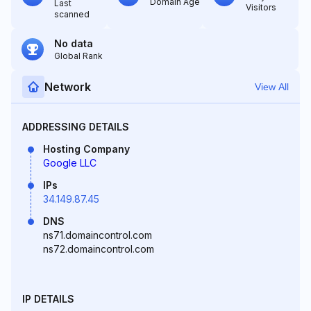
Domain Age
Last
Visitors
scanned
No data
Global Rank
Network
View All
ADDRESSING DETAILS
Hosting Company
Google LLC
IPs
34.149.87.45
DNS
ns71.domaincontrol.com
ns72.domaincontrol.com
IP DETAILS