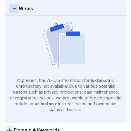
Whois
At present, the WHOIS information for
loxton.ch
is
unfortunately not available. Due to various potential
reasons such as privacy protections, data maintenance,
or registrar restrictions, we are unable to provide specific
details about
loxton.ch
's registration and ownership
status at this time.
Domain & Keywords