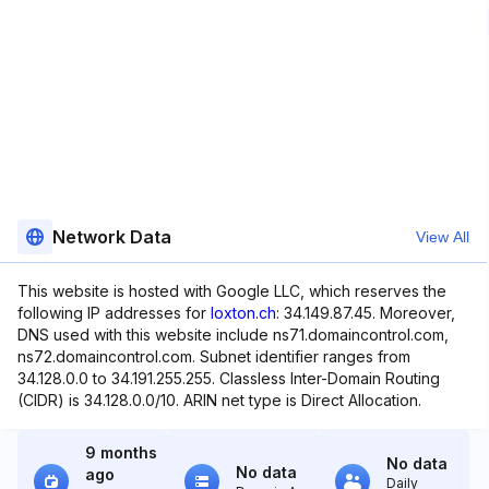
Network Data
View All
This website is hosted with Google LLC, which reserves the
following IP addresses for
loxton.ch
: 34.149.87.45. Moreover,
DNS used with this website include ns71.domaincontrol.com,
ns72.domaincontrol.com. Subnet identifier ranges from
34.128.0.0 to 34.191.255.255. Classless Inter-Domain Routing
(CIDR) is 34.128.0.0/10. ARIN net type is Direct Allocation.
9 months
No data
No data
ago
Daily