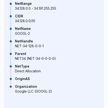
NetRange
34.128.0.0 - 34.191.255.255
CIDR
34.128.0.0/10
NetName
GOOGL-2
NetHandle
NET-34-128-0-0-1
Parent
NET34 (NET-34-0-0-0-0)
NetType
Direct Allocation
OriginAS
Organization
Google LLC (GOOGL-2)