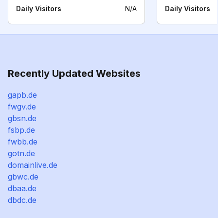
Daily Visitors
N/A
Daily Visitors
Recently Updated Websites
gapb.de
fwgv.de
gbsn.de
fsbp.de
fwbb.de
gotn.de
domainlive.de
gbwc.de
dbaa.de
dbdc.de