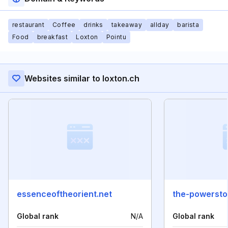
restaurant
Coffee
drinks
takeaway
allday
barista
Food
breakfast
Loxton
Pointu
Websites similar to loxton.ch
essenceoftheorient.net
the-powerst
Global rank
N/A
Global rank