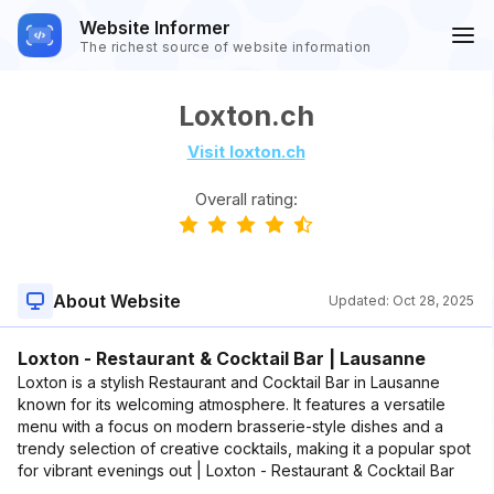
Website Informer
The richest source of website information
Loxton.ch
Visit loxton.ch
Overall rating:
About Website
Updated:
Oct 28, 2025
Loxton - Restaurant & Cocktail Bar | Lausanne
Loxton is a stylish Restaurant and Cocktail Bar in Lausanne
known for its welcoming atmosphere. It features a versatile
menu with a focus on modern brasserie-style dishes and a
trendy selection of creative cocktails, making it a popular spot
for vibrant evenings out | Loxton - Restaurant & Cocktail Bar