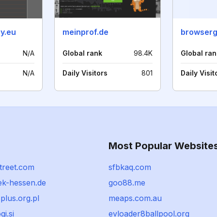
y.eu
meinprof.de
browser
N/A
Global rank
98.4K
Global ran
N/A
Daily Visitors
801
Daily Visit
Most Popular Website
treet.com
sfbkaq.com
ek-hessen.de
goo88.me
plus.org.pl
meaps.com.au
gi.si
evloader8ballpool.org