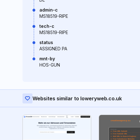
admin-c
MS18519-RIPE
tech-c
MS18519-RIPE
status
ASSIGNED PA
mnt-by
HOS-GUN
Websites similar to loweryweb.co.uk