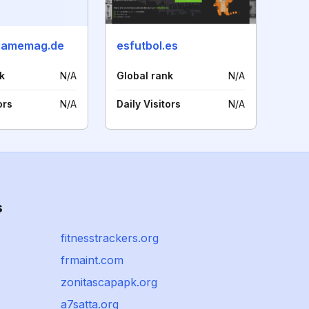
gamemag.de
esfutbol.es
k
N/A
Global rank
N/A
ors
N/A
Daily Visitors
N/A
s
fitnesstrackers.org
frmaint.com
zonitascapapk.org
a7satta.org