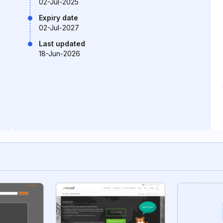
02-Jul-2025
Expiry date
02-Jul-2027
Last updated
18-Jun-2026