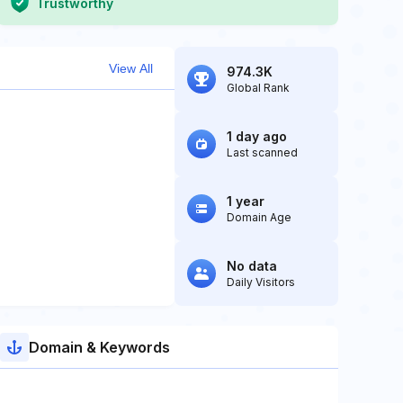
Trustworthy
View All
974.3K
Global Rank
1 day ago
Last scanned
1 year
Domain Age
No data
Daily Visitors
Domain & Keywords