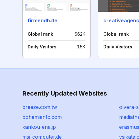
firmendb.de
creativeagenc
Global rank
662K
Global rank
Daily Visitors
3.5K
Daily Visitors
Recently Updated Websites
breeze.com.tw
olvera-s
bohemianfc.com
mediath
kankou-ena.jp
erasmus
msi-computer.de
vsikatalo