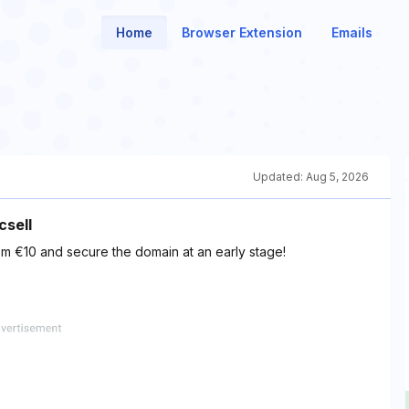
Home
Browser Extension
Emails
Updated:
Aug 5, 2026
csell
m €10 and secure the domain at an early stage!