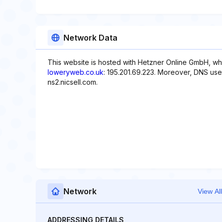
Network Data
This website is hosted with Hetzner Online GmbH, whi
loweryweb.co.uk
: 195.201.69.223. Moreover, DNS used
ns2.nicsell.com.
Network
View All
ADDRESSING DETAILS