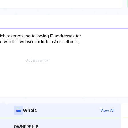
ch reserves the following IP addresses for
 with this website include ns1.nicsell.com,
Whois
View All
OWNERSHIP