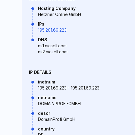
Hosting Company
Hetzner Online GmbH
IPs
195.201.69.223
DNS
ns1.nicsell.com
ns2.nicsell.com
IP DETAILS
inetnum
195.201.69.223 - 195.201.69.223
netname
DOMAINPROFI-GMBH
descr
DomainProfi GmbH
country
DE