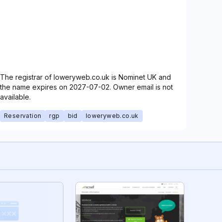
The registrar of loweryweb.co.uk is Nominet UK and
the name expires on 2027-07-02. Owner email is not
available.
Reservation
rgp
bid
loweryweb.co.uk