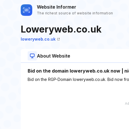
Website Informer
The richest source of website information
Loweryweb.co.uk
loweryweb.co.uk
About Website
Bid on the domain loweryweb.co.uk now | ni
Bid on the RGP-Domain loweryweb.co.uk. Bid now fro