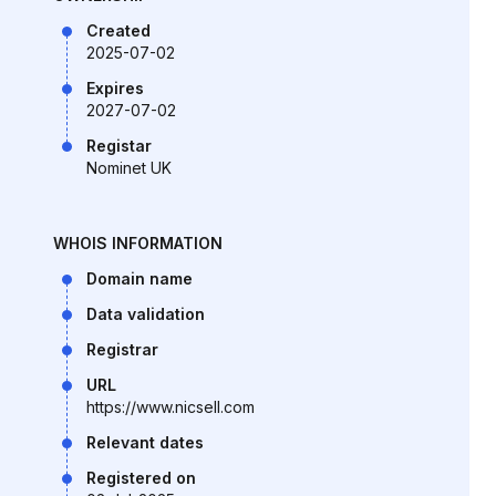
Created
2025-07-02
Expires
2027-07-02
Registar
Nominet UK
WHOIS INFORMATION
Domain name
Data validation
Registrar
URL
https://www.nicsell.com
Relevant dates
Registered on