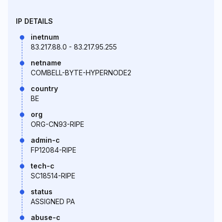
IP DETAILS
inetnum
83.217.88.0 - 83.217.95.255
netname
COMBELL-BYTE-HYPERNODE2
country
BE
org
ORG-CN93-RIPE
admin-c
FP12084-RIPE
tech-c
SC18514-RIPE
status
ASSIGNED PA
abuse-c