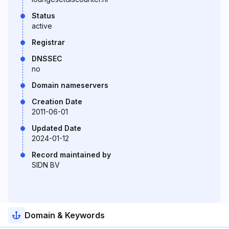
Status
active
Registrar
DNSSEC
no
Domain nameservers
Creation Date
2011-06-01
Updated Date
2024-01-12
Record maintained by
SIDN BV
Domain & Keywords