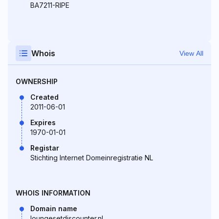
BA7211-RIPE
Whois
View All
OWNERSHIP
Created
2011-06-01
Expires
1970-01-01
Registar
Stichting Internet Domeinregistratie NL
WHOIS INFORMATION
Domain name
loungesetdiscounter.nl