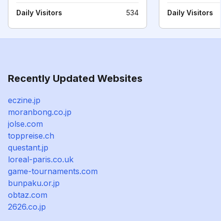
Daily Visitors
534
Daily Visitors
Recently Updated Websites
eczine.jp
moranbong.co.jp
jolse.com
toppreise.ch
questant.jp
loreal-paris.co.uk
game-tournaments.com
bunpaku.or.jp
obtaz.com
2626.co.jp