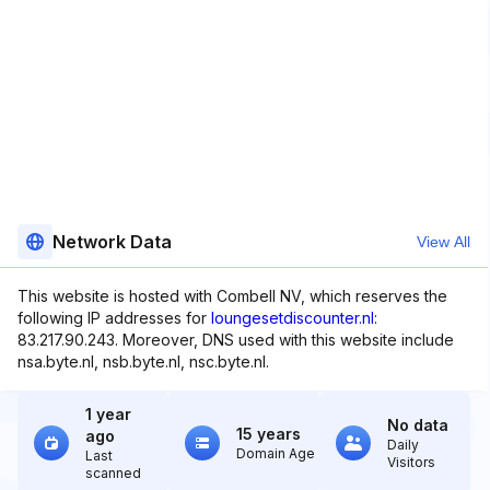
Network Data
View All
This website is hosted with Combell NV, which reserves the
following IP addresses for
loungesetdiscounter.nl
:
83.217.90.243. Moreover, DNS used with this website include
nsa.byte.nl, nsb.byte.nl, nsc.byte.nl.
1 year
No data
15 years
ago
Daily
Domain Age
Last
Visitors
scanned