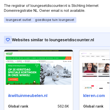
The registrar of loungesetdiscounter.nl is Stichting Internet
Domeinregistratie NL. Owner email is not available.
loungeset outlet
goedkope tuin loungeset
Websites similar to loungesetdiscounter.nl
ikwiltuinmeubelen.nl
kleren.com
Global rank
562.6K
Global rank