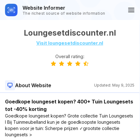
Website Informer
The richest source of website information
Loungesetdiscounter.nl
Visit loungesetdiscounter.nl
Overall rating:
About Website
Updated:
May 9, 2025
Goedkope loungeset kopen? 400+ Tuin Loungesets
tot -40% korting
Goedkope loungeset kopen? Grote collectie Tuin Loungesets
l Bij Tuinmeubelland kun je de goedkoopste loungesets
kopen voor je tuin: Scherpe prijzen ✓grootste collectie
loungesets >