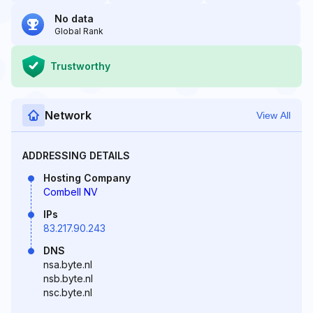
No data
Global Rank
Trustworthy
Network
View All
ADDRESSING DETAILS
Hosting Company
Combell NV
IPs
83.217.90.243
DNS
nsa.byte.nl
nsb.byte.nl
nsc.byte.nl