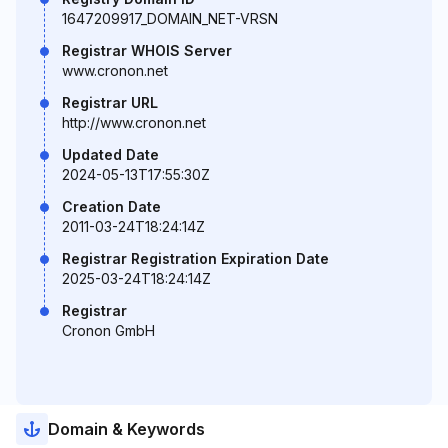
1647209917_DOMAIN_NET-VRSN
Registrar WHOIS Server
www.cronon.net
Registrar URL
http://www.cronon.net
Updated Date
2024-05-13T17:55:30Z
Creation Date
2011-03-24T18:24:14Z
Registrar Registration Expiration Date
2025-03-24T18:24:14Z
Registrar
Cronon GmbH
Domain & Keywords