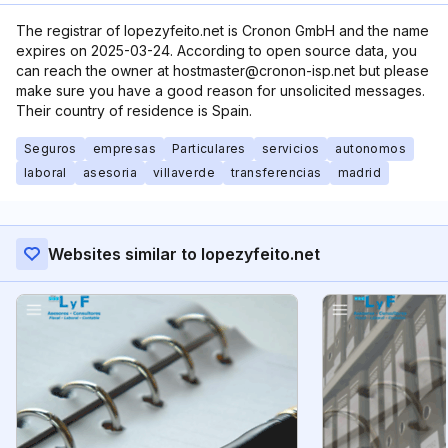
The registrar of lopezyfeito.net is Cronon GmbH and the name
expires on 2025-03-24. According to open source data, you
can reach the owner at hostmaster@cronon-isp.net but please
make sure you have a good reason for unsolicited messages.
Their country of residence is Spain.
Seguros
empresas
Particulares
servicios
autonomos
laboral
asesoria
villaverde
transferencias
madrid
Websites similar to lopezyfeito.net