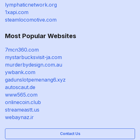
lymphaticnetwork.org
1xapi.com
steamlocomotive.com
Most Popular Websites
7mcn360.com
mystarbucksvisit-ja.com
murderbydesign.com.au
ywbank.com
gadunslotpemenang6.xyz
autoscaut.de
www565.com
onlinecoin.club
streameastt.us
webaynaz.ir
Contact Us