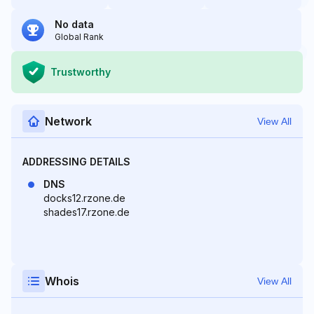
No data
Global Rank
Trustworthy
Network
View All
ADDRESSING DETAILS
DNS
docks12.rzone.de
shades17.rzone.de
Whois
View All