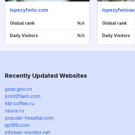
lopezyfeito.com
lopezyfeitoa
Global rank
N/A
Global rank
Daily Visitors
N/A
Daily Visitors
Recently Updated Websites
gzqx.gov.cn
print2flash.com
kld-coffee.ru
raura.ru
popular-hospital.com
jqzl99.com
infowar-monitor.net