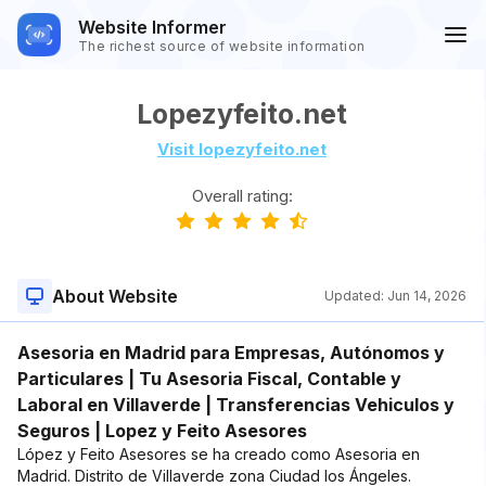
Website Informer
The richest source of website information
Lopezyfeito.net
Visit lopezyfeito.net
Overall rating:
About Website
Updated:
Jun 14, 2026
Asesoria en Madrid para Empresas, Autónomos y
Particulares | Tu Asesoria Fiscal, Contable y
Laboral en Villaverde | Transferencias Vehiculos y
Seguros | Lopez y Feito Asesores
López y Feito Asesores se ha creado como Asesoria en
Madrid. Distrito de Villaverde zona Ciudad los Ángeles.