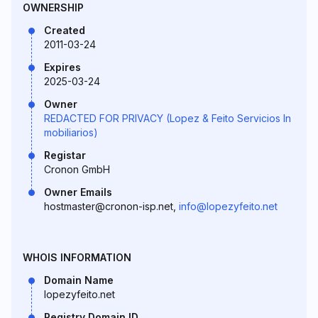
OWNERSHIP
Created
2011-03-24
Expires
2025-03-24
Owner
REDACTED FOR PRIVACY (Lopez & Feito Servicios In
mobiliarios)
Registar
Cronon GmbH
Owner Emails
hostmaster@cronon-isp.net,
info@lopezyfeito.net
WHOIS INFORMATION
Domain Name
lopezyfeito.net
Registry Domain ID