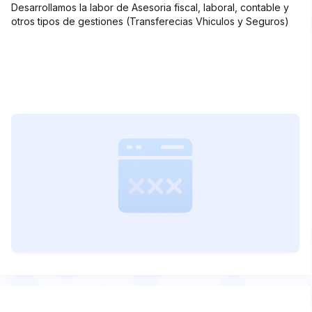
Desarrollamos la labor de Asesoria fiscal, laboral, contable y
otros tipos de gestiones (Transferecias Vhiculos y Seguros)