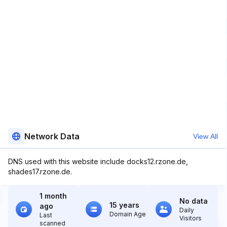
Network Data
View All
DNS used with this website include docks12.rzone.de,
shades17.rzone.de.
1 month
No data
15 years
ago
Daily
Domain Age
Last
Visitors
scanned