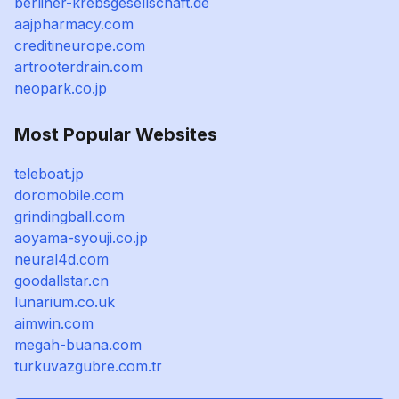
berliner-krebsgesellschaft.de
aajpharmacy.com
creditineurope.com
artrooterdrain.com
neopark.co.jp
Most Popular Websites
teleboat.jp
doromobile.com
grindingball.com
aoyama-syouji.co.jp
neural4d.com
goodallstar.cn
lunarium.co.uk
aimwin.com
megah-buana.com
turkuvazgubre.com.tr