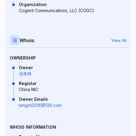
Organization
Cogent Communications, LLC (COGC)
Whois
View All
OWNERSHIP
Owner
汤美林
Registar
China NIC
Owner Emails
tangml2016@126.com
WHOIS INFORMATION