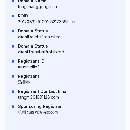
Domain Name
longchanggongsi.cn
ROID
20120831s10001s52173595-cn
Domain Status
clientDeleteProhibited
Domain Status
clientTransferProhibited
Registrant ID
tangmeilin3
Registrant
汤美林
Registrant Contact Email
tangml2016@126.com
Sponsoring Registrar
杭州名商网络有限公司