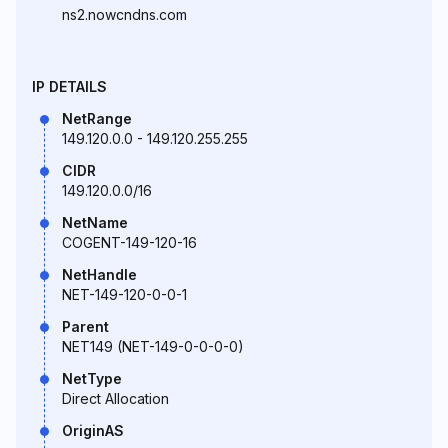
ns2.nowcndns.com
IP DETAILS
NetRange
149.120.0.0 - 149.120.255.255
CIDR
149.120.0.0/16
NetName
COGENT-149-120-16
NetHandle
NET-149-120-0-0-1
Parent
NET149 (NET-149-0-0-0-0)
NetType
Direct Allocation
OriginAS