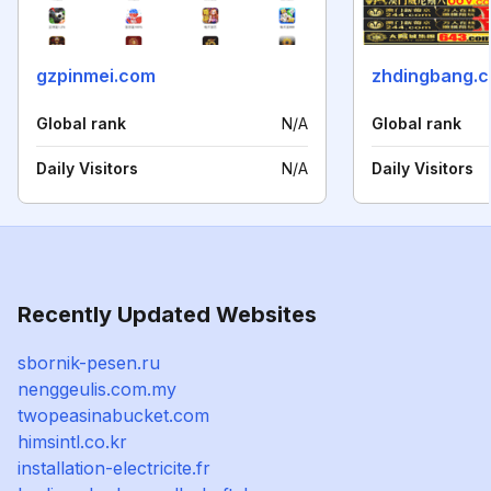
gzpinmei.com
zhdingbang.
Global rank
N/A
Global rank
Daily Visitors
N/A
Daily Visitors
Recently Updated Websites
sbornik-pesen.ru
nenggeulis.com.my
twopeasinabucket.com
himsintl.co.kr
installation-electricite.fr