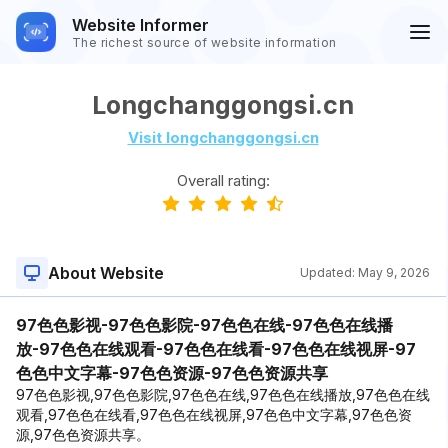
Website Informer
The richest source of website information
Longchanggongsi.cn
Visit longchanggongsi.cn
Overall rating:
About Website
Updated:
May 9, 2026
97色色影视-97色色影院-97色色在线-97色色在线播
放-97色色在线观看-97色色在线看-97色色在线视屏-97
色色中文字幕-97色色资源-97色色资源共享
97色色影视,97色色影院,97色色在线,97色色在线播放,97色色在线
观看,97色色在线看,97色色在线视屏,97色色中文字幕,97色色资
源,97色色资源共享。