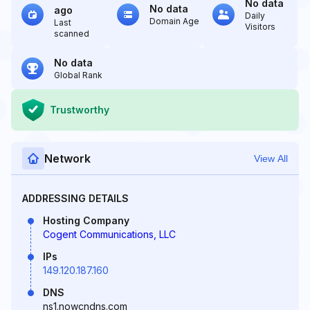
No data
No data
ago
Daily
Domain Age
Last
Visitors
scanned
No data
Global Rank
Trustworthy
Network
View All
ADDRESSING DETAILS
Hosting Company
Cogent Communications, LLC
IPs
149.120.187.160
DNS
ns1.nowcndns.com