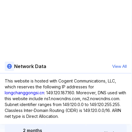
Network Data
View All
This website is hosted with Cogent Communications, LLC,
which reserves the following IP addresses for
longchanggongsi.cn
: 149.120.187.160. Moreover, DNS used with
this website include ns1.nowcndns.com, ns2.nowcndns.com.
Subnet identifier ranges from 149.120.0.0 to 149.120.255.255.
Classless Inter-Domain Routing (CIDR) is 149.120.0.0/16. ARIN
net type is Direct Allocation.
2 months