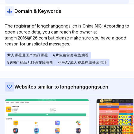
Domain & Keywords
The registrar of longchanggongsi.cn is China NIC. According to
open source data, you can reach the owner at
tangml2016@126.com but please make sure you have a good
reason for unsolicited messages.
尹人香蕉最国产精品香蕉
A片免费首页在线观看
99国产精品无打码在线播放
亚洲AV成人资源在线播放网址
Websites similar to longchanggongsi.cn