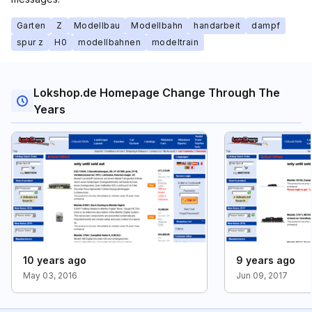
Garten
Z
Modellbau
Modellbahn
handarbeit
dampf
spur z
H0
modellbahnen
modeltrain
Lokshop.de Homepage Change Through The
Years
10 years ago
9 years ago
May 03, 2016
Jun 09, 2017