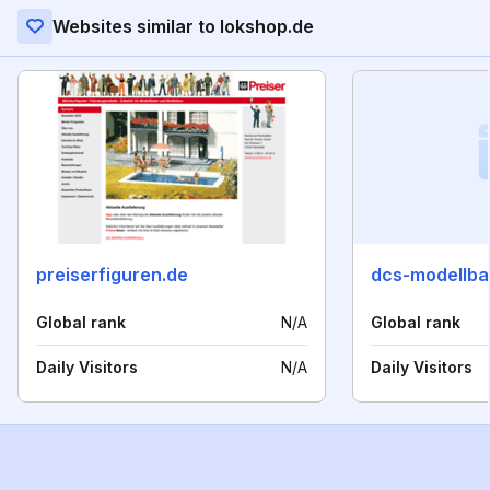
Websites similar to lokshop.de
preiserfiguren.de
dcs-modellba
Global rank
N/A
Global rank
Daily Visitors
N/A
Daily Visitors