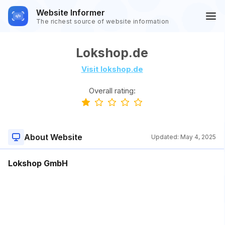
Website Informer
The richest source of website information
Lokshop.de
Visit lokshop.de
Overall rating:
About Website
Updated:
May 4, 2025
Lokshop GmbH