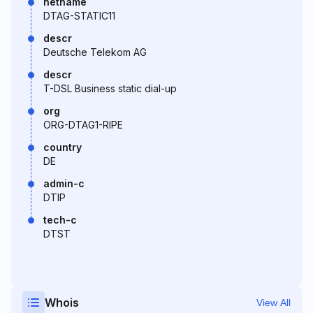
netname
DTAG-STATIC11
descr
Deutsche Telekom AG
descr
T-DSL Business static dial-up
org
ORG-DTAG1-RIPE
country
DE
admin-c
DTIP
tech-c
DTST
Whois
View All