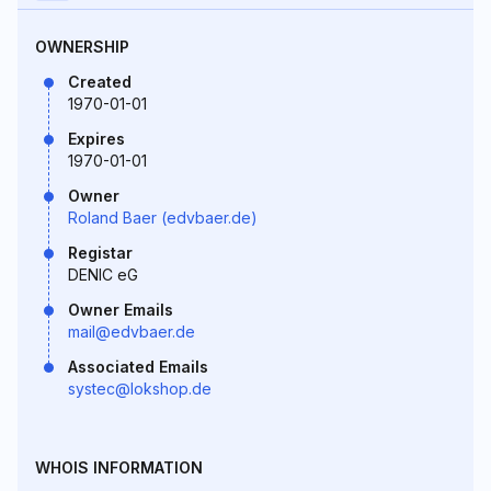
OWNERSHIP
Created
1970-01-01
Expires
1970-01-01
Owner
Roland Baer (edvbaer.de)
Registar
DENIC eG
Owner Emails
mail@edvbaer.de
Associated Emails
systec@lokshop.de
WHOIS INFORMATION