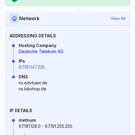
Network
View All
ADDRESSING DETAILS
Hosting Company
Deutsche Telekom AG
IPs
87.191.147.235
DNS
ns.edvbaer.de
ns.lokshop.de
IP DETAILS
inetnum
87.191.128.0 - 87.191.255.255