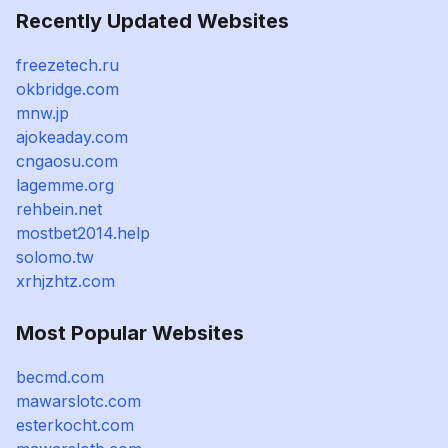
Recently Updated Websites
freezetech.ru
okbridge.com
mnw.jp
ajokeaday.com
cngaosu.com
lagemme.org
rehbein.net
mostbet2014.help
solomo.tw
xrhjzhtz.com
Most Popular Websites
becmd.com
mawarslotc.com
esterkocht.com