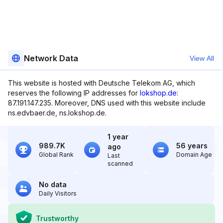
Network Data
View All
This website is hosted with Deutsche Telekom AG, which
reserves the following IP addresses for
lokshop.de
:
87.191.147.235. Moreover, DNS used with this website include
ns.edvbaer.de, ns.lokshop.de.
1 year
989.7K
56 years
ago
Global Rank
Domain Age
Last
scanned
No data
Daily Visitors
Trustworthy