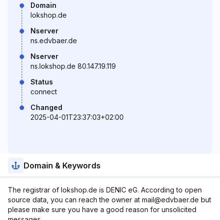
Domain
lokshop.de
Nserver
ns.edvbaer.de
Nserver
ns.lokshop.de 80.147.19.119
Status
connect
Changed
2025-04-01T23:37:03+02:00
Domain & Keywords
The registrar of lokshop.de is DENIC eG. According to open
source data, you can reach the owner at mail@edvbaer.de but
please make sure you have a good reason for unsolicited
messages.