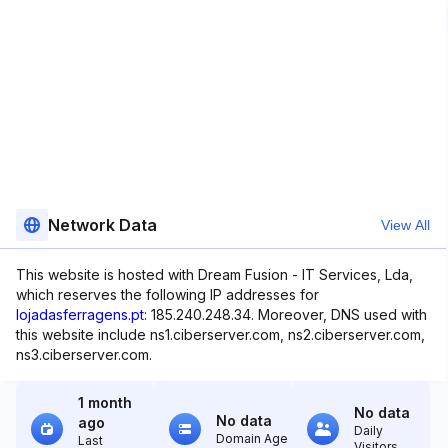
Network Data
View All
This website is hosted with Dream Fusion - IT Services, Lda,
which reserves the following IP addresses for
lojadasferragens.pt
: 185.240.248.34. Moreover, DNS used with
this website include ns1.ciberserver.com, ns2.ciberserver.com,
ns3.ciberserver.com.
1 month
No data
No data
ago
Daily
Domain Age
Last
Visitors