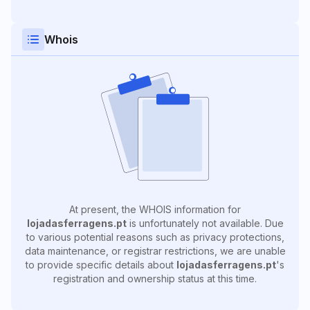
Whois
At present, the WHOIS information for
lojadasferragens.pt
is unfortunately not available. Due
to various potential reasons such as privacy protections,
data maintenance, or registrar restrictions, we are unable
to provide specific details about
lojadasferragens.pt
's
registration and ownership status at this time.