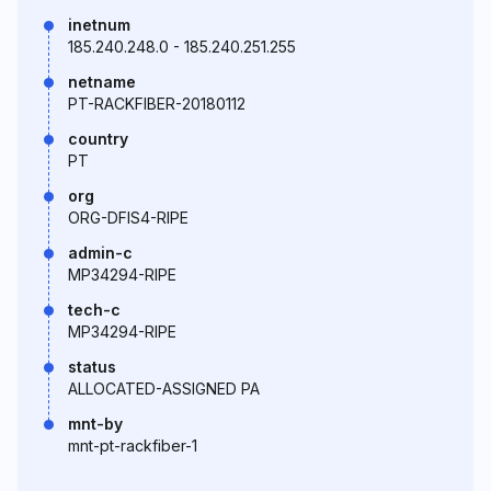
inetnum
185.240.248.0 - 185.240.251.255
netname
PT-RACKFIBER-20180112
country
PT
org
ORG-DFIS4-RIPE
admin-c
MP34294-RIPE
tech-c
MP34294-RIPE
status
ALLOCATED-ASSIGNED PA
mnt-by
mnt-pt-rackfiber-1