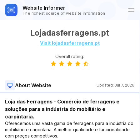
Website Informer
The richest source of website information
Lojadasferragens.pt
Visit lojadasferragens.pt
Overall rating:
About Website
Updated:
Jul 7, 2026
Loja das Ferragens - Comércio de ferragens e
soluções para a indústria do mobiliário e
carpintaria.
Oferecemos uma vasta gama de ferragens para a indústria do
mobiliário e carpintaria. A melhor qualidade e funcionalidade
com preços competitivos.