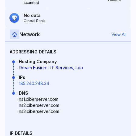
scanned
No data
Global Rank
Network
View All
ADDRESSING DETAILS
Hosting Company
Dream Fusion - IT Services, Lda
IPs
185.240.248.34
DNS
ns1.ciberserver.com
ns2.ciberserver.com
ns3.ciberserver.com
IP DETAILS