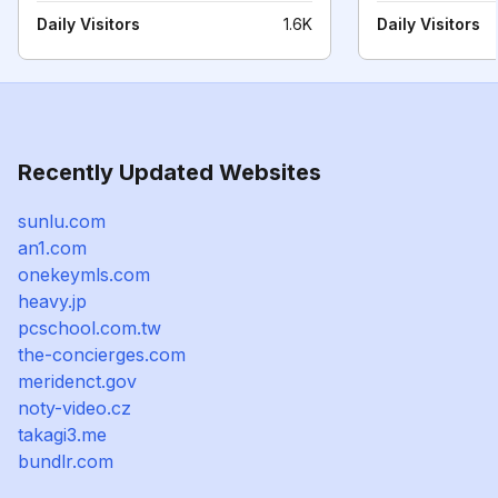
Daily Visitors
1.6K
Daily Visitors
Recently Updated Websites
sunlu.com
an1.com
onekeymls.com
heavy.jp
pcschool.com.tw
the-concierges.com
meridenct.gov
noty-video.cz
takagi3.me
bundlr.com