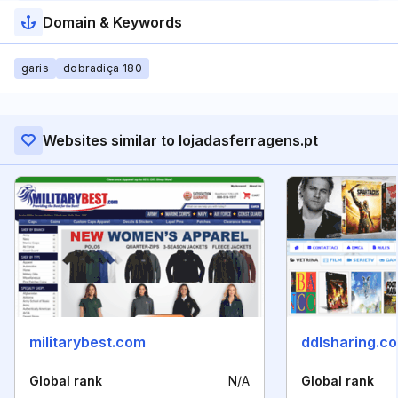
Domain & Keywords
garis
dobradiça 180
Websites similar to lojadasferragens.pt
militarybest.com
ddlsharing.c
Global rank
N/A
Global rank