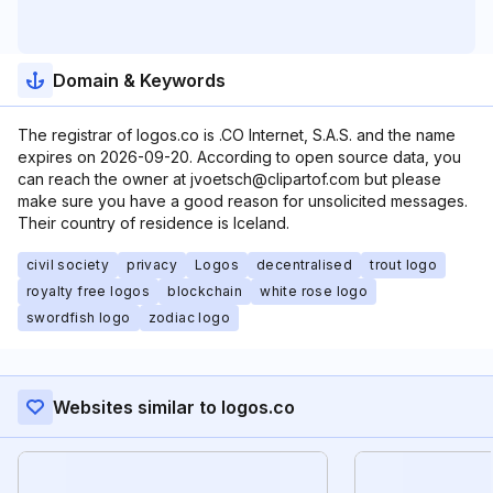
Domain & Keywords
The registrar of logos.co is .CO Internet, S.A.S. and the name
expires on 2026-09-20. According to open source data, you
can reach the owner at jvoetsch@clipartof.com but please
make sure you have a good reason for unsolicited messages.
Their country of residence is Iceland.
civil society
privacy
Logos
decentralised
trout logo
royalty free logos
blockchain
white rose logo
swordfish logo
zodiac logo
Websites similar to logos.co