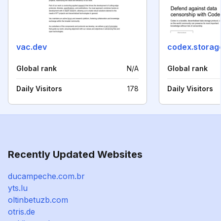
vac.dev
codex.storag
Global rank
N/A
Global rank
Daily Visitors
178
Daily Visitors
Recently Updated Websites
ducampeche.com.br
yts.lu
oltinbetuzb.com
otris.de