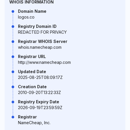
WHOIS INFORMATION
Domain Name
logos.co
Registry Domain ID
REDACTED FOR PRIVACY
Registrar WHOIS Server
whois.namecheap.com
Registrar URL
http://www.namecheap.com
Updated Date
2025-08-25T08:09:17Z
Creation Date
2010-09-20T13:22:33Z
Registry Expiry Date
2026-09-19T23:59:59Z
Registrar
NameCheap, Inc.