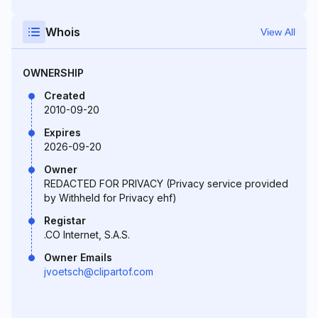
Whois
View All
OWNERSHIP
Created
2010-09-20
Expires
2026-09-20
Owner
REDACTED FOR PRIVACY (Privacy service provided
by Withheld for Privacy ehf)
Registar
.CO Internet, S.A.S.
Owner Emails
jvoetsch@clipartof.com