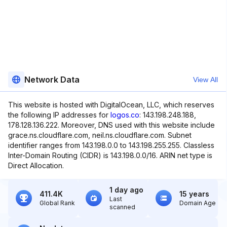
Network Data
View All
This website is hosted with DigitalOcean, LLC, which reserves
the following IP addresses for
logos.co
: 143.198.248.188,
178.128.136.222. Moreover, DNS used with this website include
grace.ns.cloudflare.com, neil.ns.cloudflare.com. Subnet
identifier ranges from 143.198.0.0 to 143.198.255.255. Classless
Inter-Domain Routing (CIDR) is 143.198.0.0/16. ARIN net type is
Direct Allocation.
1 day ago
411.4K
15 years
Last
Global Rank
Domain Age
scanned