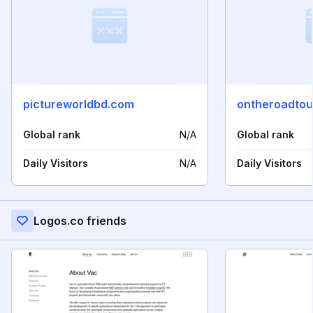
pictureworldbd.com
ontheroadtou
Global rank
N/A
Global rank
Daily Visitors
N/A
Daily Visitors
Logos.co friends