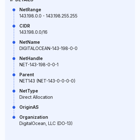
NetRange
143.198.0.0 - 143.198.255.255
CIDR
143.198.0.0/16
NetName
DIGITALOCEAN-143-198-0-0
NetHandle
NET-143-198-0-0-1
Parent
NET143 (NET-143-0-0-0-0)
NetType
Direct Allocation
OriginAS
Organization
DigitalOcean, LLC (DO-13)