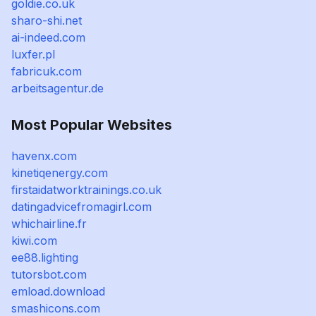
goldie.co.uk
sharo-shi.net
ai-indeed.com
luxfer.pl
fabricuk.com
arbeitsagentur.de
Most Popular Websites
havenx.com
kinetiqenergy.com
firstaidatworktrainings.co.uk
datingadvicefromagirl.com
whichairline.fr
kiwi.com
ee88.lighting
tutorsbot.com
emload.download
smashicons.com