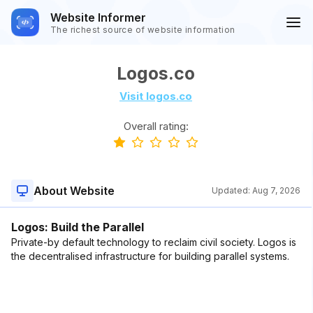
Website Informer
The richest source of website information
Logos.co
Visit logos.co
Overall rating:
About Website
Updated:
Aug 7, 2026
Logos: Build the Parallel
Private-by default technology to reclaim civil society. Logos is
the decentralised infrastructure for building parallel systems.