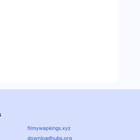
s
filmywapkings.xyz
downloadhubs.org