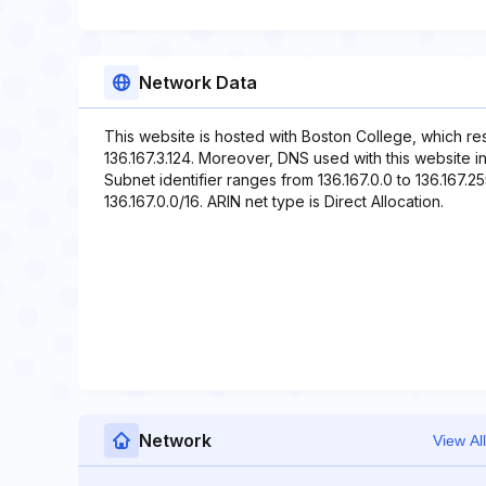
Network Data
This website is hosted with Boston College, which re
136.167.3.124. Moreover, DNS used with this website 
Subnet identifier ranges from 136.167.0.0 to 136.167.2
136.167.0.0/16. ARIN net type is Direct Allocation.
Network
View All