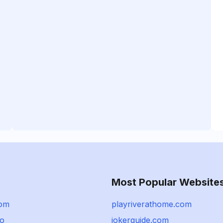
Most Popular Website
com
playriverathome.com
io
jokerguide.com