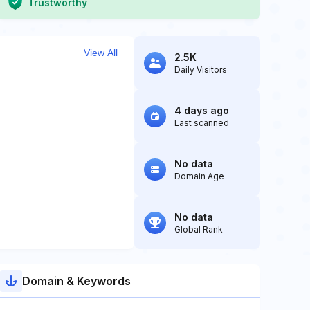
Trustworthy
View All
2.5K
Daily Visitors
4 days ago
Last scanned
No data
Domain Age
No data
Global Rank
Domain & Keywords