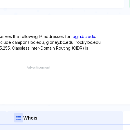
serves the following IP addresses for
login.bc.edu
:
include campdns.bc.edu, gidney.bc.edu, rocky.bc.edu.
55.255. Classless Inter-Domain Routing (CIDR) is
Whois