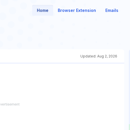
Home
Browser Extension
Emails
Updated:
Aug 2, 2026