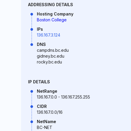
ADDRESSING DETAILS
Hosting Company
Boston College
IPs
136.167.3.124
DNS
campdns.bc.edu
gidney.bc.edu
rocky.bc.edu
IP DETAILS
NetRange
136.167.0.0 - 136.167.255.255
CIDR
136.167.0.0/16
NetName
BC-NET