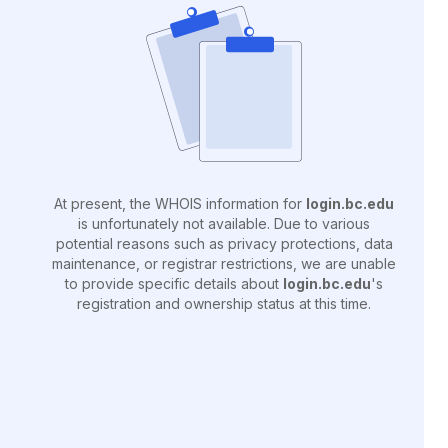
At present, the WHOIS information for
login.bc.edu
is unfortunately not available. Due to various
potential reasons such as privacy protections, data
maintenance, or registrar restrictions, we are unable
to provide specific details about
login.bc.edu
's
registration and ownership status at this time.