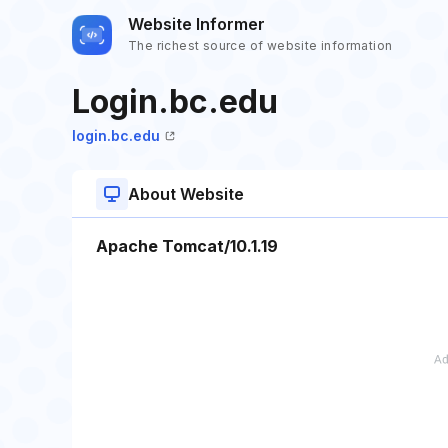
Website Informer
The richest source of website information
Login.bc.edu
login.bc.edu
About Website
Apache Tomcat/10.1.19