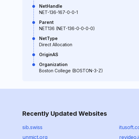
NetHandle
NET-136-167-0-0-1
Parent
NET136 (NET-136-0-0-0-0)
NetType
Direct Allocation
OriginAS
Organization
Boston College (BOSTON-3-Z)
Recently Updated Websites
sib.swiss
itusoft.
unmict.org
revideo.