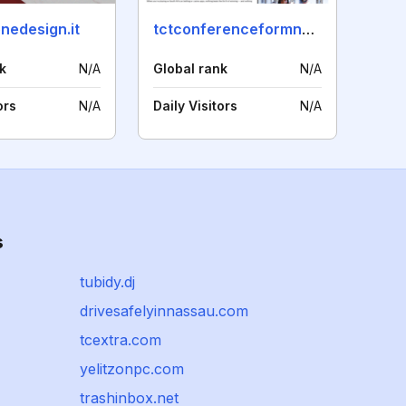
nedesign.it
tctconferenceformnext.com
k
N/A
Global rank
N/A
ors
N/A
Daily Visitors
N/A
s
tubidy.dj
drivesafelyinnassau.com
tcextra.com
yelitzonpc.com
trashinbox.net