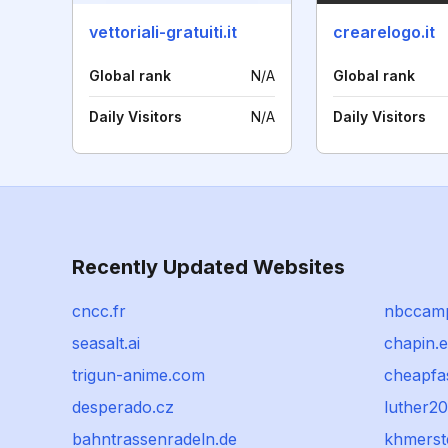
vettoriali-gratuiti.it
crearelogo.it
Global rank
N/A
Global rank
Daily Visitors
N/A
Daily Visitors
Recently Updated Websites
cncc.fr
nbccam
seasalt.ai
chapin.
trigun-anime.com
cheapfa
desperado.cz
luther20
bahntrassenradeln.de
khmerst