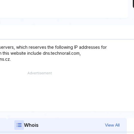
servers, which reserves the following IP addresses for
h this website include dns.technorail.com,
ns.cz.
Whois
View All