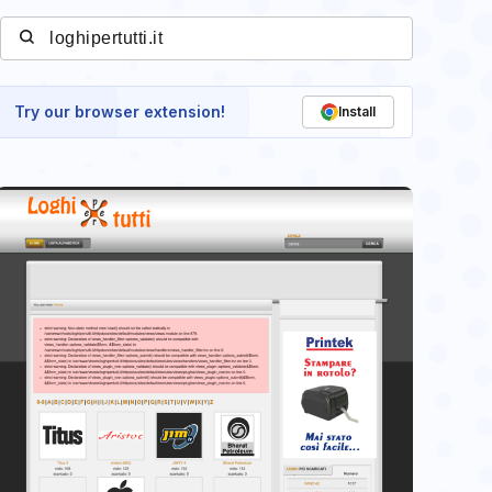
Try our browser extension!
Install