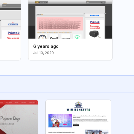
6 years ago
Jul 10, 2020