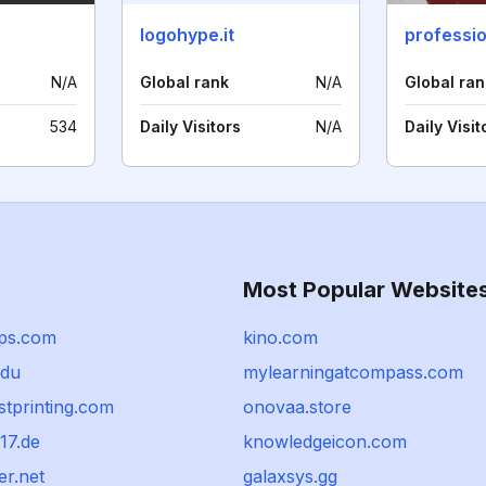
logohype.it
professio
N/A
Global rank
N/A
Global ran
534
Daily Visitors
N/A
Daily Visit
Most Popular Website
ps.com
kino.com
edu
mylearningatcompass.com
stprinting.com
onovaa.store
17.de
knowledgeicon.com
er.net
galaxsys.gg