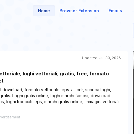
Home
Browser Extension
Emails
Updated:
Jul 30, 2026
ttoriale, loghi vettoriali, gratis, free, formato
et
r il download, formato vettoriale .eps .ai .cdr, scarica loghi,
 gratis. Loghi gratis online, loghi marchi famosi, download
s, loghi tracciati .eps, marchi gratis online, immagini vettoriali