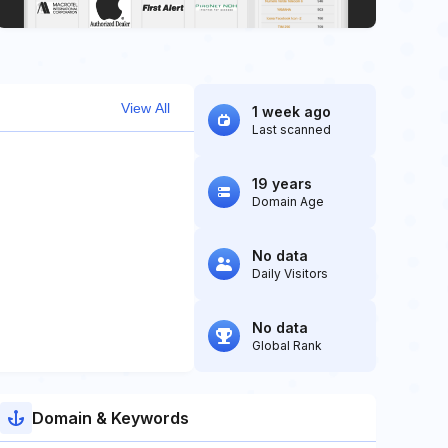
View All
1 week ago
Last scanned
19 years
Domain Age
No data
Daily Visitors
No data
Global Rank
Domain & Keywords