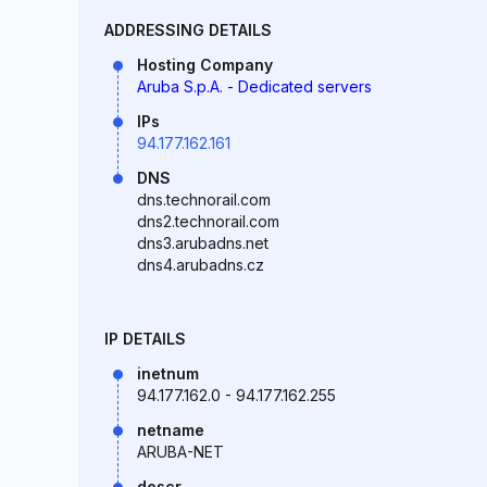
ADDRESSING DETAILS
Hosting Company
Aruba S.p.A. - Dedicated servers
IPs
94.177.162.161
DNS
dns.technorail.com
dns2.technorail.com
dns3.arubadns.net
dns4.arubadns.cz
IP DETAILS
inetnum
94.177.162.0 - 94.177.162.255
netname
ARUBA-NET
descr