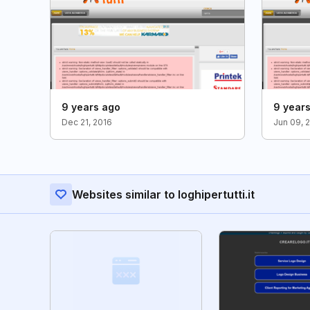
9 years ago
9 year
Dec 21, 2016
Jun 09, 
Websites similar to loghipertutti.it