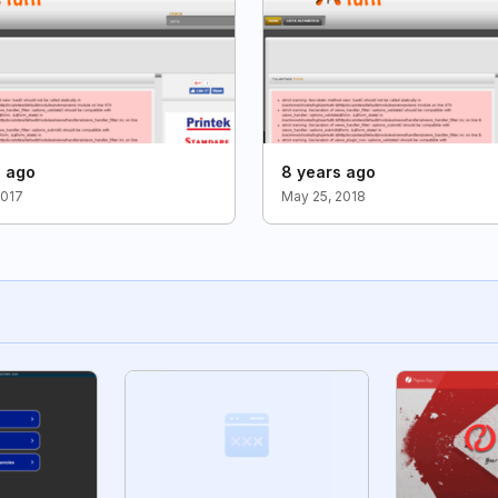
s ago
8 years ago
2017
May 25, 2018