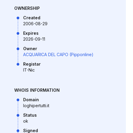
OWNERSHIP
Created
2006-08-29
Expires
2026-09-11
Owner
ACQUARICA DEL CAPO (Pipponline)
Registar
IT-Nic
WHOIS INFORMATION
Domain
loghipertutti.it
Status
ok
Signed