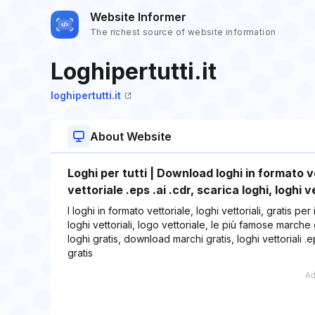
Website Informer
The richest source of website information
Loghipertutti.it
loghipertutti.it
About Website
Loghi per tutti | Download loghi in formato ve
vettoriale .eps .ai .cdr, scarica loghi, loghi v
I loghi in formato vettoriale, loghi vettoriali, gratis pe
loghi vettoriali, logo vettoriale, le più famose marche
loghi gratis, download marchi gratis, loghi vettoriali .ep
gratis