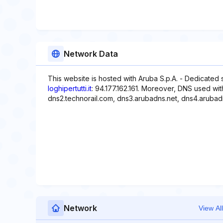
Network Data
This website is hosted with Aruba S.p.A. - Dedicated 
loghipertutti.it
: 94.177.162.161. Moreover, DNS used wit
dns2.technorail.com, dns3.arubadns.net, dns4.arubad
Network
View All