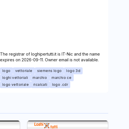
The registrar of loghipertutti.it is IT-Nic and the name
expires on 2026-09-11. Owner email is not available.
logo
vettoriale
siemens logo
logo 3d
loghi vettoriali
marchio
marchio ce
logo vettoriale
ricalcati
logo .cdr