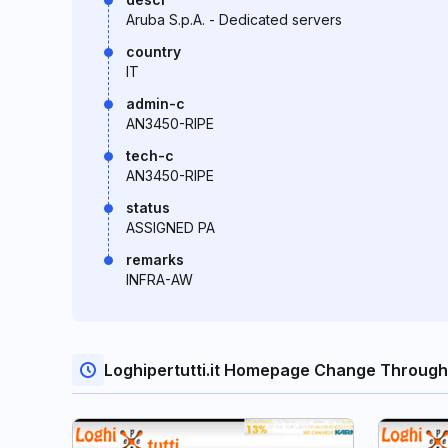
Aruba S.p.A. - Dedicated servers
country
IT
admin-c
AN3450-RIPE
tech-c
AN3450-RIPE
status
ASSIGNED PA
remarks
INFRA-AW
Loghipertutti.it Homepage Change Through