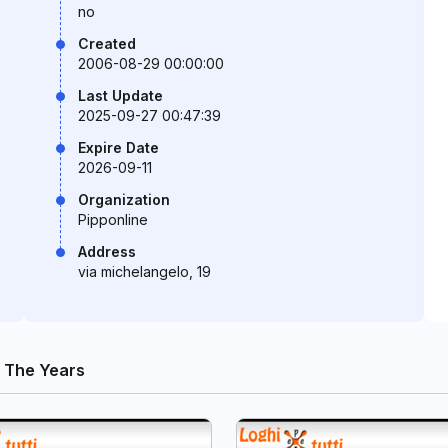
no
Created
2006-08-29 00:00:00
Last Update
2025-09-27 00:47:39
Expire Date
2026-09-11
Organization
Pipponline
Address
via michelangelo, 19
 The Years