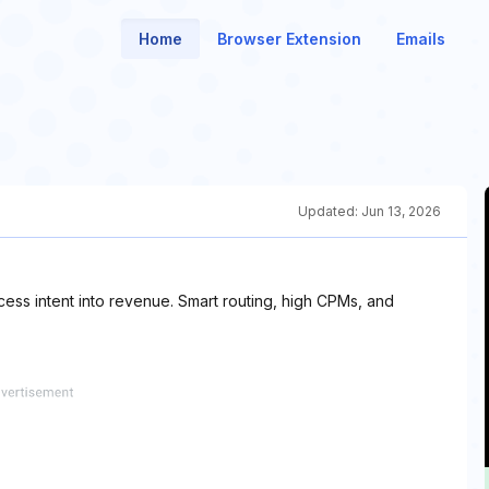
Home
Browser Extension
Emails
Updated:
Jun 13, 2026
cess intent into revenue. Smart routing, high CPMs, and