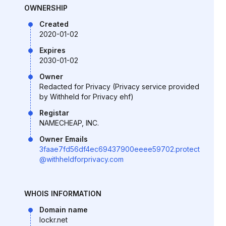
OWNERSHIP
Created
2020-01-02
Expires
2030-01-02
Owner
Redacted for Privacy (Privacy service provided
by Withheld for Privacy ehf)
Registar
NAMECHEAP, INC.
Owner Emails
3faae7fd56df4ec69437900eeee59702.protect
@withheldforprivacy.com
WHOIS INFORMATION
Domain name
lockr.net