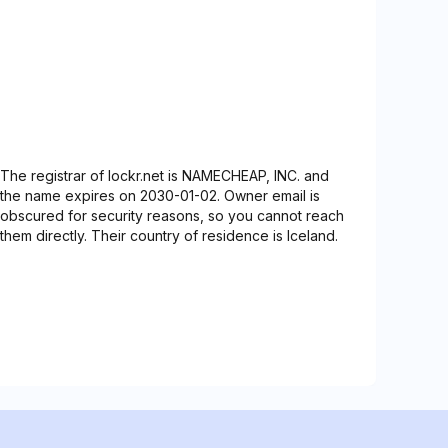
The registrar of lockr.net is NAMECHEAP, INC. and
the name expires on 2030-01-02. Owner email is
obscured for security reasons, so you cannot reach
them directly. Their country of residence is Iceland.