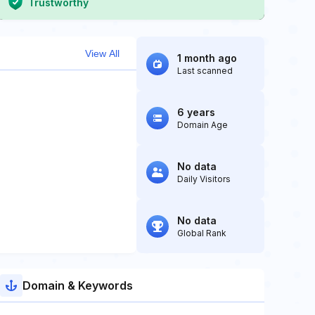
Trustworthy
View All
1 month ago
Last scanned
6 years
Domain Age
No data
Daily Visitors
No data
Global Rank
Domain & Keywords