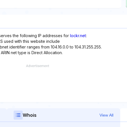
eserves the following IP addresses for
lockr.net
:
S used with this website include
net identifier ranges from 104.16.0.0 to 104.31.255.255.
 ARIN net type is Direct Allocation.
Whois
View All