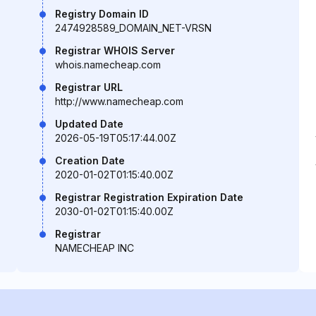
Registry Domain ID
2474928589_DOMAIN_NET-VRSN
Registrar WHOIS Server
whois.namecheap.com
Registrar URL
http://www.namecheap.com
Updated Date
2026-05-19T05:17:44.00Z
Creation Date
2020-01-02T01:15:40.00Z
Registrar Registration Expiration Date
2030-01-02T01:15:40.00Z
Registrar
NAMECHEAP INC