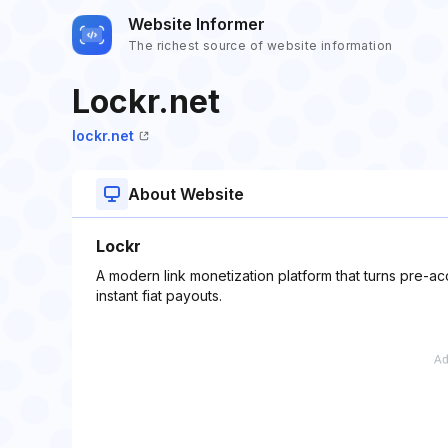
Website Informer
The richest source of website information
Lockr.net
lockr.net
About Website
Lockr
A modern link monetization platform that turns pre-ac
instant fiat payouts.