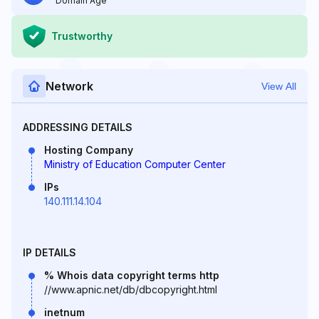
Domain Age
Trustworthy
Network
View All
ADDRESSING DETAILS
Hosting Company
Ministry of Education Computer Center
IPs
140.111.14.104
IP DETAILS
% Whois data copyright terms http
//www.apnic.net/db/dbcopyright.html
inetnum