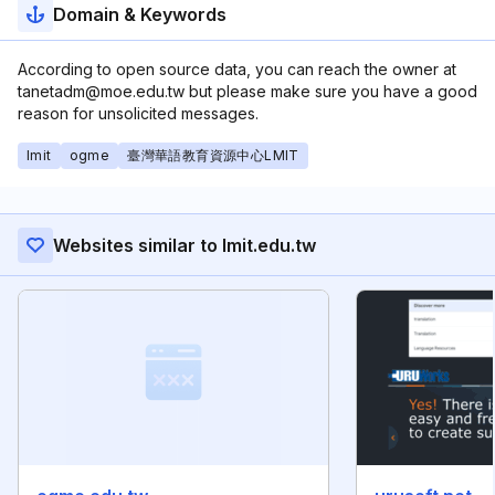
Domain & Keywords
According to open source data, you can reach the owner at
tanetadm@moe.edu.tw but please make sure you have a good
reason for unsolicited messages.
lmit
ogme
臺灣華語教育資源中心LMIT
Websites similar to lmit.edu.tw