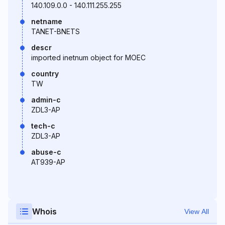
140.109.0.0 - 140.111.255.255
netname
TANET-BNETS
descr
imported inetnum object for MOEC
country
TW
admin-c
ZDL3-AP
tech-c
ZDL3-AP
abuse-c
AT939-AP
Whois
View All