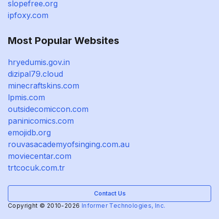
slopefree.org
ipfoxy.com
Most Popular Websites
hryedumis.gov.in
dizipal79.cloud
minecraftskins.com
lpmis.com
outsidecomiccon.com
paninicomics.com
emojidb.org
rouvasacademyofsinging.com.au
moviecentar.com
trtcocuk.com.tr
Contact Us
Copyright © 2010-2026
Informer Technologies, Inc.