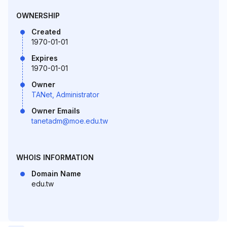
OWNERSHIP
Created
1970-01-01
Expires
1970-01-01
Owner
TANet, Administrator
Owner Emails
tanetadm@moe.edu.tw
WHOIS INFORMATION
Domain Name
edu.tw