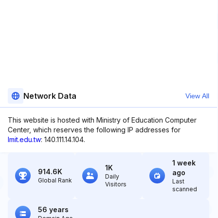
Network Data
View All
This website is hosted with Ministry of Education Computer
Center, which reserves the following IP addresses for
lmit.edu.tw
: 140.111.14.104.
1 week
1K
914.6K
ago
Daily
Global Rank
Last
Visitors
scanned
56 years