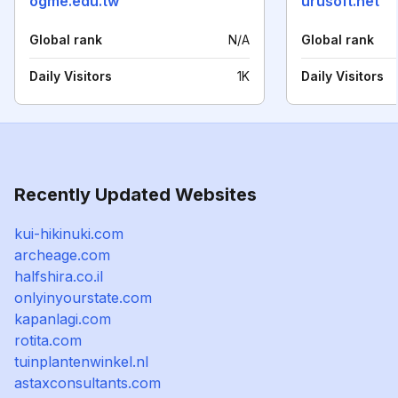
ogme.edu.tw
urusoft.net
Global rank
N/A
Global rank
Daily Visitors
1K
Daily Visitors
Recently Updated Websites
kui-hikinuki.com
archeage.com
halfshira.co.il
onlyinyourstate.com
kapanlagi.com
rotita.com
tuinplantenwinkel.nl
astaxconsultants.com