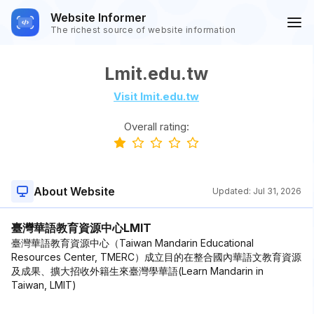
Website Informer
The richest source of website information
Lmit.edu.tw
Visit lmit.edu.tw
Overall rating:
About Website
Updated:
Jul 31, 2026
臺灣華語教育資源中心LMIT
臺灣華語教育資源中心（Taiwan Mandarin Educational
Resources Center, TMERC）成立目的在整合國內華語文教育資源
及成果、擴大招收外籍生來臺灣學華語(Learn Mandarin in
Taiwan, LMIT)