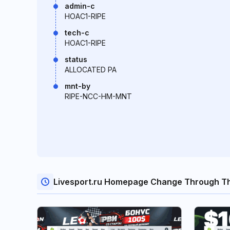
admin-c
HOAC1-RIPE
tech-c
HOAC1-RIPE
status
ALLOCATED PA
mnt-by
RIPE-NCC-HM-MNT
Livesport.ru Homepage Change Through T