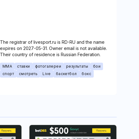
The registrar of livesport.ru is RD-RU and the name
expires on 2027-05-31. Owner email is not available.
Their country of residence is Russian Federation.
MMA
ставки
фотогалереи
результаты
бои
спорт
смотреть
Live
баскетбол
бокс