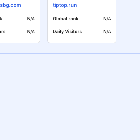
wsbg.com
tiptop.run
k
N/A
Global rank
N/A
ors
N/A
Daily Visitors
N/A