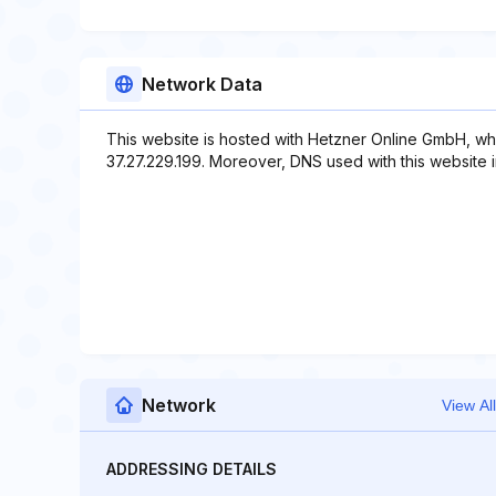
Network Data
This website is hosted with Hetzner Online GmbH, wh
37.27.229.199. Moreover, DNS used with this website i
Network
View All
ADDRESSING DETAILS