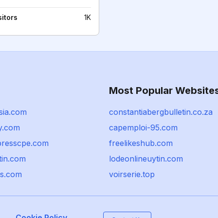
sitors
1K
Most Popular Website
sia.com
constantiabergbulletin.co.za
sy.com
capemploi-95.com
resscpe.com
freelikeshub.com
tin.com
lodeonlineuytin.com
ls.com
voirserie.top
Cookie Policy