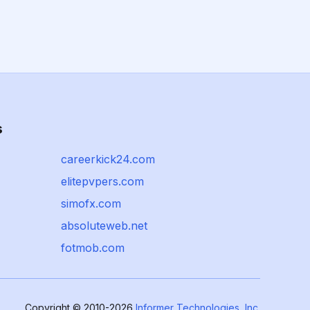
s
careerkick24.com
elitepvpers.com
simofx.com
absoluteweb.net
fotmob.com
Copyright © 2010-2026
Informer Technologies, Inc.