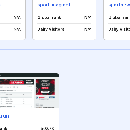
m
sport-mag.net
sportne
N/A
Global rank
N/A
Global ran
N/A
Daily Visitors
N/A
Daily Visit
.run
rank
502.7K