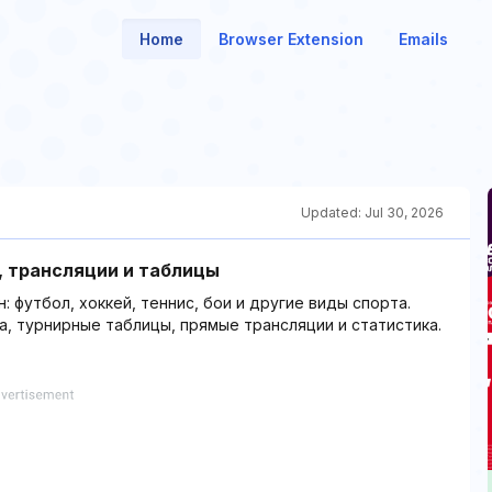
Home
Browser Extension
Emails
Updated:
Jul 30, 2026
ы, трансляции и таблицы
: футбол, хоккей, теннис, бои и другие виды спорта.
а, турнирные таблицы, прямые трансляции и статистика.