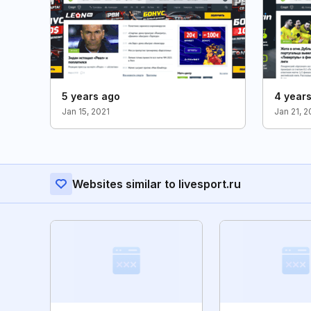
5 years ago
4 year
Jan 15, 2021
Jan 21, 
Websites similar to livesport.ru