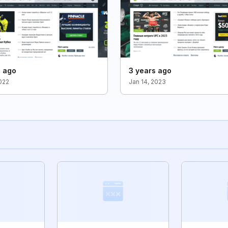
s ago
3 years ago
2022
Jan 14, 2023