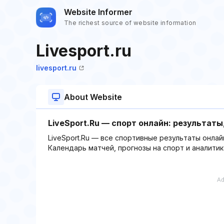
Website Informer
The richest source of website information
Livesport.ru
livesport.ru
About Website
LiveSport.Ru — спорт онлайн: результат
LiveSport.Ru — все спортивные результаты онлайн
Календарь матчей, прогнозы на спорт и аналитик