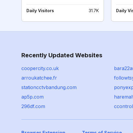
Daily Visitors
31.7K
Daily Vi
Recently Updated Websites
coopercity.co.uk
bara22a
arroukatchee.fr
followt
stationcctvbandung.com
ponyexp
ap5p.com
haremal
296df.com
ccontro
Browser Extension
Terms of Service