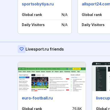
sportsobytiya.ru
allsport24.co
Global rank
N/A
Global rank
Daily Visitors
N/A
Daily Visitors
Livesport.ru friends
euro-football.ru
livecup
Global rank
76.8K
Global 