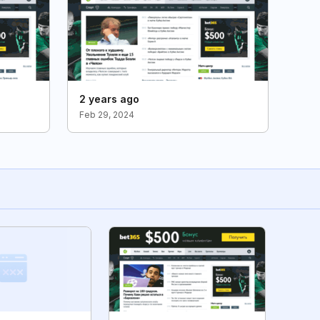
2 years ago
Feb 29, 2024