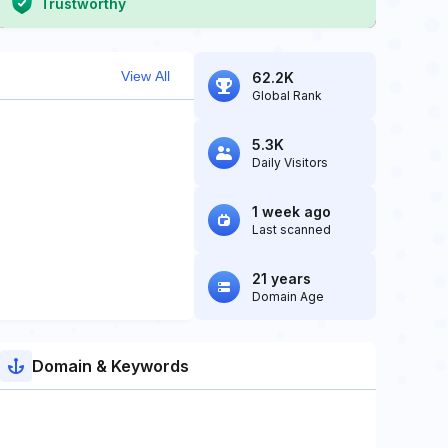
Trustworthy
View All
62.2K
Global Rank
5.3K
Daily Visitors
1 week ago
Last scanned
21 years
Domain Age
Domain & Keywords