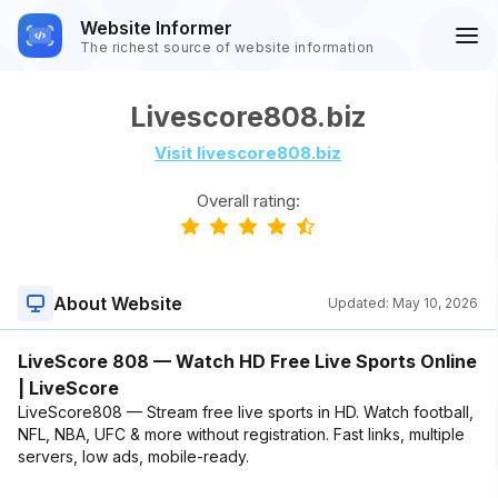
Website Informer
The richest source of website information
Livescore808.biz
Visit livescore808.biz
Overall rating:
About Website
Updated:
May 10, 2026
LiveScore 808 — Watch HD Free Live Sports Online
| LiveScore
LiveScore808 — Stream free live sports in HD. Watch football,
NFL, NBA, UFC & more without registration. Fast links, multiple
servers, low ads, mobile-ready.