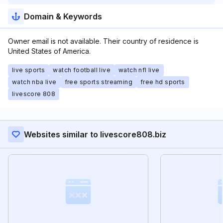
Domain & Keywords
Owner email is not available. Their country of residence is
United States of America.
live sports
watch football live
watch nfl live
watch nba live
free sports streaming
free hd sports
livescore 808
Websites similar to livescore808.biz