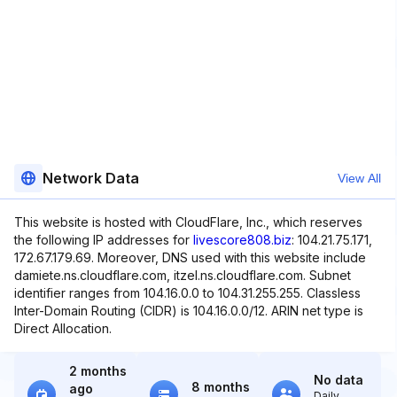
Network Data
View All
This website is hosted with CloudFlare, Inc., which reserves
the following IP addresses for
livescore808.biz
: 104.21.75.171,
172.67.179.69. Moreover, DNS used with this website include
damiete.ns.cloudflare.com, itzel.ns.cloudflare.com. Subnet
identifier ranges from 104.16.0.0 to 104.31.255.255. Classless
Inter-Domain Routing (CIDR) is 104.16.0.0/12. ARIN net type is
Direct Allocation.
2 months
No data
8 months
ago
Daily