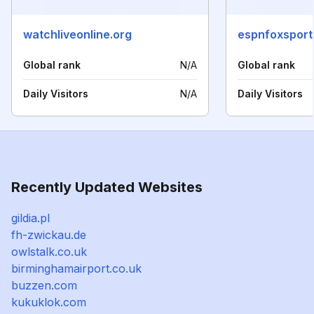
watchliveonline.org
espnfoxsport
Global rank
N/A
Global rank
Daily Visitors
N/A
Daily Visitors
Recently Updated Websites
gildia.pl
fh-zwickau.de
owlstalk.co.uk
birminghamairport.co.uk
buzzen.com
kukuklok.com