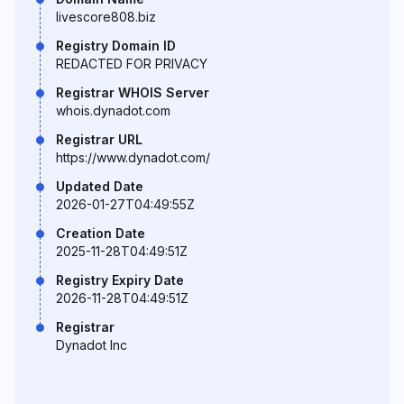
livescore808.biz
Registry Domain ID
REDACTED FOR PRIVACY
Registrar WHOIS Server
whois.dynadot.com
Registrar URL
https://www.dynadot.com/
Updated Date
2026-01-27T04:49:55Z
Creation Date
2025-11-28T04:49:51Z
Registry Expiry Date
2026-11-28T04:49:51Z
Registrar
Dynadot Inc