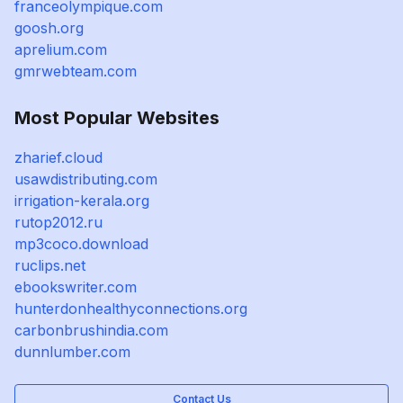
franceolympique.com
goosh.org
aprelium.com
gmrwebteam.com
Most Popular Websites
zharief.cloud
usawdistributing.com
irrigation-kerala.org
rutop2012.ru
mp3coco.download
ruclips.net
ebookswriter.com
hunterdonhealthyconnections.org
carbonbrushindia.com
dunnlumber.com
Contact Us