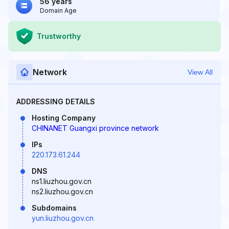
56 years
Domain Age
Trustworthy
Network
View All
ADDRESSING DETAILS
Hosting Company
CHINANET Guangxi province network
IPs
220.173.61.244
DNS
ns1.liuzhou.gov.cn
ns2.liuzhou.gov.cn
Subdomains
yun.liuzhou.gov.cn