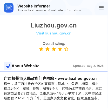
Website Informer
The richest source of website information
Liuzhou.gov.cn
Visit liuzhou.gov.cn
Overall rating:
About Website
Updated:
Aug 2, 2026
广西柳州市人民政府门户网站 - www.liuzhou.gov.cn
柳州，是广西壮族自治区的直辖市，辖城中、鱼峰、柳南、柳北、
柳江5个区，柳城、鹿寨、融安3个县，代管融水苗族自治县、三江
侗族自治县2个自治县。全市总面积 1.86 万平方千米，其中市区建
成面积 232.28 平方千米。是国家历史文化名城、国家卫生城市。