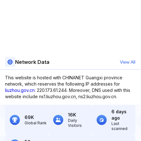
Network Data
View All
This website is hosted with CHINANET Guangxi province
network, which reserves the following IP addresses for
liuzhou.gov.cn
: 220.173.61.244. Moreover, DNS used with this
website include ns1.liuzhou.gov.cn, ns2.liuzhou.gov.cn.
6 days
16K
69K
ago
Daily
Global Rank
Last
Visitors
scanned