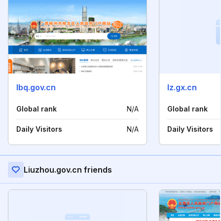
lbq.gov.cn
lz.gx.cn
Global rank
N/A
Global rank
Daily Visitors
N/A
Daily Visitors
Liuzhou.gov.cn friends