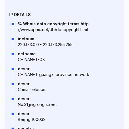
IP DETAILS
% Whois data copyright terms http
//www.apnic.net/db/dbcopyright.html
inetnum
220.173.0.0 - 220.173.255.255
netname
CHINANET-GX
descr
CHINANET guangxi province network
descr
China Telecom
descr
No.31,jingrong street
descr
Beijing 100032
country