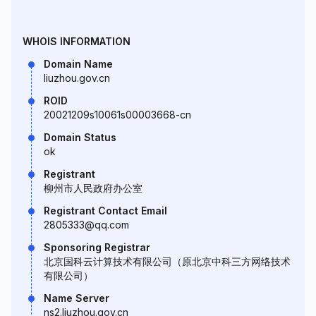
WHOIS INFORMATION
Domain Name
liuzhou.gov.cn
ROID
20021209s10061s00003668-cn
Domain Status
ok
Registrant
柳州市人民政府办公室
Registrant Contact Email
2805333@qq.com
Sponsoring Registrar
北京国科云计算技术有限公司（原北京中科三方网络技术
有限公司）
Name Server
ns2.liuzhou.gov.cn