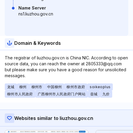
Name Server
ns1.liuzhou.gov.cn
Domain & Keywords
The registrar of liuzhou.gov.cn is China NIC. According to open
source data, you can reach the owner at 2805333@qq.com
but please make sure you have a good reason for unsolicited
messages.
龙城
柳州
柳州市
中国柳州
柳州市政府
soikeoplus
柳州市人民政府
广西柳州市人民政府门户网站
壶城
九价
Websites similar to liuzhou.gov.cn