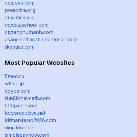
vetcove.com
prescrire.org
aux-media.pl
mydataschool.com
ctytanphuthanh.com
asangalettiacabamentos.com.br
jikebase.com
Most Popular Websites
5mod.ru
wlt.co.jp
doyoe.com
fun88thaimeth.com
500pxart.com
koooradotlive.net
ldfmanifesto2026.com
ninjatoon.net
simplepaynow.com