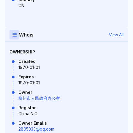
CN
Whois
View All
OWNERSHIP
Created
1970-01-01
Expires
1970-01-01
Owner
柳州市人民政府办公室
Registar
China NIC
Owner Emails
2805333@qq.com