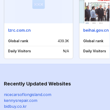
lzrc.com.cn
beihai.gov.cn
Global rank
439.3K
Global rank
Daily Visitors
N/A
Daily Visitors
Recently Updated Websites
nicecarsoflongisland.com
kennysrepair.com
bidbuy.co.kr