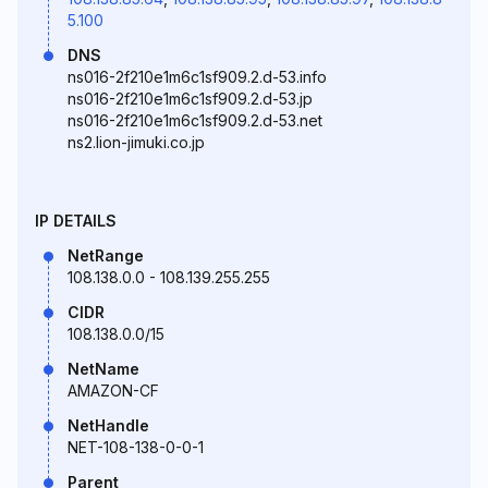
5.100
DNS
ns016-2f210e1m6c1sf909.2.d-53.info
ns016-2f210e1m6c1sf909.2.d-53.jp
ns016-2f210e1m6c1sf909.2.d-53.net
ns2.lion-jimuki.co.jp
IP DETAILS
NetRange
108.138.0.0 - 108.139.255.255
CIDR
108.138.0.0/15
NetName
AMAZON-CF
NetHandle
NET-108-138-0-0-1
Parent