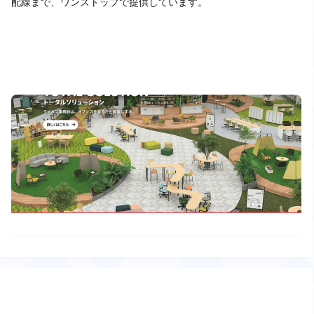
配線まで、ワンストップで提供しています。