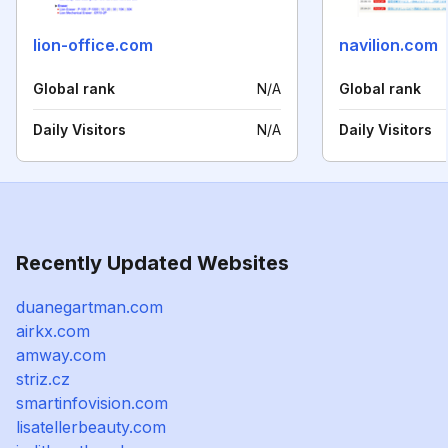
lion-office.com
navilion.com
Global rank
N/A
Global rank
Daily Visitors
N/A
Daily Visitors
Recently Updated Websites
duanegartman.com
airkx.com
amway.com
striz.cz
smartinfovision.com
lisatellerbeauty.com