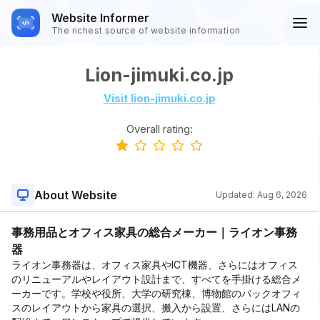
Website Informer
The richest source of website information
Lion-jimuki.co.jp
Visit lion-jimuki.co.jp
Overall rating:
About Website
Updated:
Aug 6, 2026
事務用品とオフィス家具の総合メーカー｜ライオン事務
器
ライオン事務器は、オフィス家具やICT機器、さらにはオフィス
のリニューアルやレイアウト設計まで、すべてを手掛ける総合メ
ーカーです。学校や役所、大学の研究棟、博物館のバックオフィ
スのレイアウトから家具の選択、搬入から設置、さらにはLANの