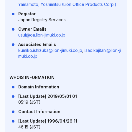
Yamamoto, Yoshimitsu (Lion Office Products Corp.)
Registar
Japan Registry Services
Owner Emails
usui@oa.lion-jimuki.co.jp
Associated Emails
kumiko.ishizuka@lion-jimuki.co.jp
,
isao.kajitani@lion-ji
muki.co.jp
WHOIS INFORMATION
Domain Information
[Last Update] 2019/05/01 01
05:19 (JST)
Contact Information
[Last Update] 1996/04/26 11
46:15 (JST)