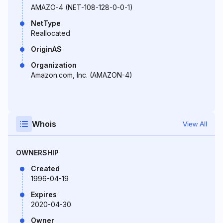
AMAZO-4 (NET-108-128-0-0-1)
NetType
Reallocated
OriginAS
Organization
Amazon.com, Inc. (AMAZON-4)
Whois
View All
OWNERSHIP
Created
1996-04-19
Expires
2020-04-30
Owner