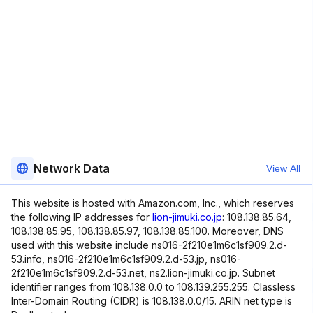
Network Data
View All
This website is hosted with Amazon.com, Inc., which reserves
the following IP addresses for
lion-jimuki.co.jp
: 108.138.85.64,
108.138.85.95, 108.138.85.97, 108.138.85.100. Moreover, DNS
used with this website include ns016-2f210e1m6c1sf909.2.d-
53.info, ns016-2f210e1m6c1sf909.2.d-53.jp, ns016-
2f210e1m6c1sf909.2.d-53.net, ns2.lion-jimuki.co.jp. Subnet
identifier ranges from 108.138.0.0 to 108.139.255.255. Classless
Inter-Domain Routing (CIDR) is 108.138.0.0/15. ARIN net type is