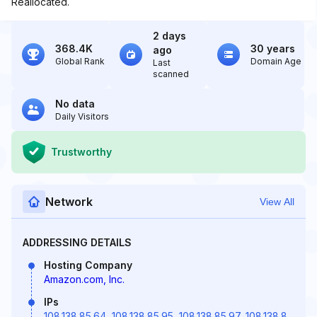
Reallocated.
2 days
368.4K
30 years
ago
Global Rank
Domain Age
Last
scanned
No data
Daily Visitors
Trustworthy
Network
View All
ADDRESSING DETAILS
Hosting Company
Amazon.com, Inc.
IPs
108.138.85.64
,
108.138.85.95
,
108.138.85.97
,
108.138.8