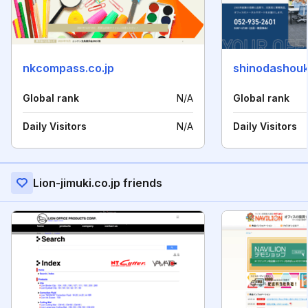
nkcompass.co.jp
shinodashouka
Global rank
N/A
Global rank
Daily Visitors
N/A
Daily Visitors
Lion-jimuki.co.jp friends