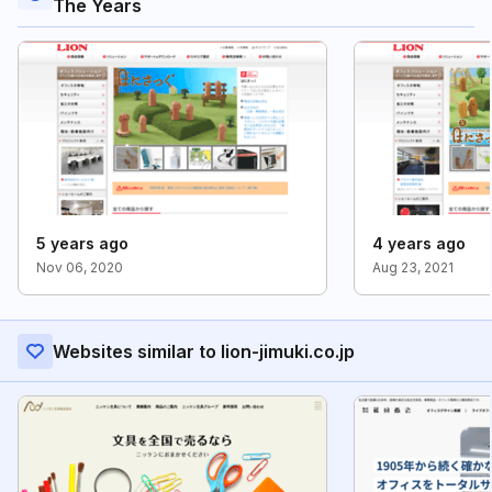
The Years
5 years ago
4 years ago
Nov 06, 2020
Aug 23, 2021
Websites similar to lion-jimuki.co.jp