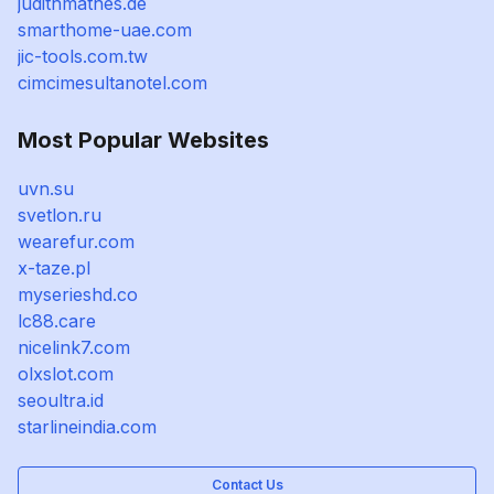
judithmathes.de
smarthome-uae.com
jic-tools.com.tw
cimcimesultanotel.com
Most Popular Websites
uvn.su
svetlon.ru
wearefur.com
x-taze.pl
myserieshd.co
lc88.care
nicelink7.com
olxslot.com
seoultra.id
starlineindia.com
Contact Us