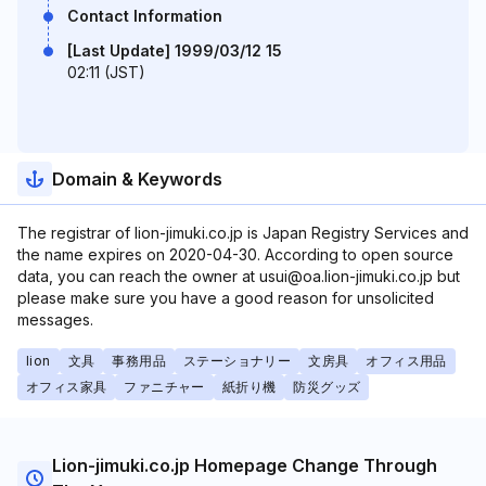
Contact Information
[Last Update] 1999/03/12 15
02:11 (JST)
Domain & Keywords
The registrar of lion-jimuki.co.jp is Japan Registry Services and
the name expires on 2020-04-30. According to open source
data, you can reach the owner at usui@oa.lion-jimuki.co.jp but
please make sure you have a good reason for unsolicited
messages.
lion
文具
事務用品
ステーショナリー
文房具
オフィス用品
オフィス家具
ファニチャー
紙折り機
防災グッズ
Lion-jimuki.co.jp Homepage Change Through