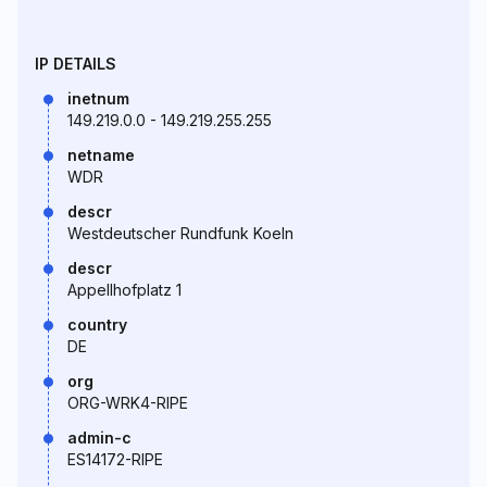
IP DETAILS
inetnum
149.219.0.0 - 149.219.255.255
netname
WDR
descr
Westdeutscher Rundfunk Koeln
descr
Appellhofplatz 1
country
DE
org
ORG-WRK4-RIPE
admin-c
ES14172-RIPE