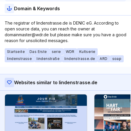
Domain & Keywords
The registrar of lindenstrasse.de is DENIC eG. According to
open source data, you can reach the owner at
domainmaster@wdr.de but please make sure you have a good
reason for unsolicited messages.
Startseite
Das Erste
serie
WDR
Kultserie
lindenstrasse
lindenstraße
lindenstrasse.de
ARD
soap
Websites similar to lindenstrasse.de