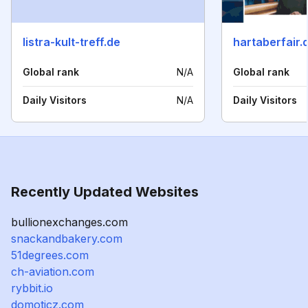
listra-kult-treff.de
hartaberfair.
Global rank
N/A
Global rank
Daily Visitors
N/A
Daily Visitors
Recently Updated Websites
bullionexchanges.com
snackandbakery.com
51degrees.com
ch-aviation.com
rybbit.io
domoticz.com