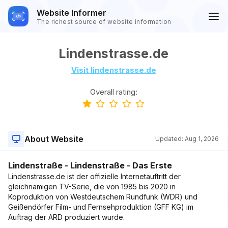
Website Informer
The richest source of website information
Lindenstrasse.de
Visit lindenstrasse.de
Overall rating:
About Website
Updated:
Aug 1, 2026
Lindenstraße - Lindenstraße - Das Erste
Lindenstrasse.de ist der offizielle Internetauftritt der
gleichnamigen TV-Serie, die von 1985 bis 2020 in
Koproduktion von Westdeutschem Rundfunk (WDR) und
Geißendörfer Film- und Fernsehproduktion (GFF KG) im
Auftrag der ARD produziert wurde.