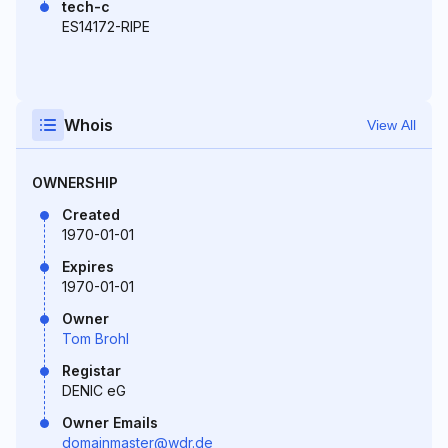
tech-c
ES14172-RIPE
Whois
View All
OWNERSHIP
Created
1970-01-01
Expires
1970-01-01
Owner
Tom Brohl
Registar
DENIC eG
Owner Emails
domainmaster@wdr.de