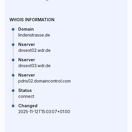
WHOIS INFORMATION
Domain
lindenstrasse.de
Nserver
dnsext02.wdr.de
Nserver
dnsext03.wdr.de
Nserver
pdns02.domaincontrol.com
Status
connect
Changed
2025-11-12T15:03:07+01:00