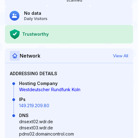
scanned
No data
Daily Visitors
Trustworthy
Network
View All
ADDRESSING DETAILS
Hosting Company
Westdeutscher Rundfunk Koln
IPs
149.219.209.80
DNS
dnsext02.wdr.de
dnsext03.wdr.de
pdns02.domaincontrol.com