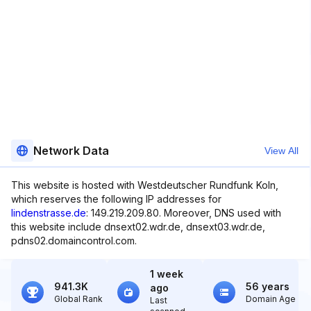
Network Data
View All
This website is hosted with Westdeutscher Rundfunk Koln,
which reserves the following IP addresses for
lindenstrasse.de
: 149.219.209.80. Moreover, DNS used with
this website include dnsext02.wdr.de, dnsext03.wdr.de,
pdns02.domaincontrol.com.
1 week
941.3K
56 years
ago
Global Rank
Domain Age
Last