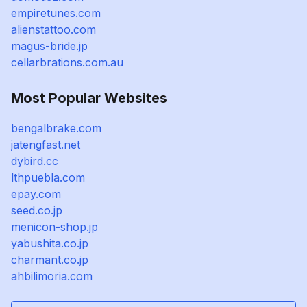
empiretunes.com
alienstattoo.com
magus-bride.jp
cellarbrations.com.au
Most Popular Websites
bengalbrake.com
jatengfast.net
dybird.cc
lthpuebla.com
epay.com
seed.co.jp
menicon-shop.jp
yabushita.co.jp
charmant.co.jp
ahbilimoria.com