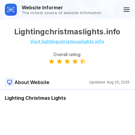
Website Informer
The richest source of website information
Lightingchristmaslights.info
Visit lightingchristmaslights.info
Overall rating:
About Website
Updated:
Aug 20, 2025
Lighting Christmas Lights