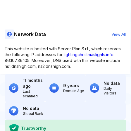
Network Data
View All
This website is hosted with Server Plan S.r.l., which reserves
the following IP addresses for
lightingchristmaslights.info
:
86.107.36.105. Moreover, DNS used with this website include
ns1.dnshigh.com, ns2.dnshigh.com.
11 months
No data
9 years
ago
Daily
Domain Age
Last
Visitors
scanned
No data
Global Rank
Trustworthy