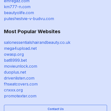
emregaz.com
km777-n.com
beautyolife.com
puteshestvie-v-budvu.com
Most Popular Websites
salonessentialshairandbeauty.co.uk
mega4upload.net
owasp.org
bat8999.bet
movieunlock.com
duoplus.net
drivenlisten.com
fhseatcovers.com
cnxxx.org
promotexter.com
Contact Us