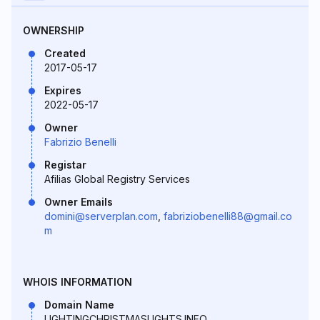
OWNERSHIP
Created
2017-05-17
Expires
2022-05-17
Owner
Fabrizio Benelli
Registar
Afilias Global Registry Services
Owner Emails
domini@serverplan.com
,
fabriziobenelli88@gmail.co
m
WHOIS INFORMATION
Domain Name
LIGHTINGCHRISTMASLIGHTS.INFO