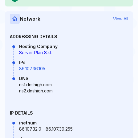
Network
View All
ADDRESSING DETAILS
Hosting Company
Server Plan S.r.l.
IPs
86.107.36.105
DNS
ns1.dnshigh.com
ns2.dnshigh.com
IP DETAILS
inetnum
86.107.32.0 - 86.107.39.255