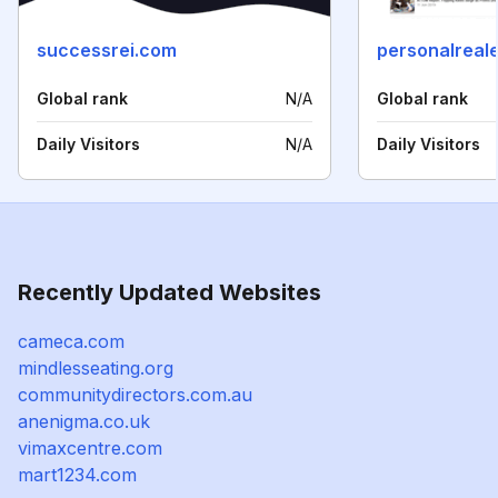
successrei.com
Global rank
N/A
Global rank
Daily Visitors
N/A
Daily Visitors
Recently Updated Websites
cameca.com
mindlesseating.org
communitydirectors.com.au
anenigma.co.uk
vimaxcentre.com
mart1234.com