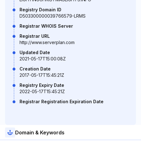
Registry Domain ID
D503300000039766579-LRMS
Registrar WHOIS Server
Registrar URL
http://www.serverplan.com
Updated Date
2021-05-17T15:00:08Z
Creation Date
2017-05-17T15:45:21Z
Registry Expiry Date
2022-05-17T15:45:21Z
Registrar Registration Expiration Date
Domain & Keywords