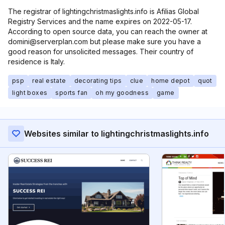
The registrar of lightingchristmaslights.info is Afilias Global
Registry Services and the name expires on 2022-05-17.
According to open source data, you can reach the owner at
domini@serverplan.com but please make sure you have a
good reason for unsolicited messages. Their country of
residence is Italy.
psp
real estate
decorating tips
clue
home depot
quot
light boxes
sports fan
oh my goodness
game
Websites similar to lightingchristmaslights.info