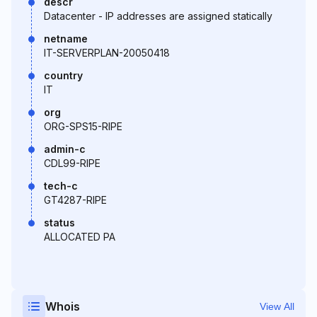
descr
Datacenter - IP addresses are assigned statically
netname
IT-SERVERPLAN-20050418
country
IT
org
ORG-SPS15-RIPE
admin-c
CDL99-RIPE
tech-c
GT4287-RIPE
status
ALLOCATED PA
Whois
View All