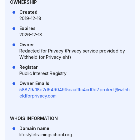
OWNERSHIP
Created
2019-12-18
Expires
2026-12-18
Owner
Redacted for Privacy (Privacy service provided by
Withheld for Privacy ehf)
Registar
Public Interest Registry
Owner Emails
58879a18e2d64904915caafffc4cd0d7.protect@withh
eldforprivacy.com
WHOIS INFORMATION
Domain name
lifestyletrainingschool.org