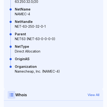
63.250.32.0/20
NetName
NAMEC-4
NetHandle
NET-63-250-32-0-1
Parent
NET63 (NET-63-0-0-0-0)
NetType
Direct Allocation
OriginAS
Organization
Namecheap, Inc. (NAMEC-4)
Whois
View All