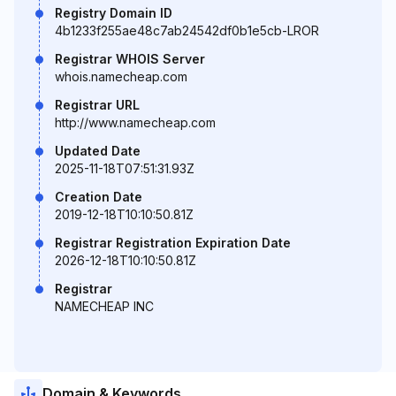
Registry Domain ID
4b1233f255ae48c7ab24542df0b1e5cb-LROR
Registrar WHOIS Server
whois.namecheap.com
Registrar URL
http://www.namecheap.com
Updated Date
2025-11-18T07:51:31.93Z
Creation Date
2019-12-18T10:10:50.81Z
Registrar Registration Expiration Date
2026-12-18T10:10:50.81Z
Registrar
NAMECHEAP INC
Domain & Keywords