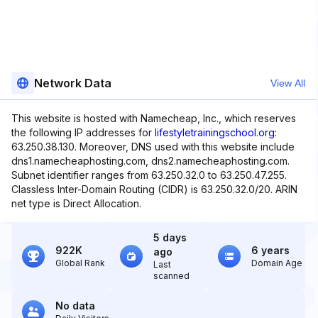
Network Data
View All
This website is hosted with Namecheap, Inc., which reserves
the following IP addresses for
lifestyletrainingschool.org
:
63.250.38.130. Moreover, DNS used with this website include
dns1.namecheaphosting.com, dns2.namecheaphosting.com.
Subnet identifier ranges from 63.250.32.0 to 63.250.47.255.
Classless Inter-Domain Routing (CIDR) is 63.250.32.0/20. ARIN
net type is Direct Allocation.
5 days
922K
6 years
ago
Global Rank
Domain Age
Last
scanned
No data