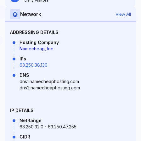
Daily Visitors
Network
View All
ADDRESSING DETAILS
Hosting Company
Namecheap, Inc.
IPs
63.250.38.130
DNS
dns1.namecheaphosting.com
dns2.namecheaphosting.com
IP DETAILS
NetRange
63.250.32.0 - 63.250.47.255
CIDR