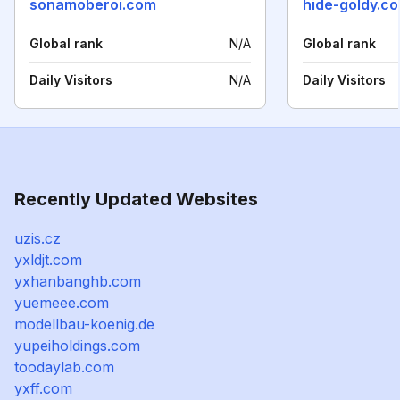
sonamoberoi.com
hide-goldy.c
Global rank
N/A
Global rank
Daily Visitors
N/A
Daily Visitors
Recently Updated Websites
uzis.cz
yxldjt.com
yxhanbanghb.com
yuemeee.com
modellbau-koenig.de
yupeiholdings.com
toodaylab.com
yxff.com