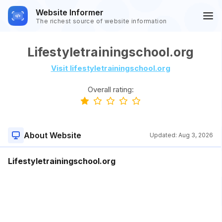
Website Informer
The richest source of website information
Lifestyletrainingschool.org
Visit lifestyletrainingschool.org
Overall rating:
About Website
Updated:
Aug 3, 2026
Lifestyletrainingschool.org