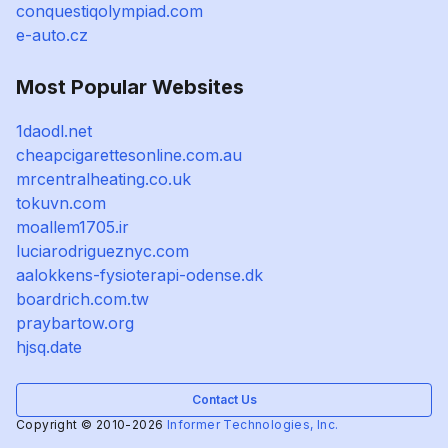
conquestiqolympiad.com
e-auto.cz
Most Popular Websites
1daodl.net
cheapcigarettesonline.com.au
mrcentralheating.co.uk
tokuvn.com
moallem1705.ir
luciarodrigueznyc.com
aalokkens-fysioterapi-odense.dk
boardrich.com.tw
praybartow.org
hjsq.date
Contact Us
Copyright © 2010-2026
Informer Technologies, Inc.