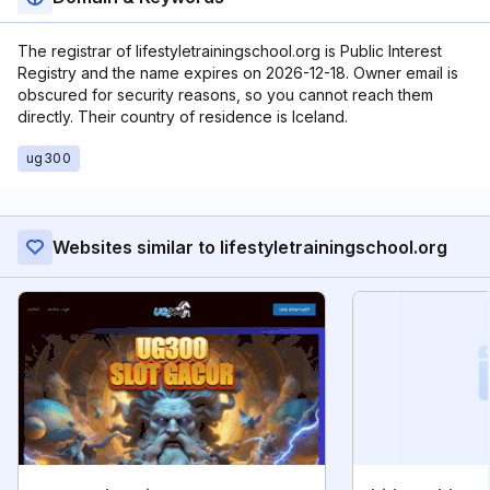
The registrar of lifestyletrainingschool.org is Public Interest
Registry and the name expires on 2026-12-18. Owner email is
obscured for security reasons, so you cannot reach them
directly. Their country of residence is Iceland.
ug300
Websites similar to lifestyletrainingschool.org