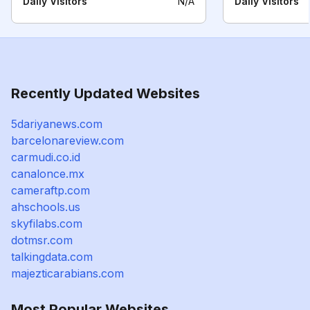
Daily Visitors
N/A
Daily Visitors
Recently Updated Websites
5dariyanews.com
barcelonareview.com
carmudi.co.id
canalonce.mx
cameraftp.com
ahschools.us
skyfilabs.com
dotmsr.com
talkingdata.com
majezticarabians.com
Most Popular Websites