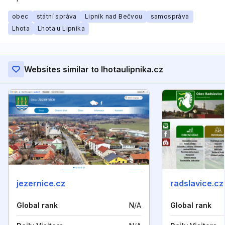
obec
státní správa
Lipník nad Bečvou
samospráva
Lhota
Lhota u Lipníka
Websites similar to lhotaulipnika.cz
jezernice.cz
radslavice.cz
Global rank
N/A
Global rank