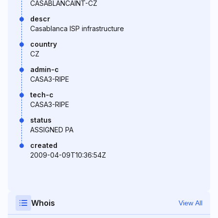
CASABLANCAINT-CZ
descr
Casablanca ISP infrastructure
country
CZ
admin-c
CASA3-RIPE
tech-c
CASA3-RIPE
status
ASSIGNED PA
created
2009-04-09T10:36:54Z
Whois
View All