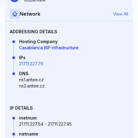
Global Rank
Network
View All
ADDRESSING DETAILS
Hosting Company
Casablanca ISP infrastructure
IPs
217.11.227.76
DNS
ns1.antee.cz
ns2.antee.cz
IP DETAILS
inetnum
217.11.227.64 - 217.11.227.95
netname