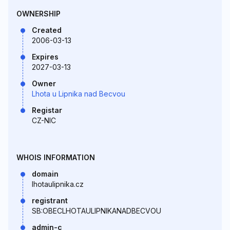
OWNERSHIP
Created
2006-03-13
Expires
2027-03-13
Owner
Lhota u Lipnika nad Becvou
Registar
CZ-NIC
WHOIS INFORMATION
domain
lhotaulipnika.cz
registrant
SB:OBECLHOTAULIPNIKANADBECVOU
admin-c