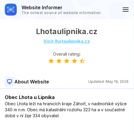
Website Informer
The richest source of website information
Lhotaulipnika.cz
Visit lhotaulipnika.cz
Overall rating:
About Website
Updated:
May 19, 2026
Obec Lhota u Lipníka
Obec Lhota leží na hranicích kraje Záhoří, v nadmořské výšce
340 m n.m. Obec má katastrální rozlohu 323 ha a v součastné
době v ní žije 334 obyvatel.