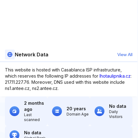
Network Data
View All
This website is hosted with Casablanca ISP infrastructure,
which reserves the following IP addresses for
lhotaulipnika.cz
:
217.11.227.76. Moreover, DNS used with this website include
ns1.antee.cz, ns2.antee.cz.
2 months
No data
20 years
ago
Daily
Domain Age
Last
Visitors
scanned
No data