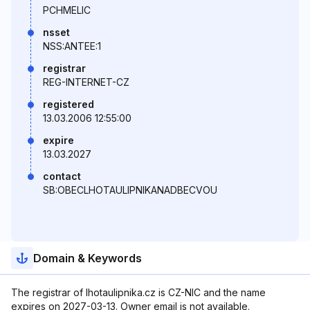
PCHMELIC
nsset
NSS:ANTEE:1
registrar
REG-INTERNET-CZ
registered
13.03.2006 12:55:00
expire
13.03.2027
contact
SB:OBECLHOTAULIPNIKANADBECVOU
Domain & Keywords
The registrar of lhotaulipnika.cz is CZ-NIC and the name
expires on 2027-03-13. Owner email is not available.