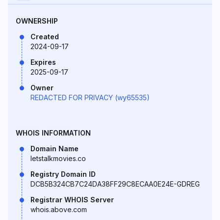
OWNERSHIP
Created
2024-09-17
Expires
2025-09-17
Owner
REDACTED FOR PRIVACY (wy65535)
WHOIS INFORMATION
Domain Name
letstalkmovies.co
Registry Domain ID
DCB5B324CB7C24DA38FF29C8ECAA0E24E-GDREG
Registrar WHOIS Server
whois.above.com