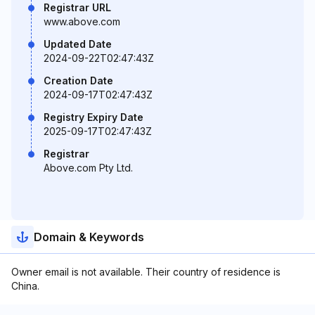
Registrar URL
www.above.com
Updated Date
2024-09-22T02:47:43Z
Creation Date
2024-09-17T02:47:43Z
Registry Expiry Date
2025-09-17T02:47:43Z
Registrar
Above.com Pty Ltd.
Domain & Keywords
Owner email is not available. Their country of residence is
China.