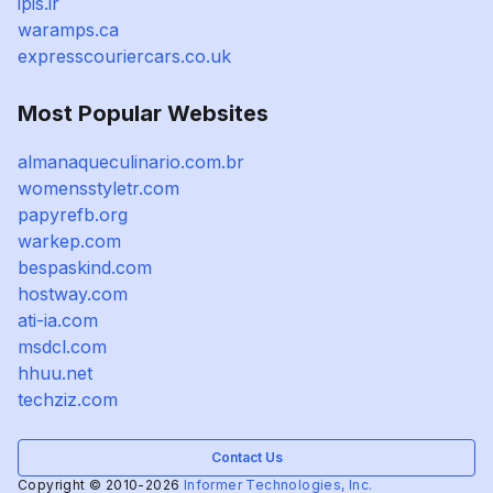
ipis.ir
waramps.ca
expresscouriercars.co.uk
Most Popular Websites
almanaqueculinario.com.br
womensstyletr.com
papyrefb.org
warkep.com
bespaskind.com
hostway.com
ati-ia.com
msdcl.com
hhuu.net
techziz.com
Contact Us
Copyright © 2010-2026
Informer Technologies, Inc.