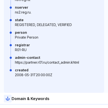
nserver
ns2.reg.ru.
state
REGISTERED, DELEGATED, VERIFIED
person
Private Person
registrar
R01-RU
admin-contact
https://partner.r01.ru/contact_admin.khtml
created
2008-05-31T20:00:00Z
Domain & Keywords