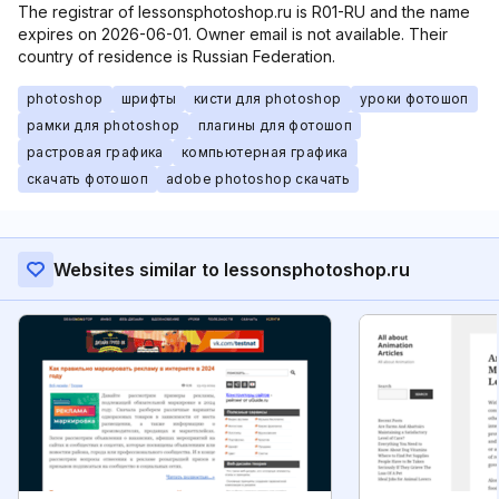
The registrar of lessonsphotoshop.ru is R01-RU and the name
expires on 2026-06-01. Owner email is not available. Their
country of residence is Russian Federation.
photoshop
шрифты
кисти для photoshop
уроки фотошоп
рамки для photoshop
плагины для фотошоп
растровая графика
компьютерная графика
скачать фотошоп
adobe photoshop скачать
Websites similar to lessonsphotoshop.ru