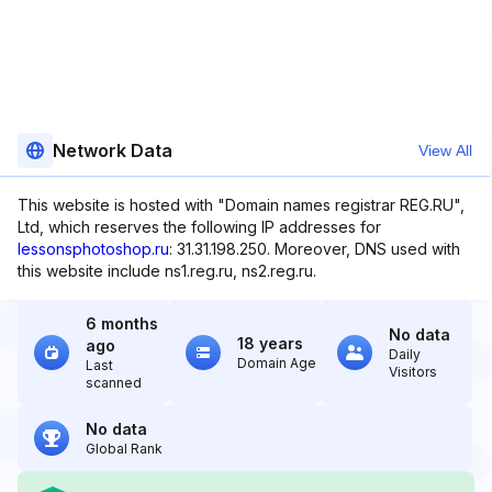
Network Data
View All
This website is hosted with "Domain names registrar REG.RU",
Ltd, which reserves the following IP addresses for
lessonsphotoshop.ru
: 31.31.198.250. Moreover, DNS used with
this website include ns1.reg.ru, ns2.reg.ru.
6 months
No data
18 years
ago
Daily
Domain Age
Last
Visitors
scanned
No data
Global Rank