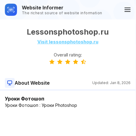
Website Informer
The richest source of website information
Lessonsphotoshop.ru
Visit lessonsphotoshop.ru
Overall rating:
About Website
Updated:
Jan 8, 2026
Уроки Фотошоп
Уроки Фотошоп : Уроки Photoshop