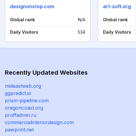
designonstop.com
art-soft.org
Global rank
N/A
Global rank
Daily Visitors
534
Daily Visitors
Recently Updated Websites
mideastweb.org
ggpredict.io
prism-pipeline.com
oregoncoast.org
proffadmin.ru
commercialinteriordesign.com
pawprint.net