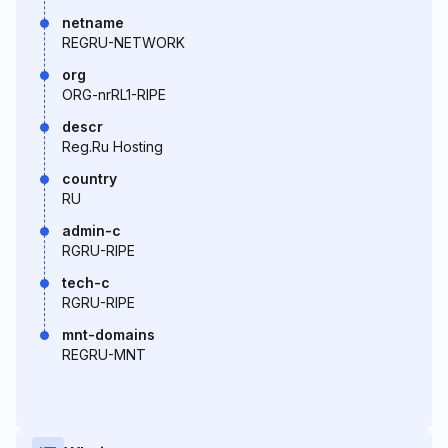
netname
REGRU-NETWORK
org
ORG-nrRL1-RIPE
descr
Reg.Ru Hosting
country
RU
admin-c
RGRU-RIPE
tech-c
RGRU-RIPE
mnt-domains
REGRU-MNT