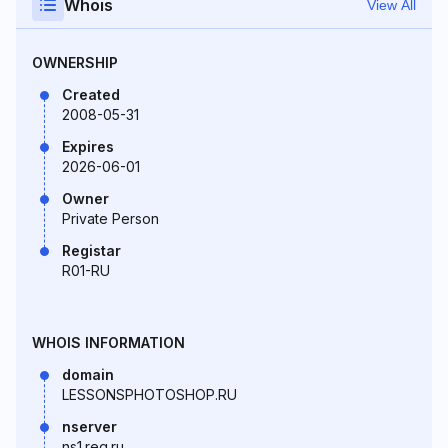
Whois
View All
OWNERSHIP
Created
2008-05-31
Expires
2026-06-01
Owner
Private Person
Registar
R01-RU
WHOIS INFORMATION
domain
LESSONSPHOTOSHOP.RU
nserver
ns1.reg.ru.