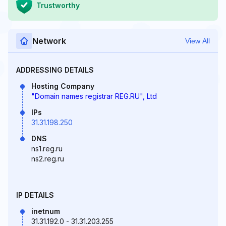
Trustworthy
Network
View All
ADDRESSING DETAILS
Hosting Company
"Domain names registrar REG.RU", Ltd
IPs
31.31.198.250
DNS
ns1.reg.ru
ns2.reg.ru
IP DETAILS
inetnum
31.31.192.0 - 31.31.203.255