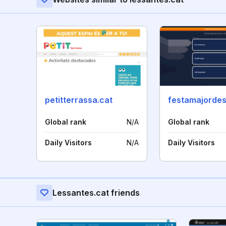
petitterrassa.cat
festamajordes
Global rank
N/A
Global rank
Daily Visitors
N/A
Daily Visitors
Lessantes.cat friends