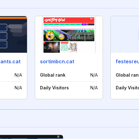
ants.cat
sortimbcn.cat
festesre
N/A
Global rank
N/A
Global ran
N/A
Daily Visitors
N/A
Daily Visit