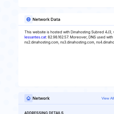
Network Data
This website is hosted with Dinahosting Subred 4J3, 
lessantes.cat
: 82.98.162.57. Moreover, DNS used with 
ns2.dinahosting.com, ns3.dinahosting.com, ns4.dinaho
Network
View All
ADDRESSING DETAILS