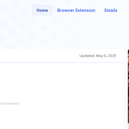
Home
Browser Extension
Emails
Updated:
May 5, 2025