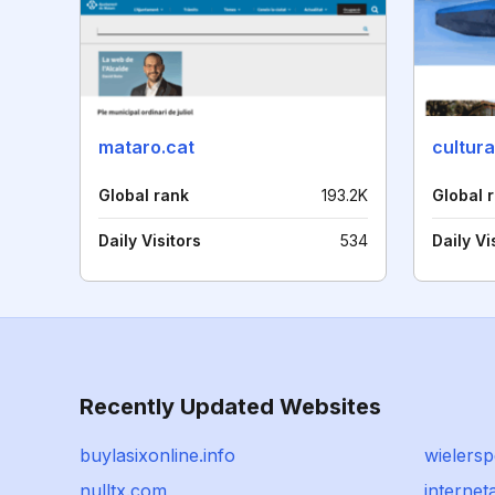
mataro.cat
cultur
Global rank
193.2K
Global 
Daily Visitors
534
Daily Vi
Recently Updated Websites
buylasixonline.info
wielersp
nulltx.com
internet