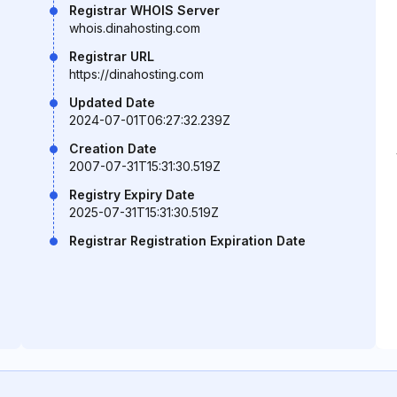
Registrar WHOIS Server
whois.dinahosting.com
Registrar URL
https://dinahosting.com
Updated Date
2024-07-01T06:27:32.239Z
Creation Date
2007-07-31T15:31:30.519Z
Registry Expiry Date
2025-07-31T15:31:30.519Z
Registrar Registration Expiration Date