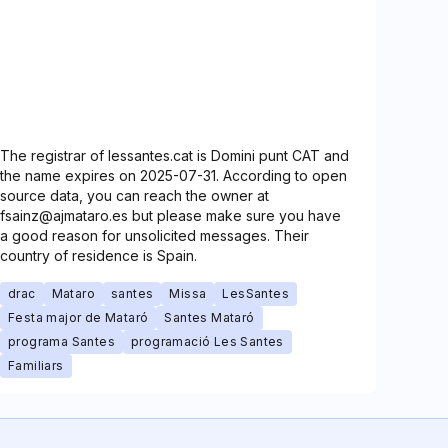
The registrar of lessantes.cat is Domini punt CAT and
the name expires on 2025-07-31. According to open
source data, you can reach the owner at
fsainz@ajmataro.es but please make sure you have
a good reason for unsolicited messages. Their
country of residence is Spain.
drac
Mataro
santes
Missa
LesSantes
Festa major de Mataró
Santes Mataró
programa Santes
programació Les Santes
Familiars