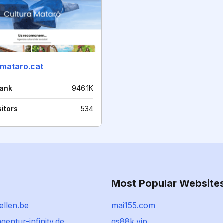
amataro.cat
rank
946.1K
sitors
534
Most Popular Website
ellen.be
mai155.com
agentur-infinity.de
qs88k.vip