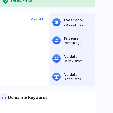
Trustworthy
View All
1 year ago
Last scanned
19 years
Domain Age
No data
Daily Visitors
No data
Global Rank
Domain & Keywords