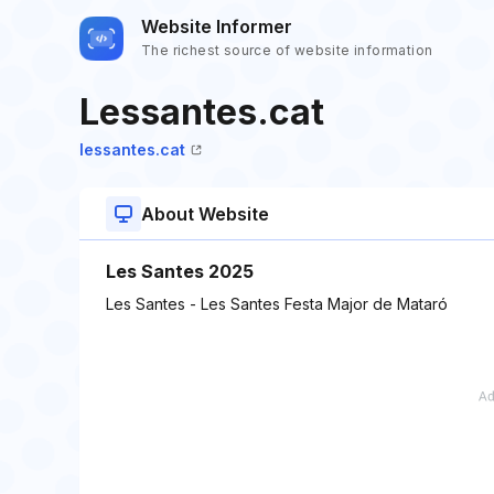
Website Informer
The richest source of website information
Lessantes.cat
lessantes.cat
About Website
Les Santes 2025
Les Santes - Les Santes Festa Major de Mataró