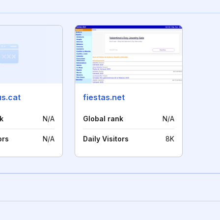
us.cat
fiestas.net
k
N/A
Global rank
N/A
ors
N/A
Daily Visitors
8K