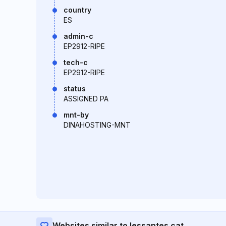
country
ES
admin-c
EP2912-RIPE
tech-c
EP2912-RIPE
status
ASSIGNED PA
mnt-by
DINAHOSTING-MNT
Websites similar to lessantes.cat