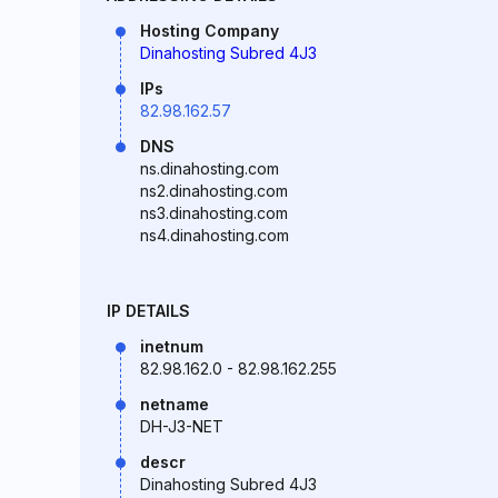
Hosting Company
Dinahosting Subred 4J3
IPs
82.98.162.57
DNS
ns.dinahosting.com
ns2.dinahosting.com
ns3.dinahosting.com
ns4.dinahosting.com
IP DETAILS
inetnum
82.98.162.0 - 82.98.162.255
netname
DH-J3-NET
descr
Dinahosting Subred 4J3