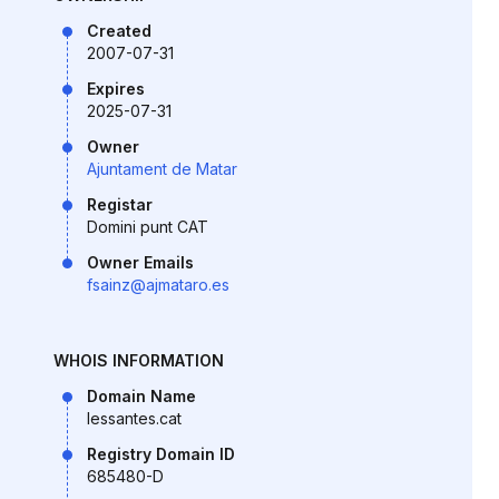
Created
2007-07-31
Expires
2025-07-31
Owner
Ajuntament de Matar
Registar
Domini punt CAT
Owner Emails
fsainz@ajmataro.es
WHOIS INFORMATION
Domain Name
lessantes.cat
Registry Domain ID
685480-D