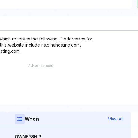
which reserves the following IP addresses for
this website include ns.dinahosting.com,
sting.com.
Whois
View All
OWNERSHIP