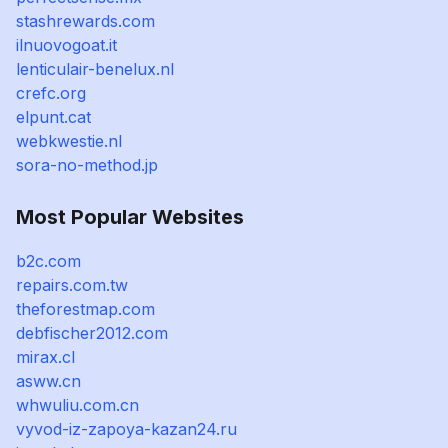
stashrewards.com
ilnuovogoat.it
lenticulair-benelux.nl
crefc.org
elpunt.cat
webkwestie.nl
sora-no-method.jp
Most Popular Websites
b2c.com
repairs.com.tw
theforestmap.com
debfischer2012.com
mirax.cl
asww.cn
whwuliu.com.cn
vyvod-iz-zapoya-kazan24.ru