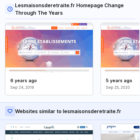
Lesmaisonsderetraite.fr Homepage Change
Through The Years
6 years ago
5 years ago
Sep 24, 2019
Sep 25, 2020
Websites similar to lesmaisonsderetraite.fr