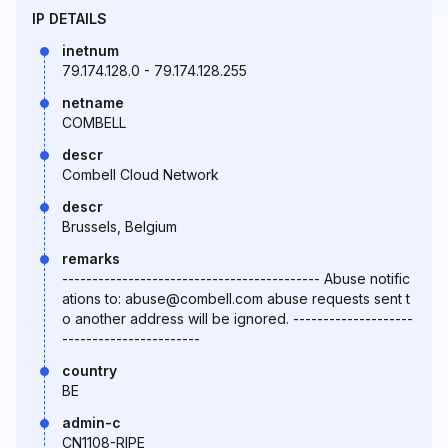
IP DETAILS
inetnum
79.174.128.0 - 79.174.128.255
netname
COMBELL
descr
Combell Cloud Network
descr
Brussels, Belgium
remarks
------------------------------------------- Abuse notific
ations to: abuse@combell.com abuse requests sent t
o another address will be ignored. --------------------
-----------------------
country
BE
admin-c
CN1108-RIPE