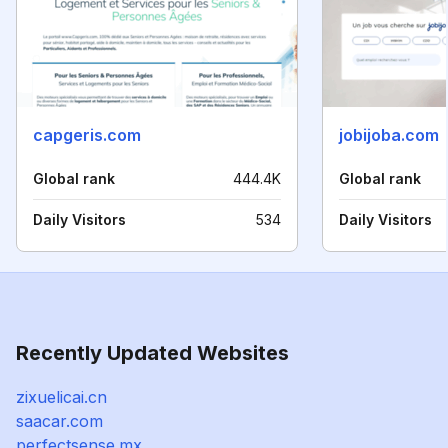
capgeris.com
jobijoba.com
Global rank
444.4K
Global rank
Daily Visitors
534
Daily Visitors
Recently Updated Websites
zixuelicai.cn
saacar.com
perfectsense.mx