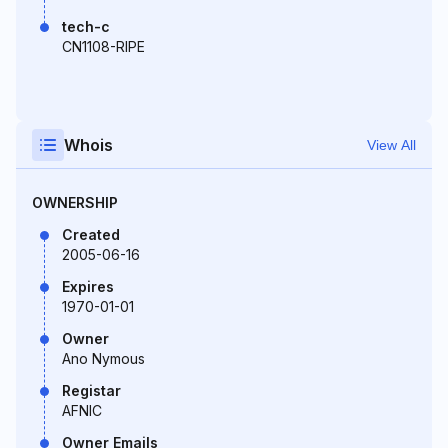
tech-c
CN1108-RIPE
Whois
View All
OWNERSHIP
Created
2005-06-16
Expires
1970-01-01
Owner
Ano Nymous
Registar
AFNIC
Owner Emails