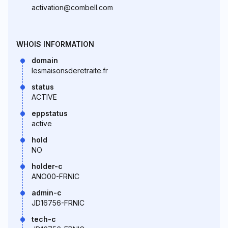
activation@combell.com
WHOIS INFORMATION
domain
lesmaisonsderetraite.fr
status
ACTIVE
eppstatus
active
hold
NO
holder-c
ANO00-FRNIC
admin-c
JD16756-FRNIC
tech-c