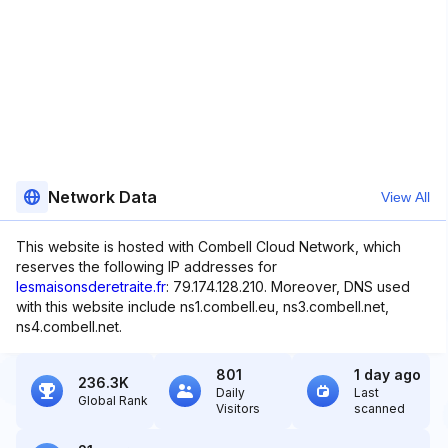
Network Data
View All
This website is hosted with Combell Cloud Network, which
reserves the following IP addresses for
lesmaisonsderetraite.fr
: 79.174.128.210. Moreover, DNS used
with this website include ns1.combell.eu, ns3.combell.net,
ns4.combell.net.
801
1 day ago
236.3K
Daily
Last
Global Rank
Visitors
scanned