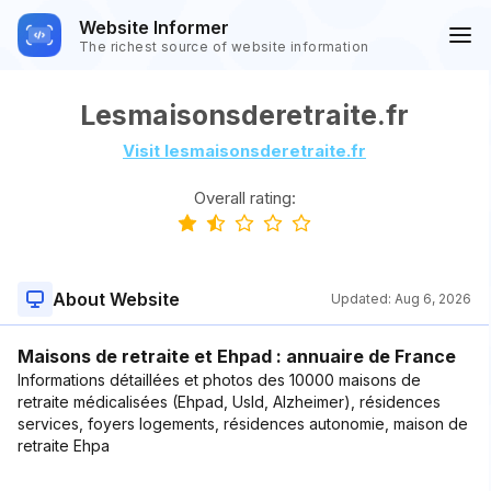
Website Informer
The richest source of website information
Lesmaisonsderetraite.fr
Visit lesmaisonsderetraite.fr
Overall rating:
About Website
Updated:
Aug 6, 2026
Maisons de retraite et Ehpad : annuaire de France
Informations détaillées et photos des 10000 maisons de
retraite médicalisées (Ehpad, Usld, Alzheimer), résidences
services, foyers logements, résidences autonomie, maison de
retraite Ehpa