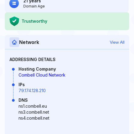
21 years
Domain Age
Trustworthy
Network
View All
ADDRESSING DETAILS
Hosting Company
Combell Cloud Network
IPs
79.174.128.210
DNS
ns1.combell.eu
ns3.combell.net
ns4.combell.net