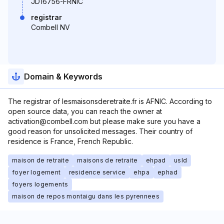
JD16756-FRNIC
registrar
Combell NV
Domain & Keywords
The registrar of lesmaisonsderetraite.fr is AFNIC. According to
open source data, you can reach the owner at
activation@combell.com but please make sure you have a
good reason for unsolicited messages. Their country of
residence is France, French Republic.
maison de retraite
maisons de retraite
ehpad
usld
foyer logement
residence service
ehpa
ephad
foyers logements
maison de repos montaigu dans les pyrennees