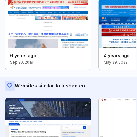
6 years ago
4 years ago
Sep 20, 2019
May 29, 2022
Websites similar to leshan.cn