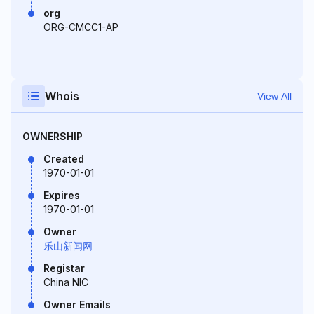
org
ORG-CMCC1-AP
Whois
View All
OWNERSHIP
Created
1970-01-01
Expires
1970-01-01
Owner
乐山新闻网
Registar
China NIC
Owner Emails