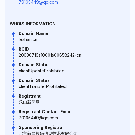
79195449@qq.com
WHOIS INFORMATION
Domain Name
leshan.cn
ROID
20030716s10001s00858242-cn
Domain Status
clientUpdateProhibited
Domain Status
clientTransferProhibited
Registrant
乐山新闻网
Registrant Contact Email
79195449@qq.com
Sponsoring Registrar
北京新网数码信息技术有限公司