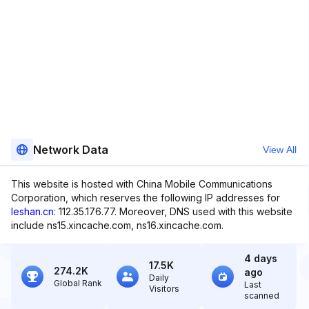
Network Data
View All
This website is hosted with China Mobile Communications
Corporation, which reserves the following IP addresses for
leshan.cn
: 112.35.176.77. Moreover, DNS used with this website
include ns15.xincache.com, ns16.xincache.com.
4 days
17.5K
274.2K
ago
Daily
Global Rank
Last
Visitors
scanned