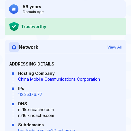
56 years
Domain Age
Trustworthy
Network
View All
ADDRESSING DETAILS
Hosting Company
China Mobile Communications Corporation
IPs
112.35.176.77
DNS
ns15.xincache.com
ns16.xincache.com
Subdomains
bbs.leshan.cn
,
sx22.leshan.cn