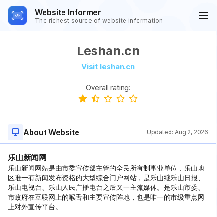
Website Informer
The richest source of website information
Leshan.cn
Visit leshan.cn
Overall rating:
About Website
Updated:
Aug 2, 2026
乐山新闻网
乐山新闻网站是由市委宣传部主管的全民所有制事业单位，乐山地
区唯一有新闻发布资格的大型综合门户网站，是乐山继乐山日报、
乐山电视台、乐山人民广播电台之后又一主流媒体。是乐山市委、
市政府在互联网上的喉舌和主要宣传阵地，也是唯一的市级重点网
上对外宣传平台。