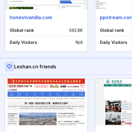
honestvanilla.com
ppstream.co
Global rank
592.8K
Global rank
Daily Visitors
N/A
Daily Visitors
Leshan.cn friends