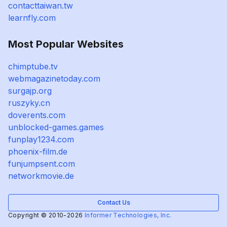
contacttaiwan.tw
learnfly.com
Most Popular Websites
chimptube.tv
webmagazinetoday.com
surgajp.org
ruszyky.cn
doverents.com
unblocked-games.games
funplay1234.com
phoenix-film.de
funjumpsent.com
networkmovie.de
Contact Us
Copyright © 2010-2026
Informer Technologies, Inc.