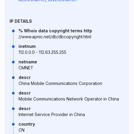
IP DETAILS
% Whois data copyright terms http
//www.apnic.net/db/dbcopyright.html
inetnum
112.0.0.0 - 112.63.255.255
netname
CMNET
descr
China Mobile Communications Corporation
descr
Mobile Communications Network Operator in China
descr
Internet Service Provider in China
country
CN