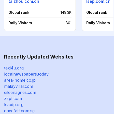
taizhou.com.cn
lsep.com.cn
Global rank
149.3K
Global rank
Daily Visitors
801
Daily Visitors
Recently Updated Websites
taxi4u.org
localnewspapers.today
area-home.co.jp
malayviral.com
eileenagnes.com
zzpt.com
kvcdp.org
cheefatt.com.sg