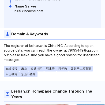
Name Server
ns15.xincache.com
Domain & Keywords
The registrar of leshan.cn is China NIC. According to open
source data, you can reach the owner at 79195449@qq.com
but please make sure you have a good reason for unsolicited
messages.
在线视频
乐山
海棠社区
郭沫若
科学教
四川乐山籍嘉丽
乐山微博
乐山小蘑菇
Leshan.cn Homepage Change Through The
Years