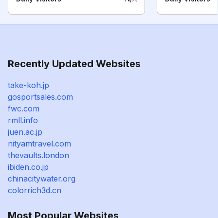
Recently Updated Websites
take-koh.jp
gosportsales.com
fwc.com
rmll.info
juen.ac.jp
nityamtravel.com
thevaults.london
ibiden.co.jp
chinacitywater.org
colorrich3d.cn
Most Popular Websites