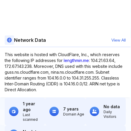
Network Data
View All
This website is hosted with CloudFlare, Inc., which reserves
the following IP addresses for
lengthmin.me
: 104.21.63.64,
172.67.143.238. Moreover, DNS used with this website include
guss.ns.cloudflare.com, nina.ns.cloudflare.com. Subnet
identifier ranges from 104.16.0.0 to 104.31.255.255. Classless
Inter-Domain Routing (CIDR) is 104.16.0.0/12. ARIN net type is
Direct Allocation.
1 year
No data
7 years
ago
Daily
Domain Age
Last
Visitors
scanned