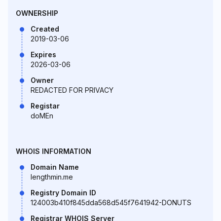
OWNERSHIP
Created
2019-03-06
Expires
2026-03-06
Owner
REDACTED FOR PRIVACY
Registar
doMEn
WHOIS INFORMATION
Domain Name
lengthmin.me
Registry Domain ID
124003b410f845dda568d545f7641942-DONUTS
Registrar WHOIS Server