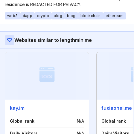
residence is REDACTED FOR PRIVACY.
web3
dapp
crypto
xlog
blog
blockchain
ethereum
Websites similar to lengthmin.me
kay.im
fuxiaohei.me
Global rank
N/A
Global rank
Daily Visitors
N/A
Daily Visitors