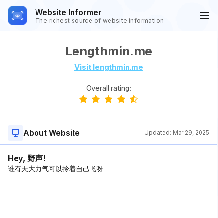
Website Informer
The richest source of website information
Lengthmin.me
Visit lengthmin.me
Overall rating:
About Website
Updated:
Mar 29, 2025
Hey, 野声!
谁有天大力气可以拎着自己飞呀