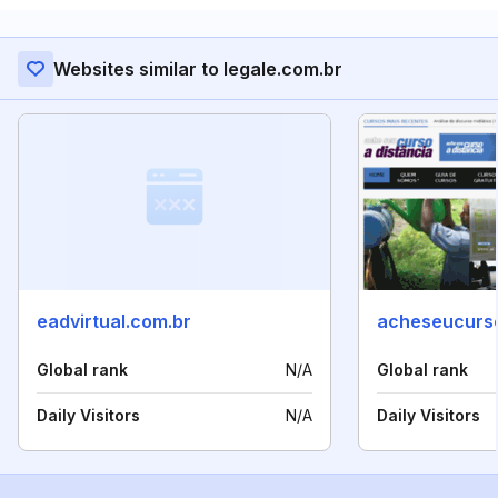
Websites similar to legale.com.br
eadvirtual.com.br
acheseucurs
Global rank
N/A
Global rank
Daily Visitors
N/A
Daily Visitors