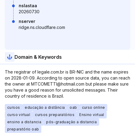
nslastaa
20260730
nserver
ridge.ns.cloudflare.com
Domain & Keywords
The registrar of legale.com.br is BR-NIC and the name expires
on 2028-01-09. According to open source data, you can reach
the owner at MTCOMETTI@hotmail.com but please make sure
you have a good reason for unsolicited messages. Their
country of residence is Brazil.
cursos
educação a distância
oab
curso online
curso virtual
cursos preparatórios
Ensino virtual
ensino a distancia
pós-graduação a distancia
preparatório oab