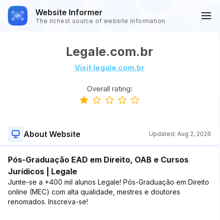
Website Informer
The richest source of website information
Legale.com.br
Visit legale.com.br
Overall rating:
About Website
Updated:
Aug 2, 2026
Pós-Graduação EAD em Direito, OAB e Cursos
Jurídicos | Legale
Junte-se a +400 mil alunos Legale! Pós-Graduação em Direito
online (MEC) com alta qualidade, mestres e doutores
renomados. Inscreva-se!