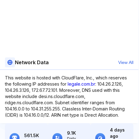
Network Data
View All
This website is hosted with CloudFlare, Inc., which reserves
the following IP addresses for
legale.com.br
: 104.26.2.126,
104.26.3.126, 172.67.72.101. Moreover, DNS used with this
website include desi.ns.cloudflare.com,
ridge.ns.cloudflare.com. Subnet identifier ranges from
104.16.0.0 to 104.31.255.255. Classless Inter-Domain Routing
(CIDR) is 104.16.0.0/12. ARIN net type is Direct Allocation.
4 days
9.1K
561.5K
ago
Daily