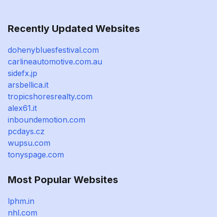
Recently Updated Websites
dohenybluesfestival.com
carlineautomotive.com.au
sidefx.jp
arsbellica.it
tropicshoresrealty.com
alex61.it
inboundemotion.com
pcdays.cz
wupsu.com
tonyspage.com
Most Popular Websites
lphm.in
nhl.com