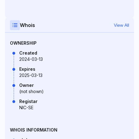
Whois
View All
OWNERSHIP
Created
2024-03-13
Expires
2025-03-13
Owner
(not shown)
Registar
NIC-SE
WHOIS INFORMATION