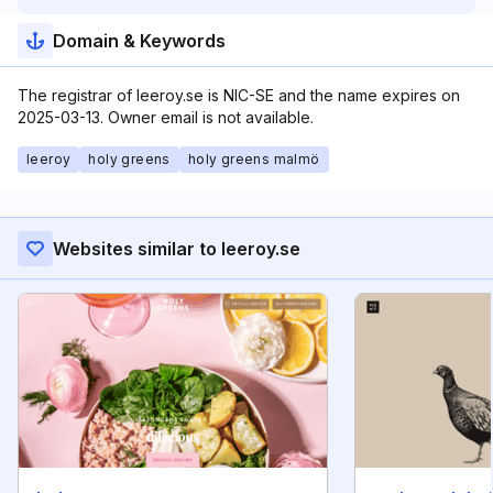
Domain & Keywords
The registrar of leeroy.se is NIC-SE and the name expires on
2025-03-13. Owner email is not available.
leeroy
holy greens
holy greens malmö
Websites similar to leeroy.se