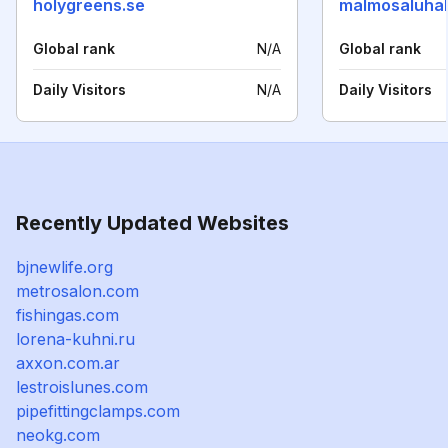
holygreens.se
malmosaluhal
Global rank
N/A
Global rank
Daily Visitors
N/A
Daily Visitors
Recently Updated Websites
bjnewlife.org
metrosalon.com
fishingas.com
lorena-kuhni.ru
axxon.com.ar
lestroislunes.com
pipefittingclamps.com
neokg.com