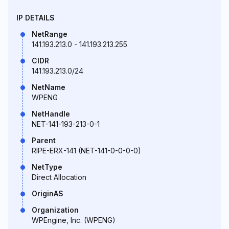
IP DETAILS
NetRange
141.193.213.0 - 141.193.213.255
CIDR
141.193.213.0/24
NetName
WPENG
NetHandle
NET-141-193-213-0-1
Parent
RIPE-ERX-141 (NET-141-0-0-0-0)
NetType
Direct Allocation
OriginAS
Organization
WPEngine, Inc. (WPENG)