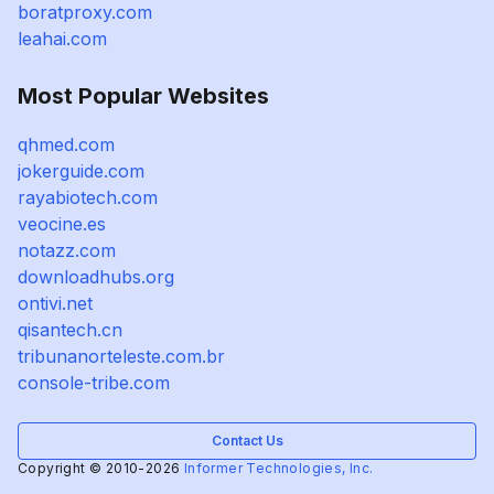
boratproxy.com
leahai.com
Most Popular Websites
qhmed.com
jokerguide.com
rayabiotech.com
veocine.es
notazz.com
downloadhubs.org
ontivi.net
qisantech.cn
tribunanorteleste.com.br
console-tribe.com
Contact Us
Copyright © 2010-2026
Informer Technologies, Inc.