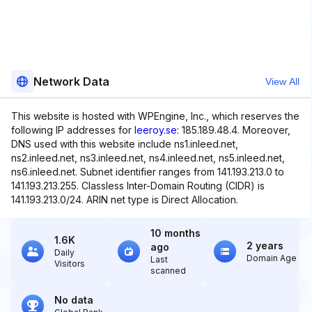
Network Data
View All
This website is hosted with WPEngine, Inc., which reserves the
following IP addresses for
leeroy.se
: 185.189.48.4. Moreover,
DNS used with this website include ns1.inleed.net,
ns2.inleed.net, ns3.inleed.net, ns4.inleed.net, ns5.inleed.net,
ns6.inleed.net. Subnet identifier ranges from 141.193.213.0 to
141.193.213.255. Classless Inter-Domain Routing (CIDR) is
141.193.213.0/24. ARIN net type is Direct Allocation.
10 months
1.6K
2 years
ago
Daily
Domain Age
Last
Visitors
scanned
No data