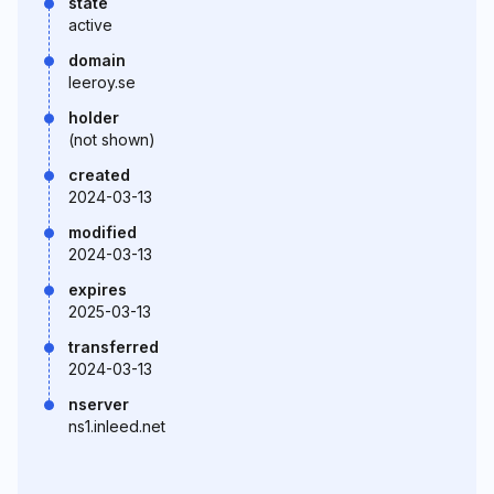
state
active
domain
leeroy.se
holder
(not shown)
created
2024-03-13
modified
2024-03-13
expires
2025-03-13
transferred
2024-03-13
nserver
ns1.inleed.net