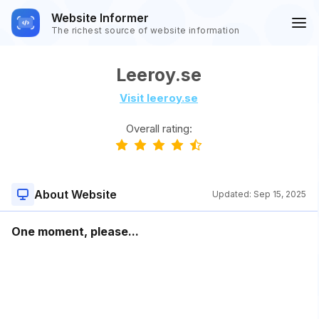
Website Informer
The richest source of website information
Leeroy.se
Visit leeroy.se
Overall rating:
About Website
Updated:
Sep 15, 2025
One moment, please...