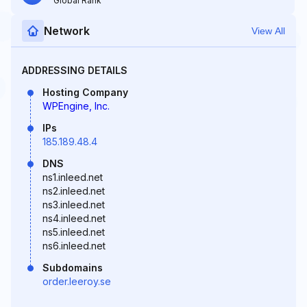
Global Rank
Network
View All
ADDRESSING DETAILS
Hosting Company
WPEngine, Inc.
IPs
185.189.48.4
DNS
ns1.inleed.net
ns2.inleed.net
ns3.inleed.net
ns4.inleed.net
ns5.inleed.net
ns6.inleed.net
Subdomains
order.leeroy.se