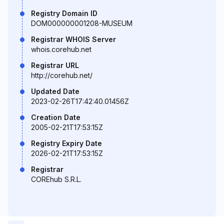
Registry Domain ID
DOM000000001208-MUSEUM
Registrar WHOIS Server
whois.corehub.net
Registrar URL
http://corehub.net/
Updated Date
2023-02-26T17:42:40.01456Z
Creation Date
2005-02-21T17:53:15Z
Registry Expiry Date
2026-02-21T17:53:15Z
Registrar
COREhub S.R.L.