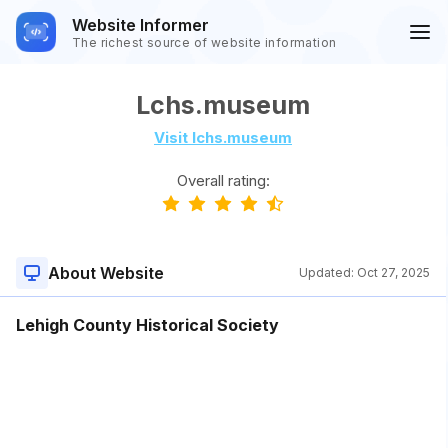
Website Informer
The richest source of website information
Lchs.museum
Visit lchs.museum
Overall rating:
About Website
Updated:
Oct 27, 2025
Lehigh County Historical Society