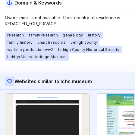
Domain & Keywords
Owner email is not available. Their country of residence is
REDACTED_FOR_PRIVACY.
research
family research
genealogy
history
family history
church records
Lehigh county
wartime production ww2
Lehigh County Historical Society
Lehigh Valley Heritage Museum
Websites similar to lchs.museum