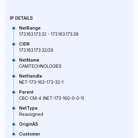
IP DETAILS
NetRange
173.163.173.32 - 173.163.173.39
CIDR
173.163.173.32/29
NetName
CAMTECHNOLOGIES
NetHandle
NET-173-163-173-32-1
Parent
CBC-CM-4 (NET-173-160-0-0-1)
NetType
Reassigned
OriginAS
Customer