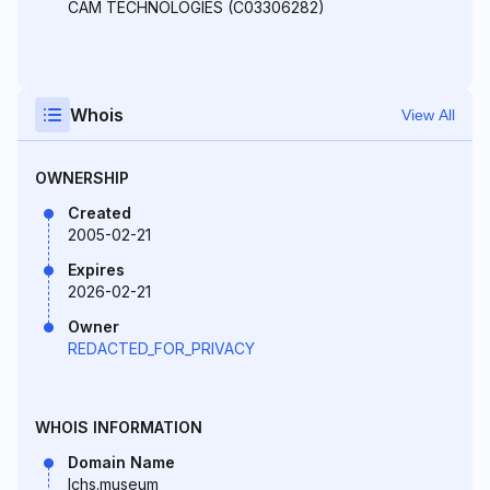
CAM TECHNOLOGIES (C03306282)
Whois
View All
OWNERSHIP
Created
2005-02-21
Expires
2026-02-21
Owner
REDACTED_FOR_PRIVACY
WHOIS INFORMATION
Domain Name
lchs.museum