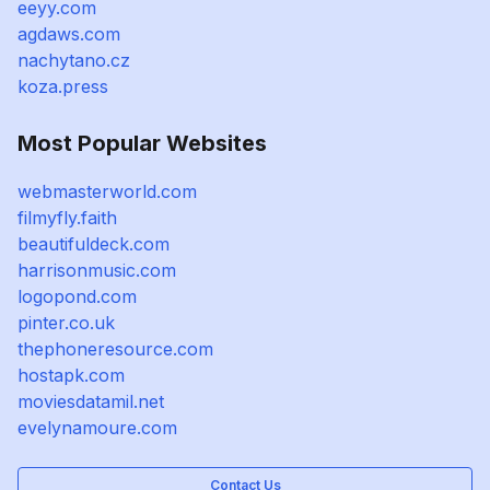
eeyy.com
agdaws.com
nachytano.cz
koza.press
Most Popular Websites
webmasterworld.com
filmyfly.faith
beautifuldeck.com
harrisonmusic.com
logopond.com
pinter.co.uk
thephoneresource.com
hostapk.com
moviesdatamil.net
evelynamoure.com
Contact Us