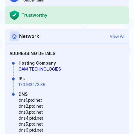
Global Rank
Trustworthy
Network
View All
ADDRESSING DETAILS
Hosting Company
CAM TECHNOLOGIES
IPs
173.163.173.36
DNS
dns1.ptd.net
dns2.ptd.net
dns3.ptd.net
dns4.ptd.net
dns5.ptd.net
dns6.ptd.net