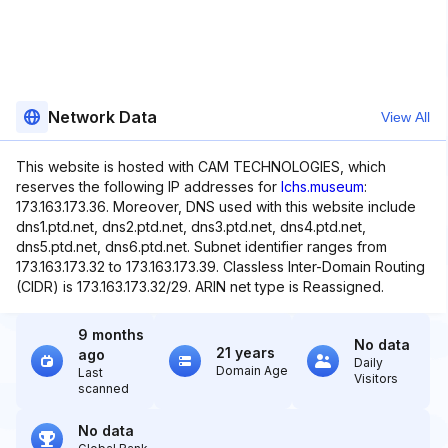
Network Data
View All
This website is hosted with CAM TECHNOLOGIES, which
reserves the following IP addresses for
lchs.museum
:
173.163.173.36. Moreover, DNS used with this website include
dns1.ptd.net, dns2.ptd.net, dns3.ptd.net, dns4.ptd.net,
dns5.ptd.net, dns6.ptd.net. Subnet identifier ranges from
173.163.173.32 to 173.163.173.39. Classless Inter-Domain Routing
(CIDR) is 173.163.173.32/29. ARIN net type is Reassigned.
9 months
No data
21 years
ago
Daily
Domain Age
Last
Visitors
scanned
No data