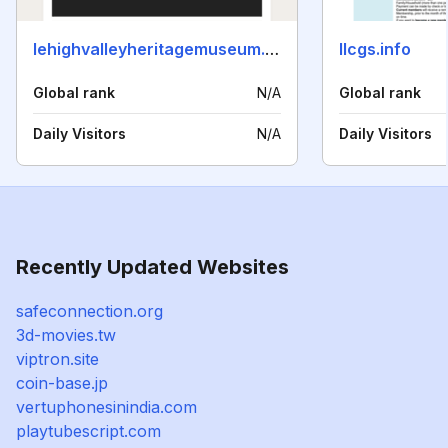
lehighvalleyheritagemuseum.org
llcgs.info
Global rank
N/A
Global rank
Daily Visitors
N/A
Daily Visitors
Recently Updated Websites
safeconnection.org
3d-movies.tw
viptron.site
coin-base.jp
vertuphonesinindia.com
playtubescript.com