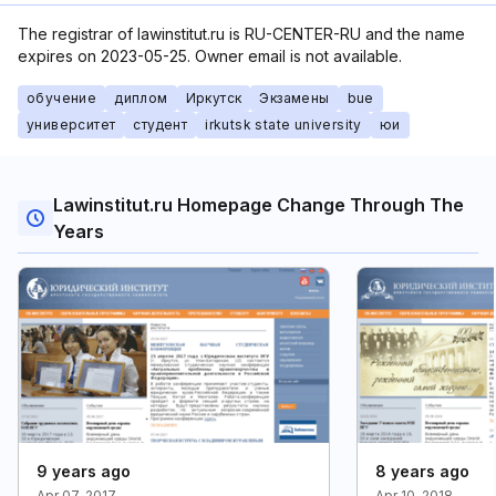
The registrar of lawinstitut.ru is RU-CENTER-RU and the name
expires on 2023-05-25. Owner email is not available.
обучение
диплом
Иркутск
Экзамены
bue
университет
студент
irkutsk state university
юи
Lawinstitut.ru Homepage Change Through The
Years
9 years ago
8 years ago
Apr 07, 2017
Apr 10, 2018