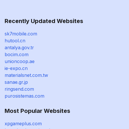
Recently Updated Websites
sk7mobile.com
hutool.cn
antalya.gov.tr
bocim.com
unioncoop.ae
ie-expo.cn
materialsnet.com.tw
sanae.gr.jp
ringsend.com
purosistemas.com
Most Popular Websites
xpgameplus.com