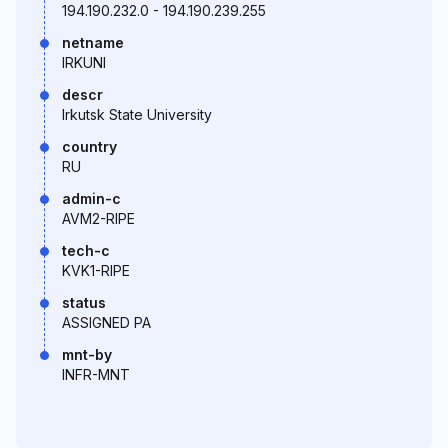
194.190.232.0 - 194.190.239.255
netname
IRKUNI
descr
Irkutsk State University
country
RU
admin-c
AVM2-RIPE
tech-c
KVK1-RIPE
status
ASSIGNED PA
mnt-by
INFR-MNT