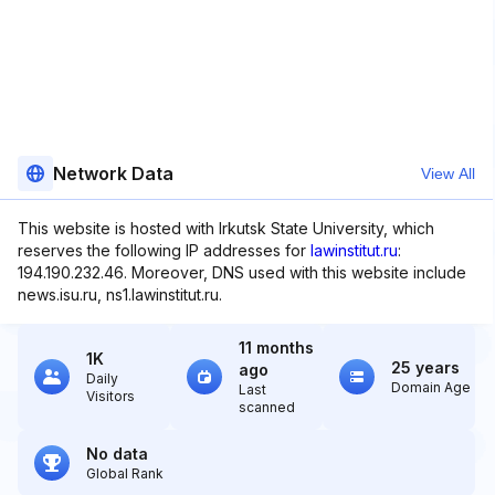
Network Data
View All
This website is hosted with Irkutsk State University, which
reserves the following IP addresses for
lawinstitut.ru
:
194.190.232.46. Moreover, DNS used with this website include
news.isu.ru, ns1.lawinstitut.ru.
11 months
1K
25 years
ago
Daily
Domain Age
Last
Visitors
scanned
No data
Global Rank