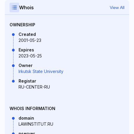
Whois
View All
OWNERSHIP
Created
2001-05-23
Expires
2023-05-25
Owner
Irkutsk State University
Registar
RU-CENTER-RU
WHOIS INFORMATION
domain
LAWINSTITUT.RU
nserver