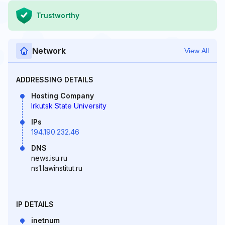
Trustworthy
Network
View All
ADDRESSING DETAILS
Hosting Company
Irkutsk State University
IPs
194.190.232.46
DNS
news.isu.ru
ns1.lawinstitut.ru
IP DETAILS
inetnum