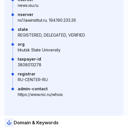
news.isu.ru.
nserver
ns1.lawinstitut.ru. 194.190.233.26
state
REGISTERED, DELEGATED, VERIFIED
org
Irkutsk State University
taxpayer-id
3808013278
registrar
RU-CENTER-RU
admin-contact
https://www.nic.ru/whois
Domain & Keywords