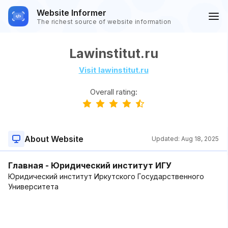
Website Informer
The richest source of website information
Lawinstitut.ru
Visit lawinstitut.ru
Overall rating:
About Website
Updated:
Aug 18, 2025
Главная - Юридический институт ИГУ
Юридический институт Иркутского Государственного
Университета