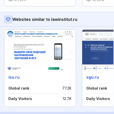
Websites similar to lawinstitut.ru
isu.ru
sgu.ru
Global rank
77.2K
Global rank
Daily Visitors
12.7K
Daily Visitors