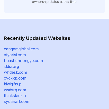
ownership status at this time.
Recently Updated Websites
cangemglobal.com
atyarisi.com
huashennongye.com
iddsi.org
whdesk.com
xygxxb.com
kiwigifts.pl
wsdsrq.com
thinkstack.ai
syuanart.com