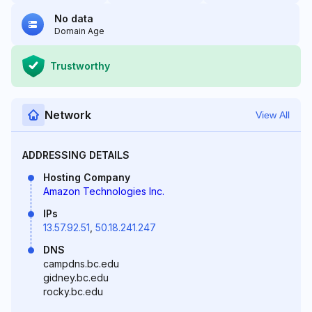
No data
Domain Age
Trustworthy
Network
View All
ADDRESSING DETAILS
Hosting Company
Amazon Technologies Inc.
IPs
13.57.92.51
,
50.18.241.247
DNS
campdns.bc.edu
gidney.bc.edu
rocky.bc.edu