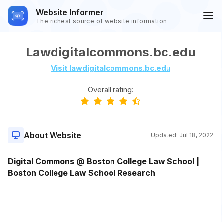
Website Informer
The richest source of website information
Lawdigitalcommons.bc.edu
Visit lawdigitalcommons.bc.edu
Overall rating:
About Website
Updated:
Jul 18, 2022
Digital Commons @ Boston College Law School |
Boston College Law School Research