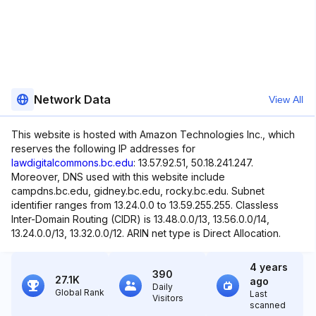
Network Data
View All
This website is hosted with Amazon Technologies Inc., which
reserves the following IP addresses for
lawdigitalcommons.bc.edu
: 13.57.92.51, 50.18.241.247.
Moreover, DNS used with this website include
campdns.bc.edu, gidney.bc.edu, rocky.bc.edu. Subnet
identifier ranges from 13.24.0.0 to 13.59.255.255. Classless
Inter-Domain Routing (CIDR) is 13.48.0.0/13, 13.56.0.0/14,
13.24.0.0/13, 13.32.0.0/12. ARIN net type is Direct Allocation.
4 years
390
27.1K
ago
Daily
Global Rank
Last
Visitors
scanned