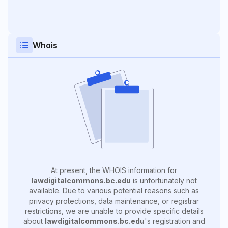
Whois
At present, the WHOIS information for
lawdigitalcommons.bc.edu
is unfortunately not
available. Due to various potential reasons such as
privacy protections, data maintenance, or registrar
restrictions, we are unable to provide specific details
about
lawdigitalcommons.bc.edu
's registration and