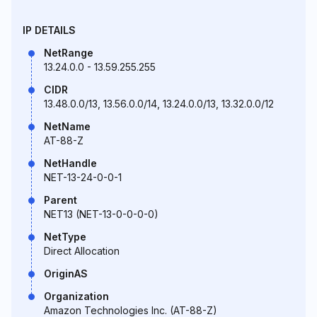
IP DETAILS
NetRange
13.24.0.0 - 13.59.255.255
CIDR
13.48.0.0/13, 13.56.0.0/14, 13.24.0.0/13, 13.32.0.0/12
NetName
AT-88-Z
NetHandle
NET-13-24-0-0-1
Parent
NET13 (NET-13-0-0-0-0)
NetType
Direct Allocation
OriginAS
Organization
Amazon Technologies Inc. (AT-88-Z)