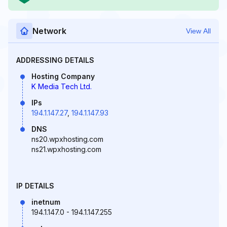
Network
View All
ADDRESSING DETAILS
Hosting Company
K Media Tech Ltd.
IPs
194.1.147.27
,
194.1.147.93
DNS
ns20.wpxhosting.com
ns21.wpxhosting.com
IP DETAILS
inetnum
194.1.147.0 - 194.1.147.255