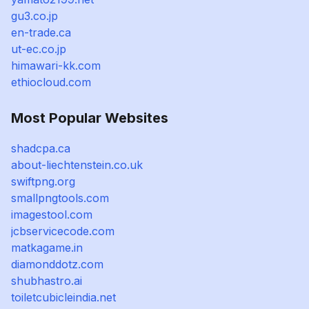
gu3.co.jp
en-trade.ca
ut-ec.co.jp
himawari-kk.com
ethiocloud.com
Most Popular Websites
shadcpa.ca
about-liechtenstein.co.uk
swiftpng.org
smallpngtools.com
imagestool.com
jcbservicecode.com
matkagame.in
diamonddotz.com
shubhastro.ai
toiletcubicleindia.net