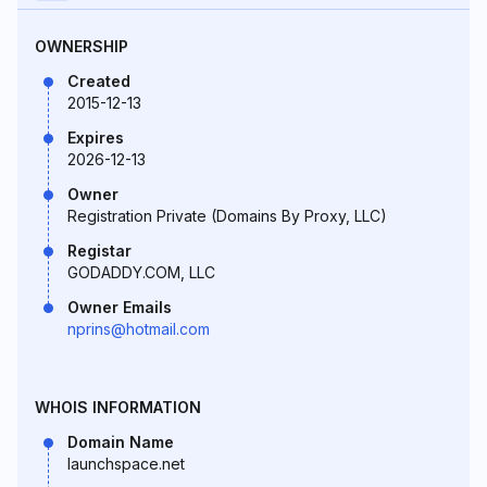
OWNERSHIP
Created
2015-12-13
Expires
2026-12-13
Owner
Registration Private (Domains By Proxy, LLC)
Registar
GODADDY.COM, LLC
Owner Emails
nprins@hotmail.com
WHOIS INFORMATION
Domain Name
launchspace.net