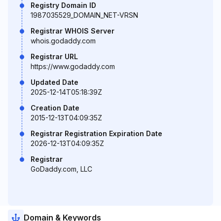
Registry Domain ID
1987035529_DOMAIN_NET-VRSN
Registrar WHOIS Server
whois.godaddy.com
Registrar URL
https://www.godaddy.com
Updated Date
2025-12-14T05:18:39Z
Creation Date
2015-12-13T04:09:35Z
Registrar Registration Expiration Date
2026-12-13T04:09:35Z
Registrar
GoDaddy.com, LLC
Domain & Keywords