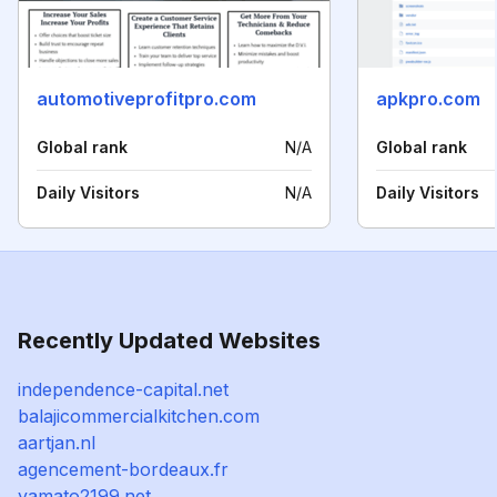
automotiveprofitpro.com
apkpro.com
Global rank
N/A
Global rank
Daily Visitors
N/A
Daily Visitors
Recently Updated Websites
independence-capital.net
balajicommercialkitchen.com
aartjan.nl
agencement-bordeaux.fr
yamato2199.net