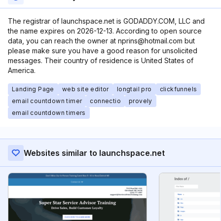
The registrar of launchspace.net is GODADDY.COM, LLC and
the name expires on 2026-12-13. According to open source
data, you can reach the owner at nprins@hotmail.com but
please make sure you have a good reason for unsolicited
messages. Their country of residence is United States of
America.
Landing Page
web site editor
longtail pro
clickfunnels
email countdown timer
connectio
provely
email countdown timers
Websites similar to launchspace.net