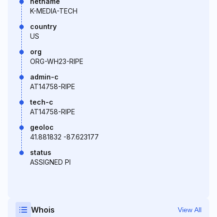
netname
K-MEDIA-TECH
country
US
org
ORG-WH23-RIPE
admin-c
AT14758-RIPE
tech-c
AT14758-RIPE
geoloc
41.881832 -87.623177
status
ASSIGNED PI
Whois
View All