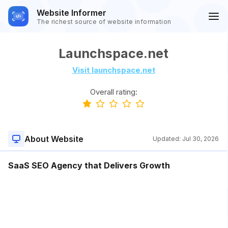
Website Informer
The richest source of website information
Launchspace.net
Visit launchspace.net
Overall rating:
About Website
Updated:
Jul 30, 2026
SaaS SEO Agency that Delivers Growth