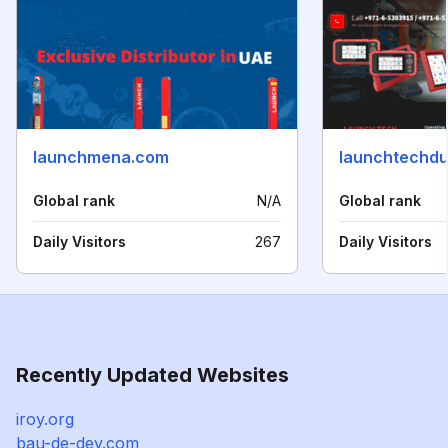
launchmena.com
launchtechdu
Global rank
N/A
Global rank
Daily Visitors
267
Daily Visitors
Recently Updated Websites
iroy.org
bau-de-dev.com