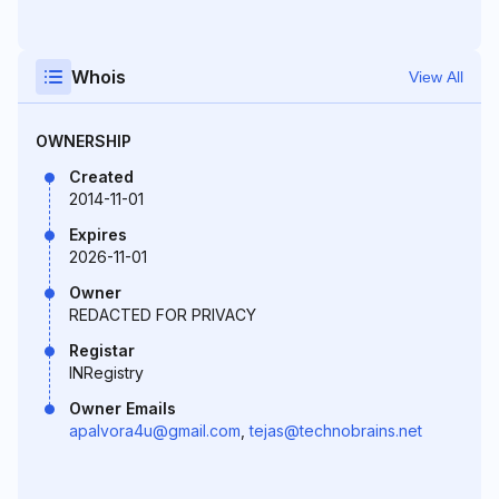
Whois
View All
OWNERSHIP
Created
2014-11-01
Expires
2026-11-01
Owner
REDACTED FOR PRIVACY
Registar
INRegistry
Owner Emails
apalvora4u@gmail.com
,
tejas@technobrains.net