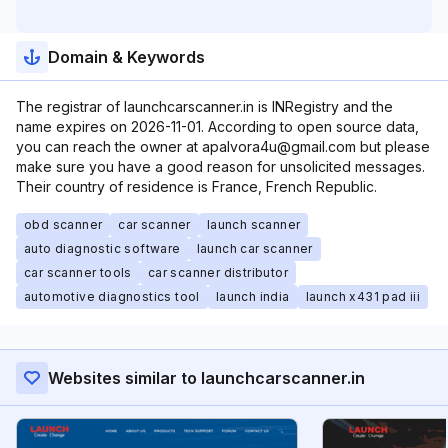
Domain & Keywords
The registrar of launchcarscanner.in is INRegistry and the
name expires on 2026-11-01. According to open source data,
you can reach the owner at apalvora4u@gmail.com but please
make sure you have a good reason for unsolicited messages.
Their country of residence is France, French Republic.
obd scanner
car scanner
launch scanner
auto diagnostic software
launch car scanner
car scanner tools
car scanner distributor
automotive diagnostics tool
launch india
launch x431 pad iii
Websites similar to launchcarscanner.in