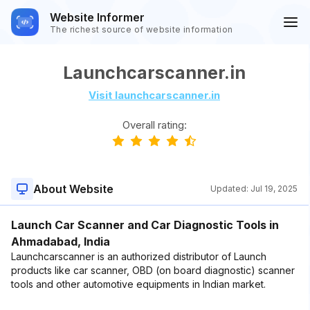
Website Informer
The richest source of website information
Launchcarscanner.in
Visit launchcarscanner.in
Overall rating:
About Website
Updated:
Jul 19, 2025
Launch Car Scanner and Car Diagnostic Tools in
Ahmadabad, India
Launchcarscanner is an authorized distributor of Launch
products like car scanner, OBD (on board diagnostic) scanner
tools and other automotive equipments in Indian market.