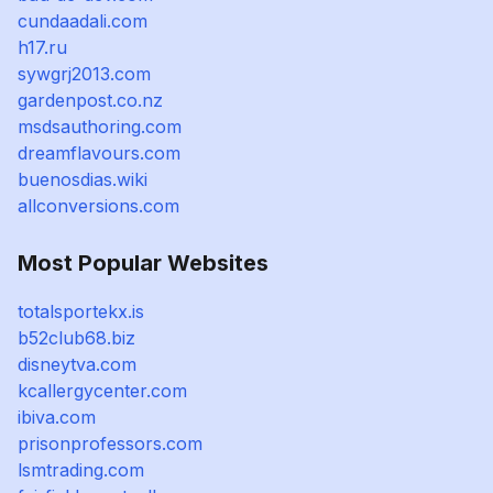
cundaadali.com
h17.ru
sywgrj2013.com
gardenpost.co.nz
msdsauthoring.com
dreamflavours.com
buenosdias.wiki
allconversions.com
Most Popular Websites
totalsportekx.is
b52club68.biz
disneytva.com
kcallergycenter.com
ibiva.com
prisonprofessors.com
lsmtrading.com