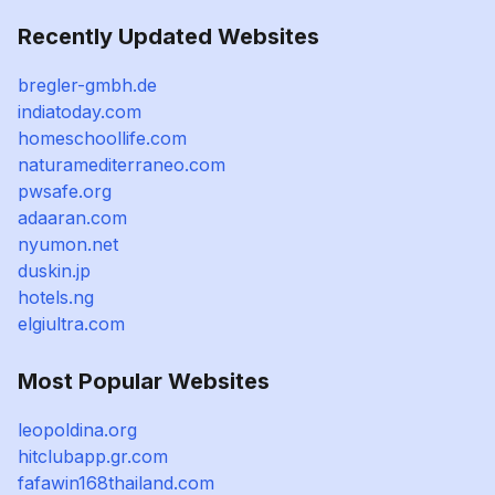
Recently Updated Websites
bregler-gmbh.de
indiatoday.com
homeschoollife.com
naturamediterraneo.com
pwsafe.org
adaaran.com
nyumon.net
duskin.jp
hotels.ng
elgiultra.com
Most Popular Websites
leopoldina.org
hitclubapp.gr.com
fafawin168thailand.com