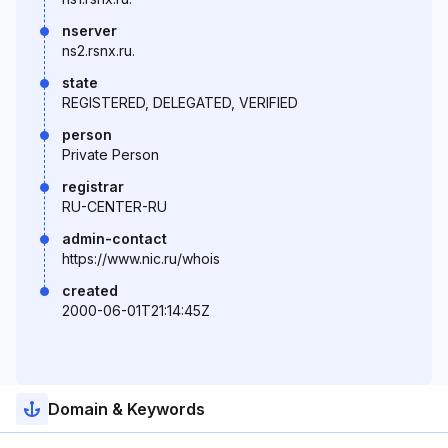
nserver
ns2.rsnx.ru.
state
REGISTERED, DELEGATED, VERIFIED
person
Private Person
registrar
RU-CENTER-RU
admin-contact
https://www.nic.ru/whois
created
2000-06-01T21:14:45Z
Domain & Keywords