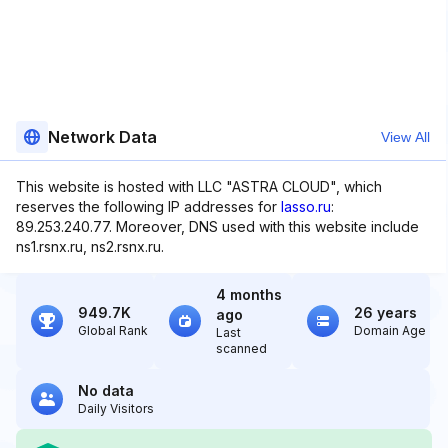
Network Data
View All
This website is hosted with LLC "ASTRA CLOUD", which
reserves the following IP addresses for
lasso.ru
:
89.253.240.77. Moreover, DNS used with this website include
ns1.rsnx.ru, ns2.rsnx.ru.
4 months
949.7K
26 years
ago
Global Rank
Domain Age
Last
scanned
No data
Daily Visitors