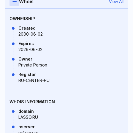
Whois
View All
OWNERSHIP
Created
2000-06-02
Expires
2026-06-02
Owner
Private Person
Registar
RU-CENTER-RU
WHOIS INFORMATION
domain
LASSO.RU
nserver
ns1.rsnx.ru.