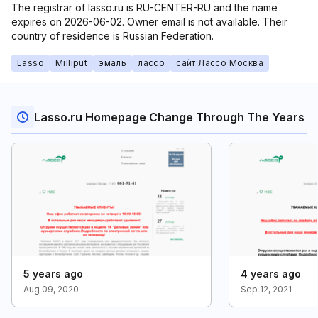
The registrar of lasso.ru is RU-CENTER-RU and the name
expires on 2026-06-02. Owner email is not available. Their
country of residence is Russian Federation.
Lasso
Milliput
эмаль
лассо
сайт Лассо Москва
Lasso.ru Homepage Change Through The Years
5 years ago
4 years ago
Aug 09, 2020
Sep 12, 2021