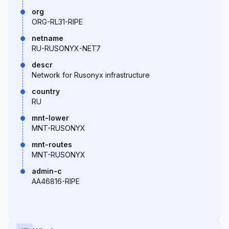
org
ORG-RL31-RIPE
netname
RU-RUSONYX-NET7
descr
Network for Rusonyx infrastructure
country
RU
mnt-lower
MNT-RUSONYX
mnt-routes
MNT-RUSONYX
admin-c
AA46816-RIPE