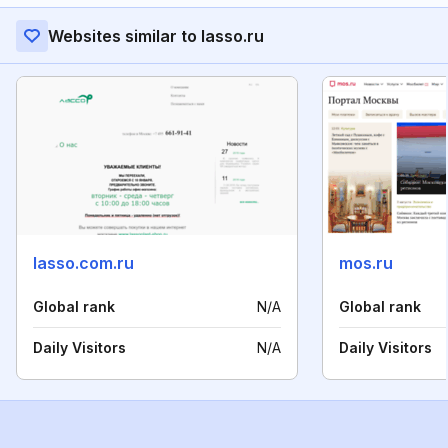
Websites similar to lasso.ru
lasso.com.ru
mos.ru
Global rank
N/A
Global rank
Daily Visitors
N/A
Daily Visitors