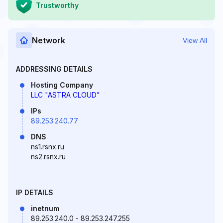
Trustworthy
Network
View All
ADDRESSING DETAILS
Hosting Company
LLC "ASTRA CLOUD"
IPs
89.253.240.77
DNS
ns1.rsnx.ru
ns2.rsnx.ru
IP DETAILS
inetnum
89.253.240.0 - 89.253.247.255