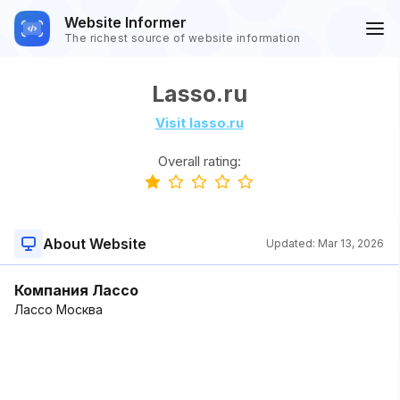
Website Informer
The richest source of website information
Lasso.ru
Visit lasso.ru
Overall rating:
About Website
Updated:
Mar 13, 2026
Компания Лассо
Лассо Москва