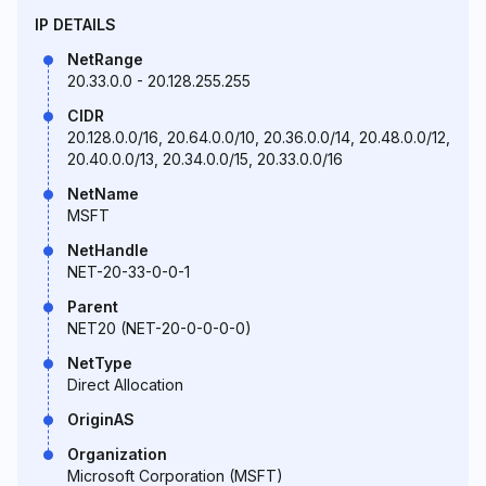
IP DETAILS
NetRange
20.33.0.0 - 20.128.255.255
CIDR
20.128.0.0/16, 20.64.0.0/10, 20.36.0.0/14, 20.48.0.0/12,
20.40.0.0/13, 20.34.0.0/15, 20.33.0.0/16
NetName
MSFT
NetHandle
NET-20-33-0-0-1
Parent
NET20 (NET-20-0-0-0-0)
NetType
Direct Allocation
OriginAS
Organization
Microsoft Corporation (MSFT)