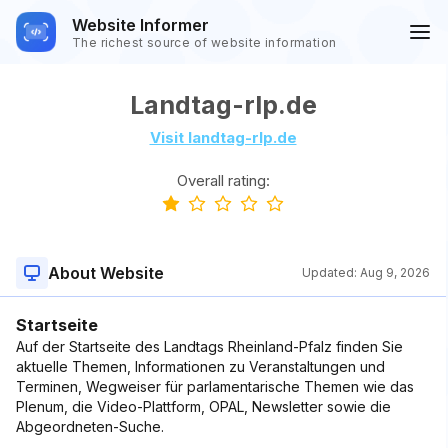
Website Informer
The richest source of website information
Landtag-rlp.de
Visit landtag-rlp.de
Overall rating:
About Website
Updated:
Aug 9, 2026
Startseite
Auf der Startseite des Landtags Rheinland-Pfalz finden Sie
aktuelle Themen, Informationen zu Veranstaltungen und
Terminen, Wegweiser für parlamentarische Themen wie das
Plenum, die Video-Plattform, OPAL, Newsletter sowie die
Abgeordneten-Suche.