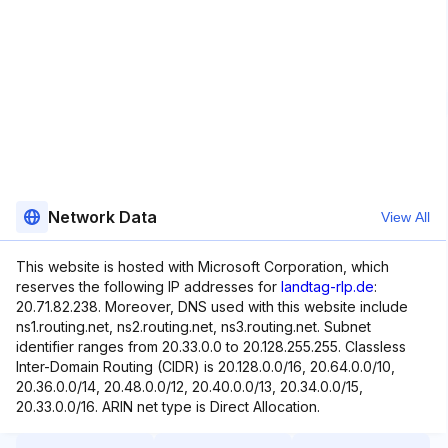
Network Data
View All
This website is hosted with Microsoft Corporation, which
reserves the following IP addresses for
landtag-rlp.de
:
20.71.82.238. Moreover, DNS used with this website include
ns1.routing.net, ns2.routing.net, ns3.routing.net. Subnet
identifier ranges from 20.33.0.0 to 20.128.255.255. Classless
Inter-Domain Routing (CIDR) is 20.128.0.0/16, 20.64.0.0/10,
20.36.0.0/14, 20.48.0.0/12, 20.40.0.0/13, 20.34.0.0/15,
20.33.0.0/16. ARIN net type is Direct Allocation.