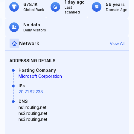
1 day ago
678.1K
56 years
Last
Global Rank
Domain Age
scanned
No data
Daily Visitors
Network
View All
ADDRESSING DETAILS
Hosting Company
Microsoft Corporation
IPs
20.71.82.238
DNS
ns1.routing.net
ns2.routing.net
ns3.routing.net