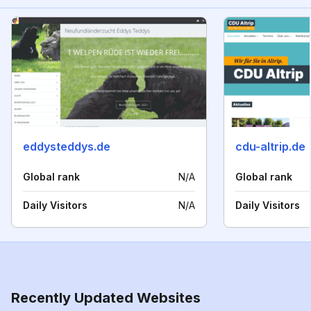
eddysteddys.de
cdu-altrip.de
Global rank
N/A
Global rank
Daily Visitors
N/A
Daily Visitors
Recently Updated Websites