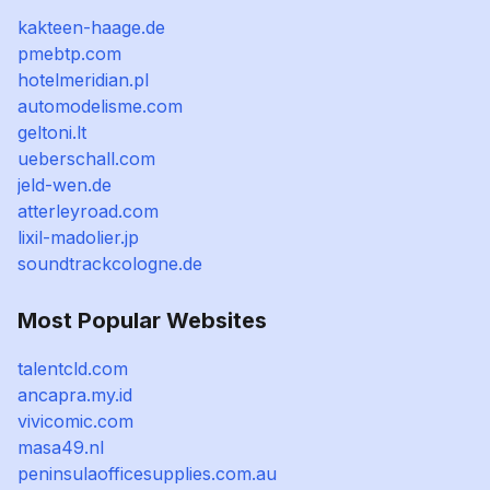
kakteen-haage.de
pmebtp.com
hotelmeridian.pl
automodelisme.com
geltoni.lt
ueberschall.com
jeld-wen.de
atterleyroad.com
lixil-madolier.jp
soundtrackcologne.de
Most Popular Websites
talentcld.com
ancapra.my.id
vivicomic.com
masa49.nl
peninsulaofficesupplies.com.au