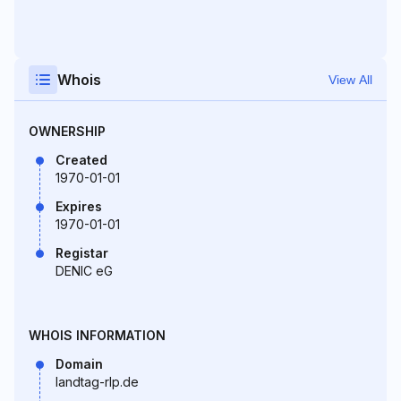
Whois
View All
OWNERSHIP
Created
1970-01-01
Expires
1970-01-01
Registar
DENIC eG
WHOIS INFORMATION
Domain
landtag-rlp.de