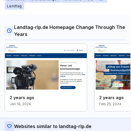
Landtag
Landtag-rlp.de Homepage Change Through The
Years
2 years ago
2 years ago
Jan 19, 2024
Feb 25, 2024
Websites similar to landtag-rlp.de