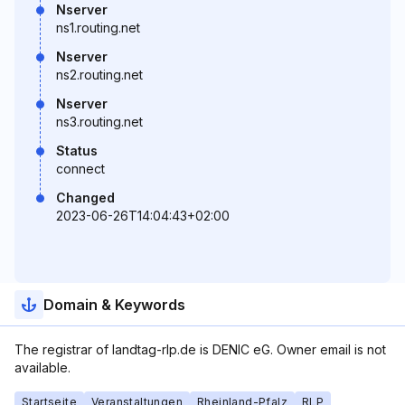
Nserver
ns1.routing.net
Nserver
ns2.routing.net
Nserver
ns3.routing.net
Status
connect
Changed
2023-06-26T14:04:43+02:00
Domain & Keywords
The registrar of landtag-rlp.de is DENIC eG. Owner email is not
available.
Startseite
Veranstaltungen
Rheinland-Pfalz
RLP