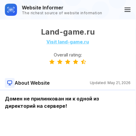
Website Informer
The richest source of website information
Land-game.ru
Visit land-game.ru
Overall rating:
About Website
Updated:
May 21, 2026
Домен не прилинкован ни к одной из
директорий на сервере!