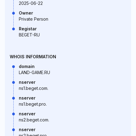
2025-06-22
Owner
Private Person
Registar
BEGET-RU
WHOIS INFORMATION
domain
LAND-GAME.RU
nserver
ns1.beget.com.
nserver
ns1.beget.pro.
nserver
ns2.beget.com.
nserver
ns2.beget.pro.