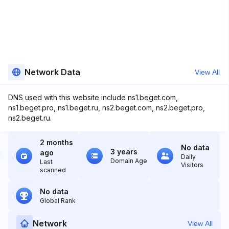
Network Data
View All
DNS used with this website include ns1.beget.com,
ns1.beget.pro, ns1.beget.ru, ns2.beget.com, ns2.beget.pro,
ns2.beget.ru.
2 months
No data
3 years
ago
Daily
Domain Age
Last
Visitors
scanned
No data
Global Rank
Network
View All