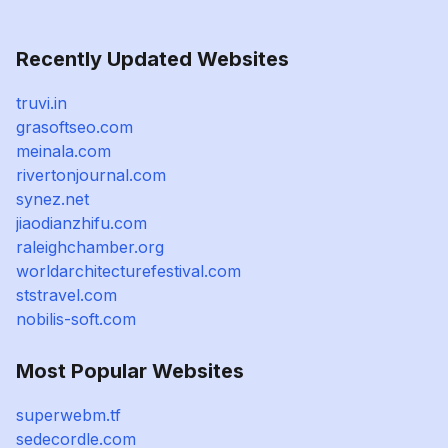
Recently Updated Websites
truvi.in
grasoftseo.com
meinala.com
rivertonjournal.com
synez.net
jiaodianzhifu.com
raleighchamber.org
worldarchitecturefestival.com
ststravel.com
nobilis-soft.com
Most Popular Websites
superwebm.tf
sedecordle.com