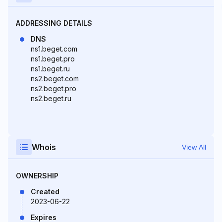
ADDRESSING DETAILS
DNS
ns1.beget.com
ns1.beget.pro
ns1.beget.ru
ns2.beget.com
ns2.beget.pro
ns2.beget.ru
Whois
View All
OWNERSHIP
Created
2023-06-22
Expires