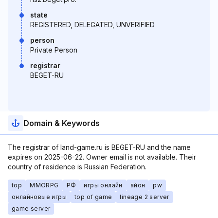
state
REGISTERED, DELEGATED, UNVERIFIED
person
Private Person
registrar
BEGET-RU
Domain & Keywords
The registrar of land-game.ru is BEGET-RU and the name
expires on 2025-06-22. Owner email is not available. Their
country of residence is Russian Federation.
top
MMORPG
РФ
игры онлайн
айон
pw
онлайновые игры
top of game
lineage 2 server
game server