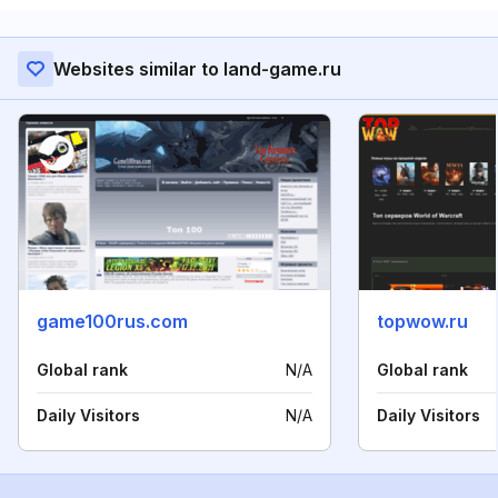
Websites similar to land-game.ru
game100rus.com
topwow.ru
Global rank
N/A
Global rank
Daily Visitors
N/A
Daily Visitors