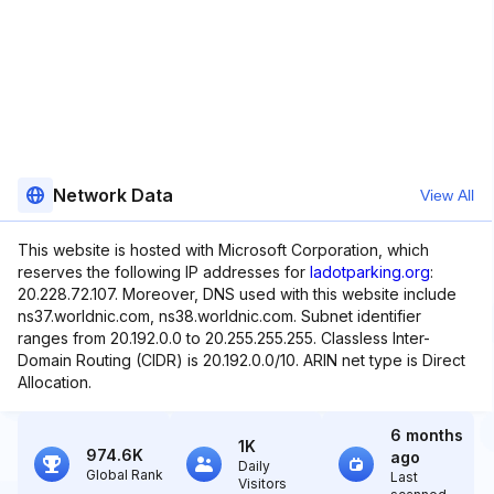
Network Data
View All
This website is hosted with Microsoft Corporation, which
reserves the following IP addresses for
ladotparking.org
:
20.228.72.107. Moreover, DNS used with this website include
ns37.worldnic.com, ns38.worldnic.com. Subnet identifier
ranges from 20.192.0.0 to 20.255.255.255. Classless Inter-
Domain Routing (CIDR) is 20.192.0.0/10. ARIN net type is Direct
Allocation.
6 months
1K
974.6K
ago
Daily
Global Rank
Last
Visitors