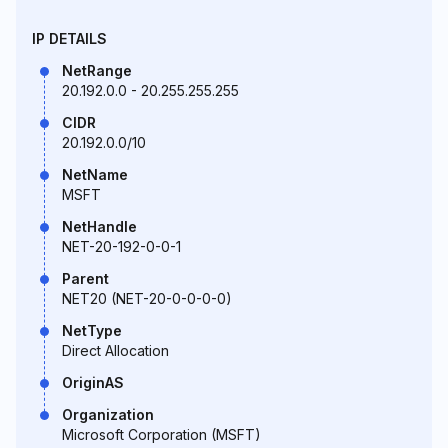
IP DETAILS
NetRange
20.192.0.0 - 20.255.255.255
CIDR
20.192.0.0/10
NetName
MSFT
NetHandle
NET-20-192-0-0-1
Parent
NET20 (NET-20-0-0-0-0)
NetType
Direct Allocation
OriginAS
Organization
Microsoft Corporation (MSFT)