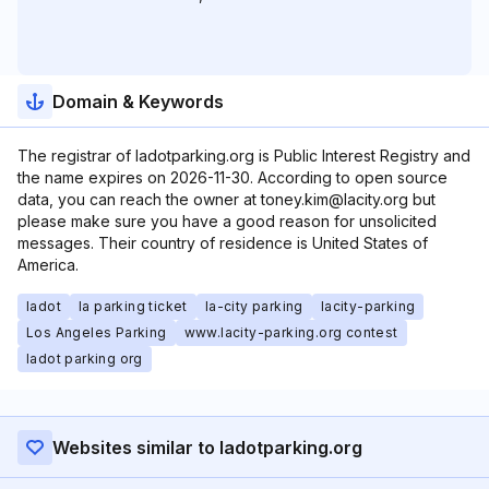
Domain & Keywords
The registrar of ladotparking.org is Public Interest Registry and
the name expires on 2026-11-30. According to open source
data, you can reach the owner at toney.kim@lacity.org but
please make sure you have a good reason for unsolicited
messages. Their country of residence is United States of
America.
ladot
la parking ticket
la-city parking
lacity-parking
Los Angeles Parking
www.lacity-parking.org contest
ladot parking org
Websites similar to ladotparking.org