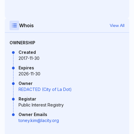
Whois
View All
OWNERSHIP
Created
2017-11-30
Expires
2026-11-30
Owner
REDACTED (City of La Dot)
Registar
Public Interest Registry
Owner Emails
toney.kim@lacity.org