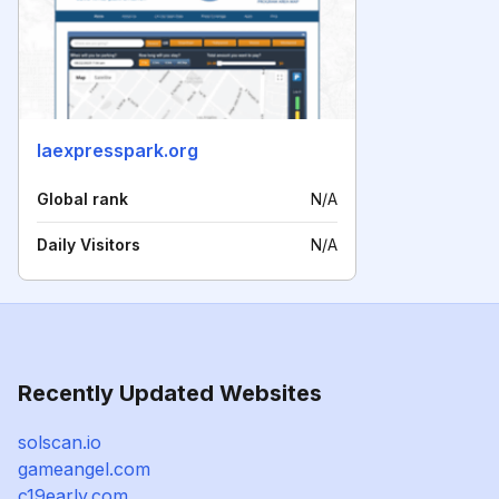
laexpresspark.org
Global rank
N/A
Daily Visitors
N/A
Recently Updated Websites
solscan.io
gameangel.com
c19early.com