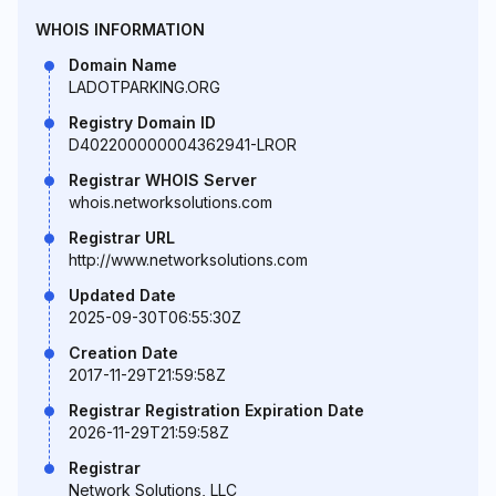
WHOIS INFORMATION
Domain Name
LADOTPARKING.ORG
Registry Domain ID
D402200000004362941-LROR
Registrar WHOIS Server
whois.networksolutions.com
Registrar URL
http://www.networksolutions.com
Updated Date
2025-09-30T06:55:30Z
Creation Date
2017-11-29T21:59:58Z
Registrar Registration Expiration Date
2026-11-29T21:59:58Z
Registrar
Network Solutions, LLC