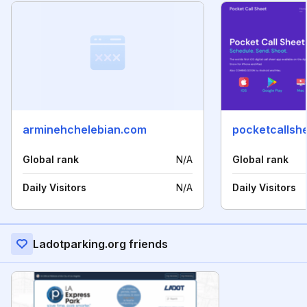
arminehchelebian.com
pocketcallsh
Global rank
N/A
Global rank
Daily Visitors
N/A
Daily Visitors
Ladotparking.org friends