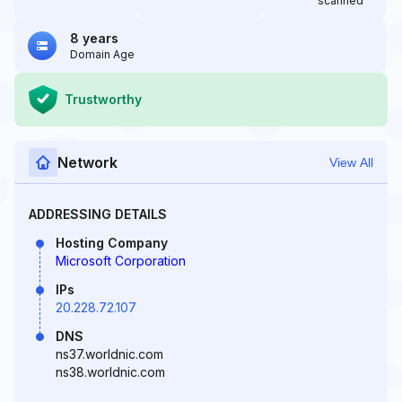
scanned
8 years
Domain Age
Trustworthy
Network
View All
ADDRESSING DETAILS
Hosting Company
Microsoft Corporation
IPs
20.228.72.107
DNS
ns37.worldnic.com
ns38.worldnic.com