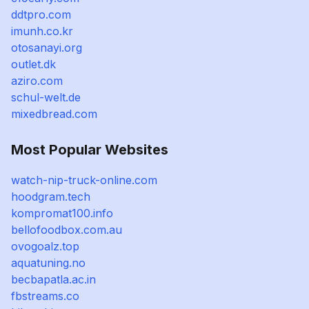
ddtpro.com
imunh.co.kr
otosanayi.org
outlet.dk
aziro.com
schul-welt.de
mixedbread.com
Most Popular Websites
watch-nip-truck-online.com
hoodgram.tech
kompromat100.info
bellofoodbox.com.au
ovogoalz.top
aquatuning.no
becbapatla.ac.in
fbstreams.co