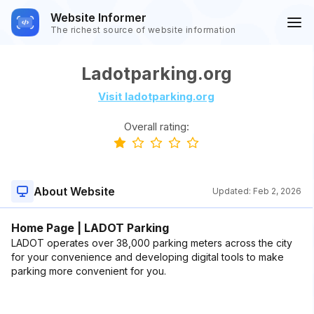
Website Informer
The richest source of website information
Ladotparking.org
Visit ladotparking.org
Overall rating:
About Website
Updated:
Feb 2, 2026
Home Page | LADOT Parking
LADOT operates over 38,000 parking meters across the city
for your convenience and developing digital tools to make
parking more convenient for you.