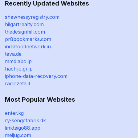
Recently Updated Websites
shawnessyregistry.com
hilgartrealty.com
thedesignhill.com
pr8bookmarks.com
indiafoodnetwork.in
teva.de
mmdlabo.jp
hachijo.gr.jp
iphone-data-recovery.com
radiozeta.it
Most Popular Websites
enter.kg
ry-sengefabrik.dk
linktaigo88.app
meijug.com