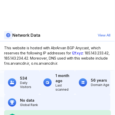
Network Data
View All
This website is hosted with AbrArvan BGP Anycast, which
reserves the following IP addresses for
l2f.xyz
: 185.143.233.42,
185.143.234.42. Moreover, DNS used with this website include
f.ns.arvancdn.ir, o.ns.arvancdn.ir.
1 month
534
56 years
ago
Daily
Domain Age
Last
Visitors
scanned
No data
Global Rank