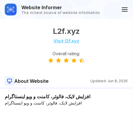
Website Informer
The richest source of website information
L2f.xyz
Visit l2f.xyz
Overall rating:
About Website
Updated:
Jun 8, 2026
افزایش لایک، فالوئر، کامنت و ویو اینستاگرام
افزایش لایک، فالوئر، کامنت و ویو اینستاگرام