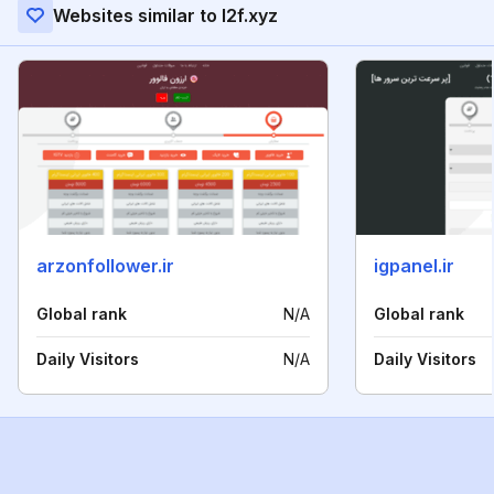
Websites similar to l2f.xyz
arzonfollower.ir
igpanel.ir
Global rank
N/A
Global rank
Daily Visitors
N/A
Daily Visitors