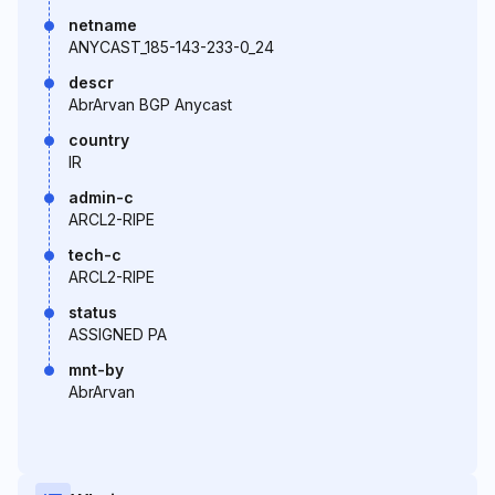
netname
ANYCAST_185-143-233-0_24
descr
AbrArvan BGP Anycast
country
IR
admin-c
ARCL2-RIPE
tech-c
ARCL2-RIPE
status
ASSIGNED PA
mnt-by
AbrArvan