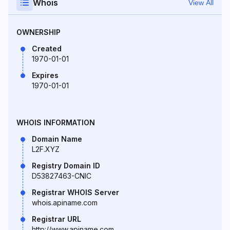
Whois
View All
OWNERSHIP
Created
1970-01-01
Expires
1970-01-01
WHOIS INFORMATION
Domain Name
L2F.XYZ
Registry Domain ID
D53827463-CNIC
Registrar WHOIS Server
whois.apiname.com
Registrar URL
http://www.apiname.com