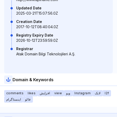
Updated Date
2025-03-21T15:07:56.0Z
Creation Date
2017-10-12T08:40:04.0Z
Registry Expiry Date
2026-10-12T23:59:59.0Z
Registrar
Atak Domain Bilgi Teknolojileri A.Ş.
Domain & Keywords
comments
likes
افزایش
view
ویو
Instagram
لایک
l2f
اینستاگرام
فالو