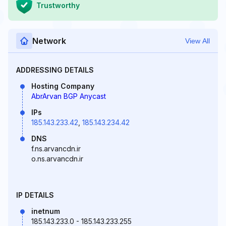
Trustworthy
Network
View All
ADDRESSING DETAILS
Hosting Company
AbrArvan BGP Anycast
IPs
185.143.233.42
,
185.143.234.42
DNS
f.ns.arvancdn.ir
o.ns.arvancdn.ir
IP DETAILS
inetnum
185.143.233.0 - 185.143.233.255