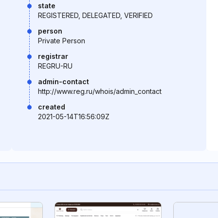
state
REGISTERED, DELEGATED, VERIFIED
person
Private Person
registrar
REGRU-RU
admin-contact
http://www.reg.ru/whois/admin_contact
created
2021-05-14T16:56:09Z