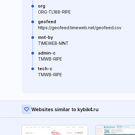
org
ORG-TL188-RIPE
geofeed
https://geofeed.timeweb.net/geofeed.csv
mnt-by
TIMEWEB-MNT
admin-c
TMWB-RIPE
tech-c
TMWB-RIPE
Websites similar to kybik4.ru