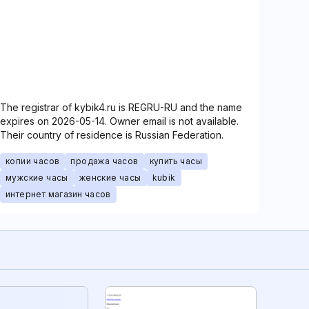
The registrar of kybik4.ru is REGRU-RU and the name
expires on 2026-05-14. Owner email is not available.
Their country of residence is Russian Federation.
копии часов
продажа часов
купить часы
мужские часы
женские часы
kubik
интернет магазин часов