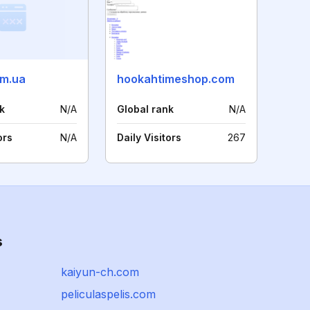
om.ua
hookahtimeshop.com
k
N/A
Global rank
N/A
ors
N/A
Daily Visitors
267
s
kaiyun-ch.com
peliculaspelis.com