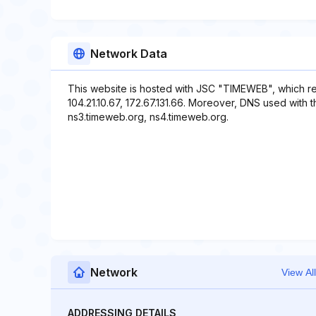
Network Data
This website is hosted with JSC "TIMEWEB", which re
104.21.10.67, 172.67.131.66. Moreover, DNS used with t
ns3.timeweb.org, ns4.timeweb.org.
Network
View All
ADDRESSING DETAILS