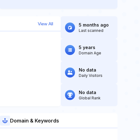
View All
5 months ago
Last scanned
5 years
Domain Age
No data
Daily Visitors
No data
Global Rank
Domain & Keywords