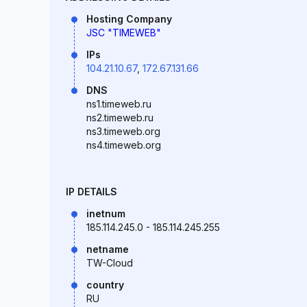
Hosting Company
JSC "TIMEWEB"
IPs
104.21.10.67
,
172.67.131.66
DNS
ns1.timeweb.ru
ns2.timeweb.ru
ns3.timeweb.org
ns4.timeweb.org
IP DETAILS
inetnum
185.114.245.0 - 185.114.245.255
netname
TW-Cloud
country
RU