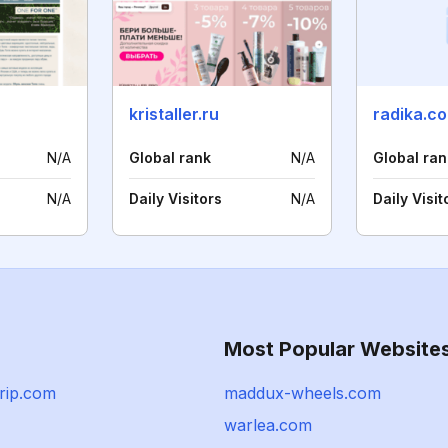
u
kristaller.ru
radika.c
N/A
Global rank
N/A
Global ran
N/A
Daily Visitors
N/A
Daily Visit
Most Popular Website
rip.com
maddux-wheels.com
warlea.com