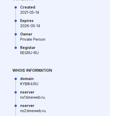
Created
2021-05-14
Expires
2026-05-14
Owner
Private Person
Registar
REGRU-RU
WHOIS INFORMATION
domain
KYBIK4.RU
nserver
ns1.timeweb.ru.
nserver
ns2.timeweb.ru.