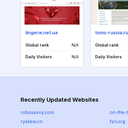
lingerie.net.ua
toms-russia.r
Global rank
N/A
Global rank
Daily Visitors
N/A
Daily Visitors
Recently Updated Websites
robosavvy.com
on-the-t
ryskkw.cn
fsri.org