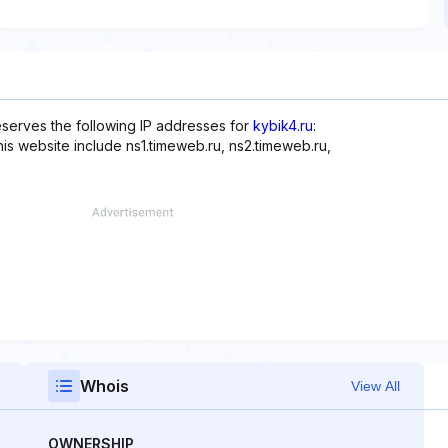
serves the following IP addresses for
kybik4.ru
:
his website include ns1.timeweb.ru, ns2.timeweb.ru,
Whois
View All
OWNERSHIP