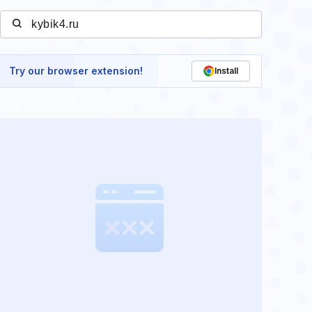
Try our browser extension!
Install