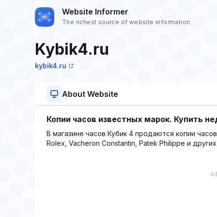
Website Informer
The richest source of website information
Kybik4.ru
kybik4.ru
About Website
Копии часов известных марок. Купить не
В магазине часов Кубик 4 продаются копии часо
Rolex, Vacheron Constantin, Patek Philippe и други