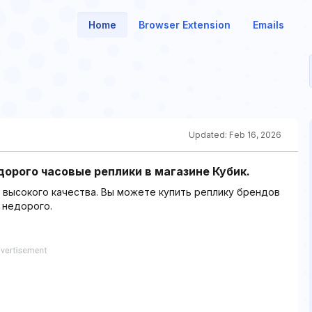
Home
Browser Extension
Emails
Updated:
Feb 16, 2026
дорого часовые реплики в магазине Кубик.
в высокого качества. Вы можете купить реплику брендов
х недорого.