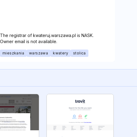
The registrar of kwateruj.warszawa.pl is NASK.
Owner email is not available.
mieszkania
warszawa
kwatery
stolica