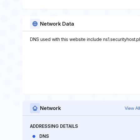
Network Data
DNS used with this website include ns1.securityhost.pl,
Network
View All
ADDRESSING DETAILS
DNS