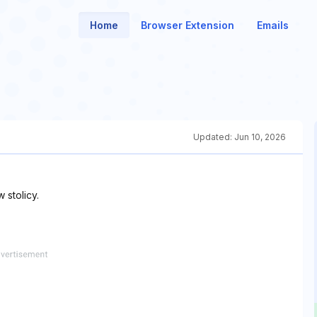
Home
Browser Extension
Emails
Updated:
Jun 10, 2026
stolicy.