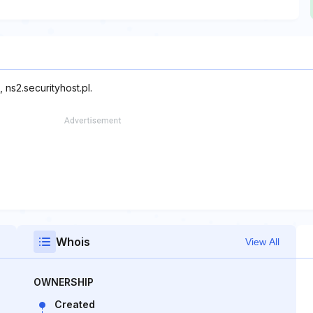
 ns2.securityhost.pl.
Whois
View All
OWNERSHIP
Created