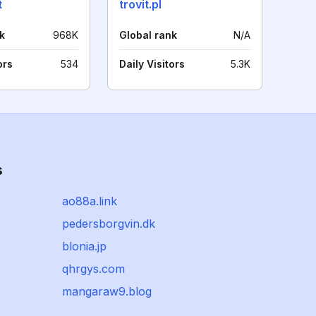
t
trovit.pl
k
968K
Global rank
N/A
ors
534
Daily Visitors
5.3K
s
ao88a.link
pedersborgvin.dk
blonia.jp
qhrgys.com
mangaraw9.blog