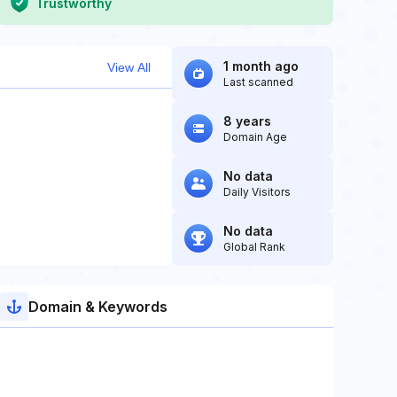
Trustworthy
1 month ago
View All
Last scanned
8 years
Domain Age
No data
Daily Visitors
No data
Global Rank
Domain & Keywords