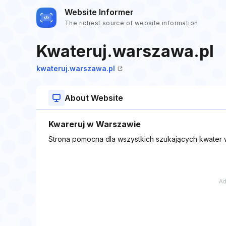
Website Informer
The richest source of website information
Kwateruj.warszawa.pl
kwateruj.warszawa.pl
About Website
Kwareruj w Warszawie
Strona pomocna dla wszystkich szukających kwater w 