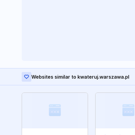
Websites similar to kwateruj.warszawa.pl