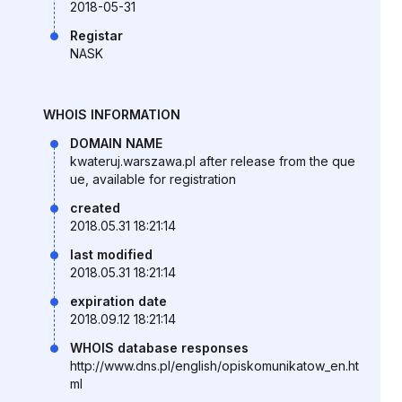
2018-05-31
Registar
NASK
WHOIS INFORMATION
DOMAIN NAME
kwateruj.warszawa.pl after release from the que
ue, available for registration
created
2018.05.31 18:21:14
last modified
2018.05.31 18:21:14
expiration date
2018.09.12 18:21:14
WHOIS database responses
http://www.dns.pl/english/opiskomunikatow_en.ht
ml