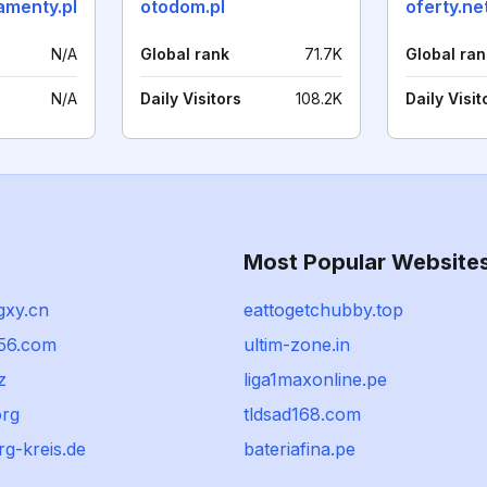
amenty.pl
otodom.pl
oferty.ne
N/A
Global rank
71.7K
Global ran
N/A
Daily Visitors
108.2K
Daily Visit
Most Popular Website
gxy.cn
eattogetchubby.top
56.com
ultim-zone.in
z
liga1maxonline.pe
rg
tldsad168.com
g-kreis.de
bateriafina.pe