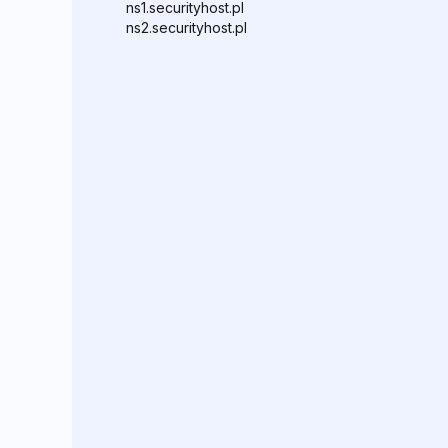
ns1.securityhost.pl
ns2.securityhost.pl