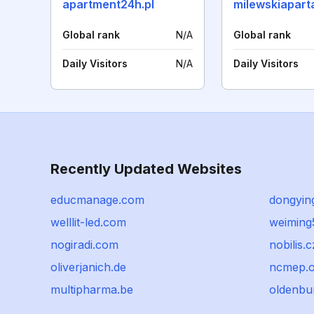
apartment24h.pl
milewskiapart
Global rank
N/A
Global rank
Daily Visitors
N/A
Daily Visitors
Recently Updated Websites
educmanage.com
dongyin
welllit-led.com
weiming
nogiradi.com
nobilis.c
oliverjanich.de
ncmep.o
multipharma.be
oldenbur